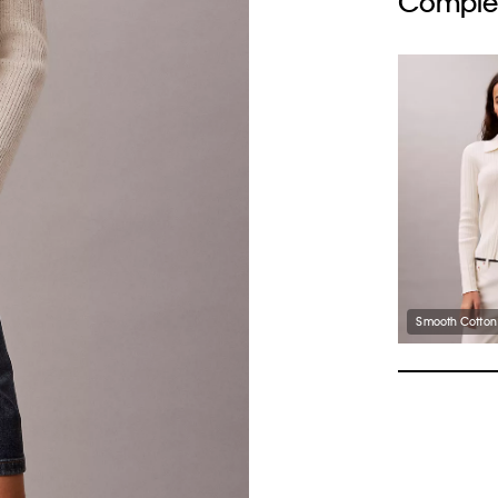
Complet