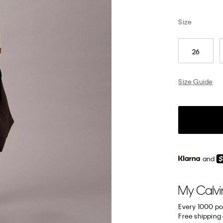
Size
26
Size Guide
and
Every 1000 po
Free shipping