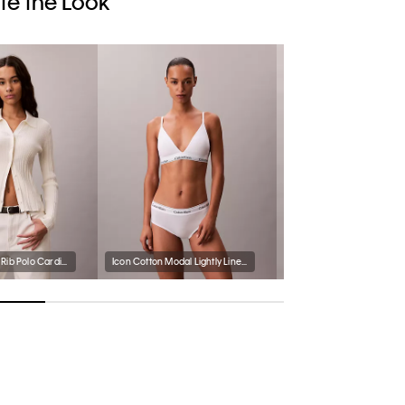
e the Look
Smooth Cotton Rib Polo Cardigan
Icon Cotton Modal Lightly Lined Triangle Bralette
Icon Cotton Modal Bikini