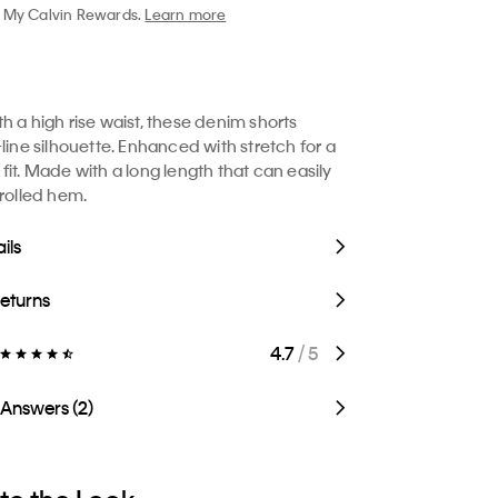
My Calvin Rewards.
Learn more
h a high rise waist, these denim shorts
line silhouette. Enhanced with stretch for a
fit. Made with a long length that can easily
 rolled hem.
ils
Returns
4.7
/ 5
 Answers (2)