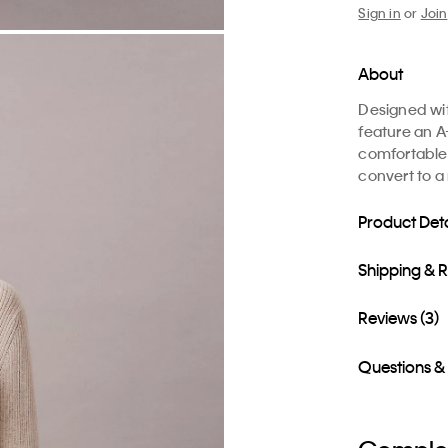
Sign in
or
Join
About
Designed wit
feature an A-
comfortable 
convert to a
Product Deta
Shipping & 
Reviews (3)
Questions &