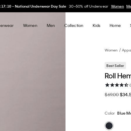
My Calvin Rewards
Earn. Redeem. Enjoy.
Learn More
erwear
Women
Men
Collection
Kids
Home
Women
Appa
Best Seller
Roll He
$69.00
$34.
Color
Blue M