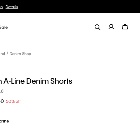
Sale
rel
Denim Shop
m A-Line Denim Shorts
(3)
50
50% off
arine