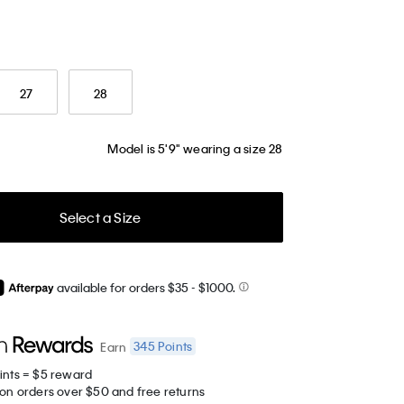
27
28
Model is 5'9" wearing a size 28
Select a Size
available for orders $35
- $1000.
345
Points
Earn
ints = $5 reward
 on orders over $50 and free returns