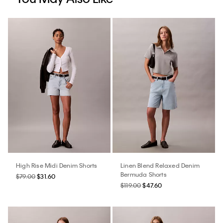
High Rise Midi Denim Shorts
Linen Blend Relaxed Denim
Bermuda Shorts
$79.00
$31.60
$119.00
$47.60