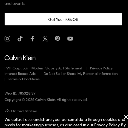
and events.
Get Your 10% Off
PVH Corp. Joint Modern Slavery Act Statement
Privacy Policy
Interest Based Ads
Do Not Sell or Share My Personal Information
Terms & Conditions
Web ID: 785328139
Copyright ©
2026
Calvin Klein. All rights reserved.
United States
We collect, use, and share your personal data through cookies and
pixels for marketing purposes, as disclosed in our Privacy Policy. By