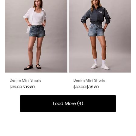
Denim Mini Shorts
Denim Mini Shorts
$99.00
$39.60
$89.00
$35.60
Load More (
4
)