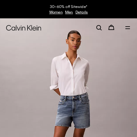
30–60% off Sitewide*
Women
Men
Details