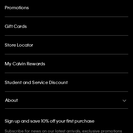
Promotions
Gift Cards
Store Locator
My Calvin Rewards
Student and Service Discount
About
Sign up and save 10% off your first purchase
Subscribe for news on our latest arrivals, exclusive promotions