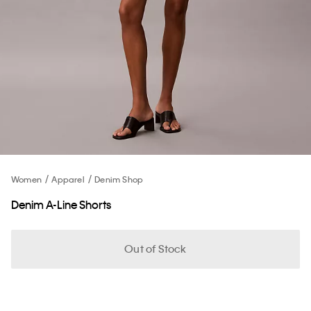
Women
Apparel
Denim Shop
Denim A-Line Shorts
Out of Stock