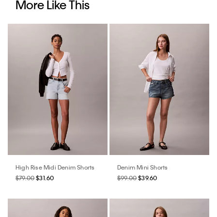
More Like This
High Rise Midi Denim Shorts
Denim Mini Shorts
$79.00
$31.60
$99.00
$39.60