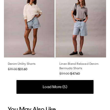
Denim Utility Shorts
Linen Blend Relaxed Denim
Bermuda Shorts
$79.00
$31.60
$119.00
$47.60
Load More (
5
)
You May Also Like