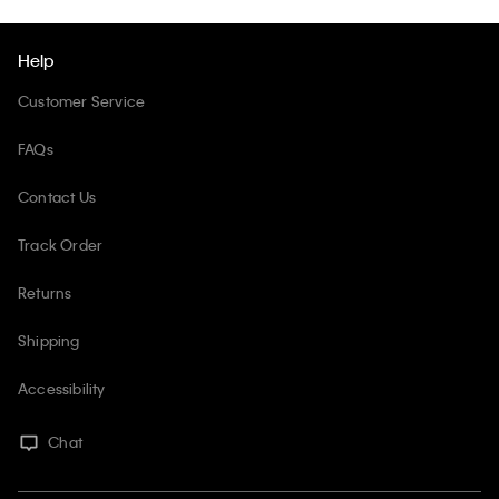
Help
Customer Service
FAQs
Contact Us
Track Order
Returns
Shipping
Accessibility
Chat