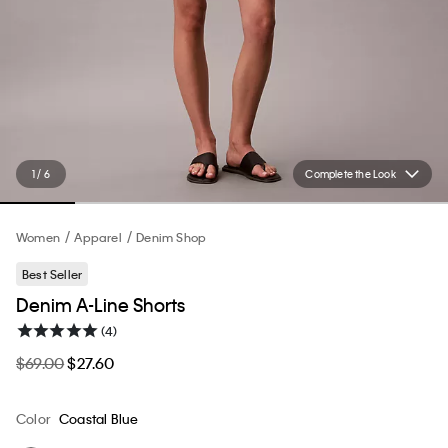
1 / 6
Complete the Look
Women
Apparel
Denim Shop
Best Seller
Denim A-Line Shorts
(4)
$69.00
$27.60
Color
Coastal Blue