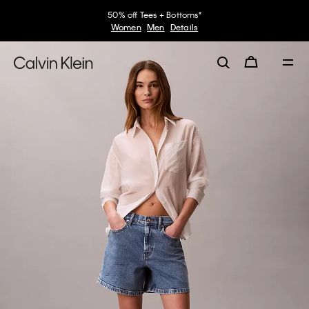
50% off Tees + Bottoms*
Women
Men
Details