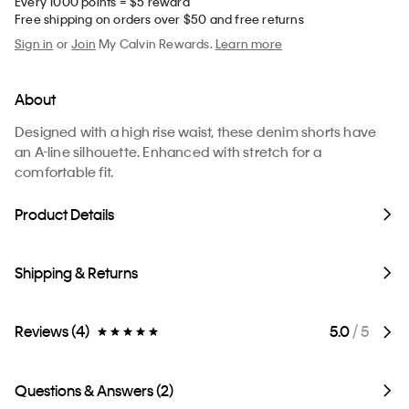
Every 1000 points = $5 reward
Free shipping on orders over $50 and free returns
Sign in
or
Join
My Calvin Rewards.
Learn more
About
Designed with a high rise waist, these denim shorts have
an A-line silhouette. Enhanced with stretch for a
comfortable fit.
Product Details
Shipping & Returns
Reviews (4)
5.0
/ 5
Questions & Answers (2)