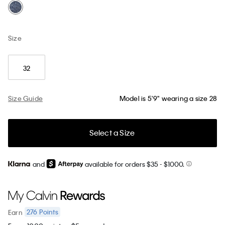
Size
32
Size Guide
Model is 5'9" wearing a size 28
Select a Size
and
available for orders $35
- $1000.
276
Points
Earn