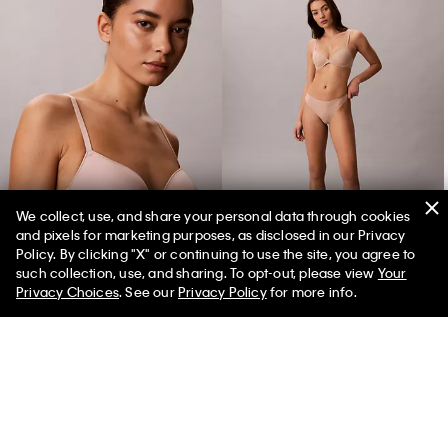
We collect, use, and share your personal data through cookies
and pixels for marketing purposes, as disclosed in our Privacy
Perfectly Fit Ultralight Lightly Lined Demi Bra
Perfectly Fit Ultralight Thong
Policy. By clicking "X" or continuing to use the site, you agree to
such collection, use, and sharing. To opt-out, please view
Your
Privacy Choices
. See our
Privacy Policy
for more info.
You May Also Like