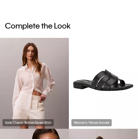
Complete the Look
Voile Classic Button-Down Shirt
Women's Tishaly Sandal