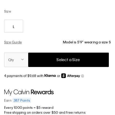
Size
L
Size Guide
Model is 5'9" wearing a size S
Select a Size
Qty
4 payments of $9.68 with
or
387
Points
Earn
Every 1000 points = $5 reward
Free shipping on orders over $50 and free returns