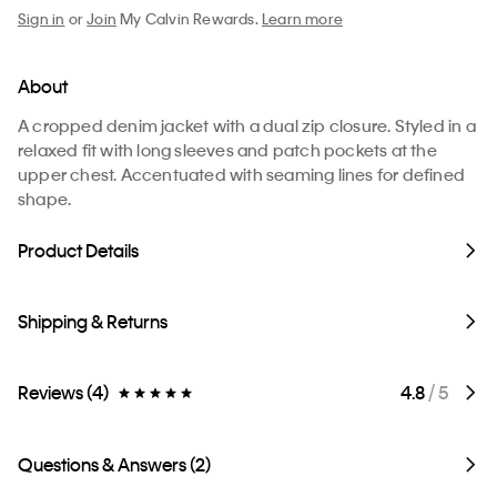
Sign in
or
Join
My Calvin Rewards.
Learn more
About
A cropped denim jacket with a dual zip closure. Styled in a
relaxed fit with long sleeves and patch pockets at the
upper chest. Accentuated with seaming lines for defined
shape.
Product Details
Shipping & Returns
Reviews (4)
4.8
/ 5
Questions & Answers (2)