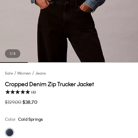
1 / 5
Sale
Women
Jeans
Cropped Denim Zip Trucker Jacket
(4)
$129.00
$38.70
Color
Cold Springs