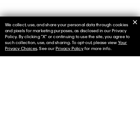
We collect, use, and share your personal data through cookies
and pixels for marketing purposes, as disclosed in our Privacy
Policy. By clicking "X" or continuing to use the site, you agree to
such collection, use, and sharing. To opt-out, please view
Your
You May Also Like
Privacy Choices
. See our
Privacy Policy
for more info.
90s Denim Trucker
Denim Bubble Jacket
Classic Truc