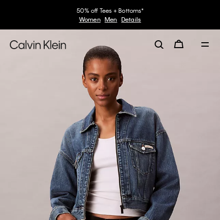
50% off Tees + Bottoms*
Women
Men
Details