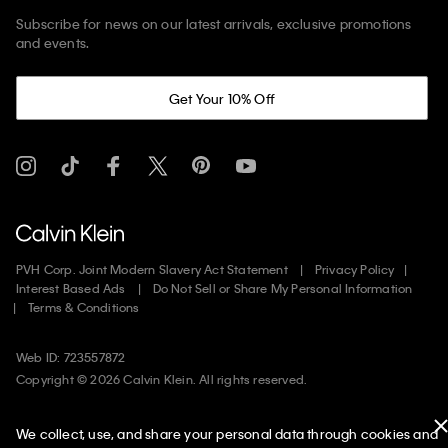
Subscribe for news on our latest arrivals, exclusive promotions
and events.
Get Your 10% Off
PVH Corp. Joint Modern Slavery Act Statement
Privacy Policy
Interest Based Ads
Do Not Sell or Share My Personal Information
Terms & Conditions
Web ID: 723557872
Copyright ©
2026
Calvin Klein. All rights reserved.
United States
We collect, use, and share your personal data through cookies and