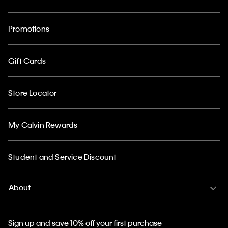
Promotions
Gift Cards
Store Locator
My Calvin Rewards
Student and Service Discount
About
Sign up and save 10% off your first purchase