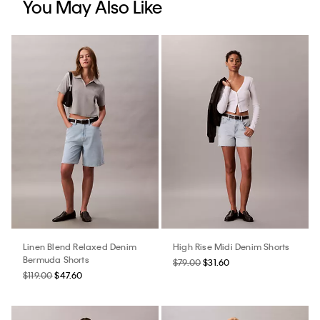
You May Also Like
Linen Blend Relaxed Denim
High Rise Midi Denim Shorts
Bermuda Shorts
$79.00
$31.60
$119.00
$47.60