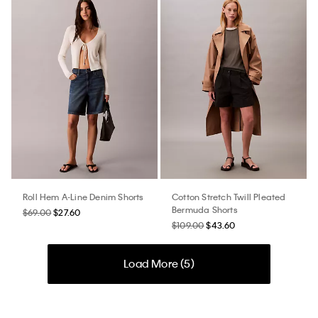
Roll Hem A-Line Denim Shorts
Cotton Stretch Twill Pleated
Bermuda Shorts
$69.00
$27.60
$109.00
$43.60
Load More (
5
)