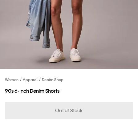
Women
Apparel
Denim Shop
90s 6-Inch Denim Shorts
Out of Stock