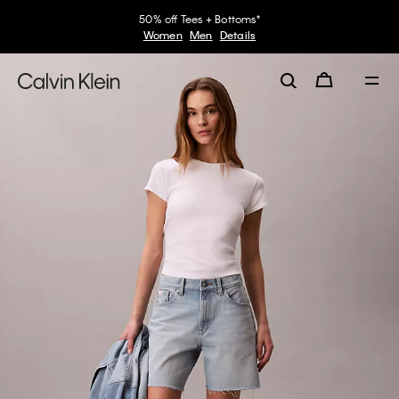
50% off Tees + Bottoms*
Women
Men
Details