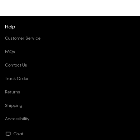
Help
Customer Service
FAQs
Contact Us
Track Order
Returns
Shipping
Accessibility
Chat