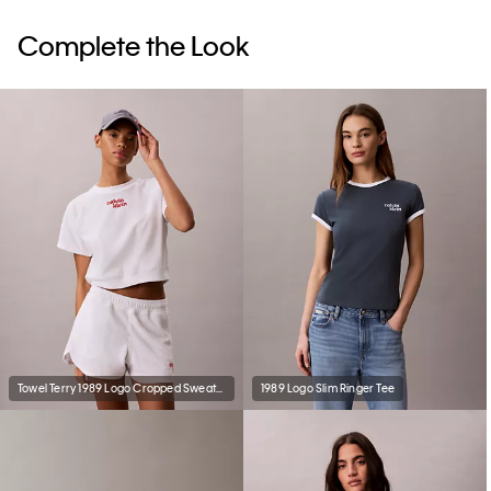
Complete the Look
Towel Terry 1989 Logo Cropped Sweatshirt
1989 Logo Slim Ringer Tee