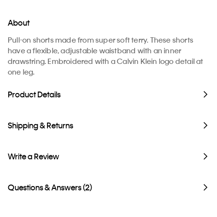
About
Pull-on shorts made from super soft terry. These shorts
have a flexible, adjustable waistband with an inner
drawstring. Embroidered with a Calvin Klein logo detail at
one leg.
Product Details
Shipping & Returns
Write a Review
Questions & Answers (2)