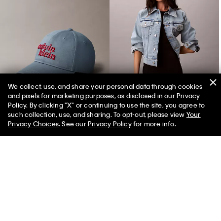
We collect, use, and share your personal data through cookies
and pixels for marketing purposes, as disclosed in our Privacy
1989 Logo Graphic Baseball Cap
Classic Trucker Jacket
Policy. By clicking "X" or continuing to use the site, you agree to
such collection, use, and sharing. To opt-out, please view
Your
Privacy Choices
. See our
Privacy Policy
for more info.
You May Also Like