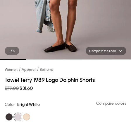
1 / 5
Complete the Look
Women
Apparel
Bottoms
Towel Terry 1989 Logo Dolphin Shorts
$79.00
$31.60
Compare colors
Color
Bright White