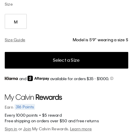
Size
M
Size Guide
Model is 5'9" wearing a size S
Select a Size
and
available for orders $35
- $1000.
316
Points
Earn
Every 1000 points = $5 reward
Free shipping on orders over $50 and free returns
Sign in
or
Join
My Calvin Rewards.
Learn more