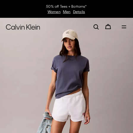
50% off Tees + Bottoms*
Women
Men
Details