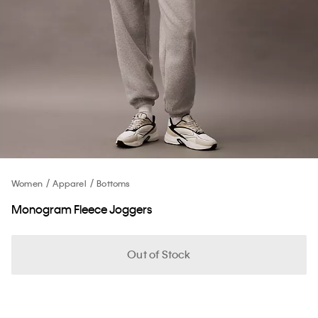
Women
Apparel
Bottoms
Monogram Fleece Joggers
Out of Stock