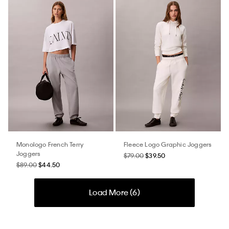
Monologo French Terry
Fleece Logo Graphic Joggers
Joggers
$79.00
$39.50
$89.00
$44.50
Load More (
6
)