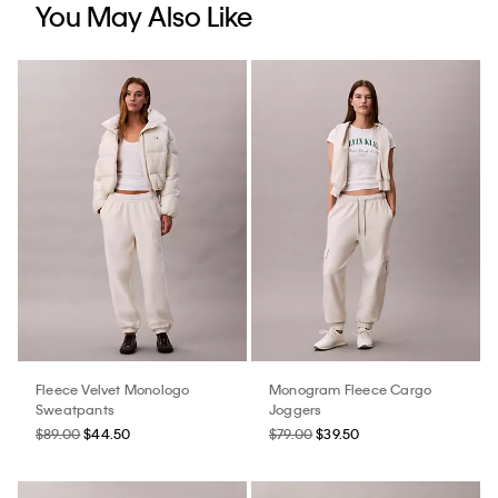
You May Also Like
Fleece Velvet Monologo
Monogram Fleece Cargo
Sweatpants
Joggers
$89.00
$44.50
$79.00
$39.50