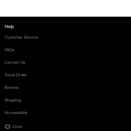
Help
Customer Service
FAQs
Contact Us
Track Order
Returns
Shipping
Accessibility
Chat