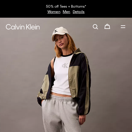
50% off Tees + Bottoms*
Women
Men
Details