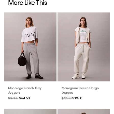
More Like This
Monologo French Terry
Monogram Fleece Cargo
Joggers
Joggers
$89.00
$44.50
$79.00
$39.50