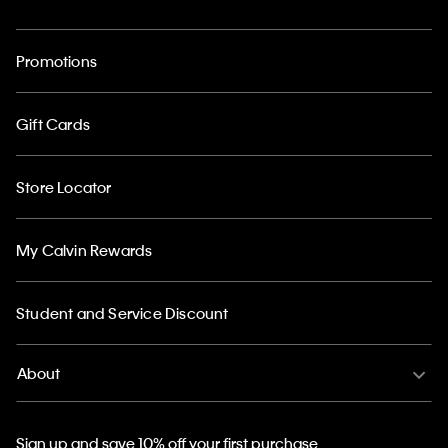
Promotions
Gift Cards
Store Locator
My Calvin Rewards
Student and Service Discount
About
Sign up and save 10% off your first purchase