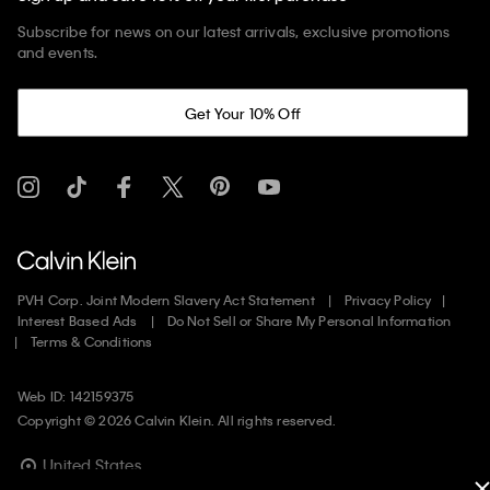
Subscribe for news on our latest arrivals, exclusive promotions
and events.
Get Your 10% Off
PVH Corp. Joint Modern Slavery Act Statement
Privacy Policy
Interest Based Ads
Do Not Sell or Share My Personal Information
Terms & Conditions
Web ID: 142159375
Copyright ©
2026
Calvin Klein. All rights reserved.
United States