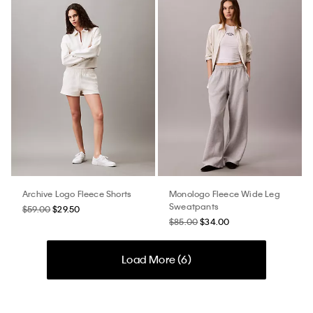
Archive Logo Fleece Shorts
Monologo Fleece Wide Leg
Sweatpants
$59.00
$29.50
$85.00
$34.00
Load More (
6
)