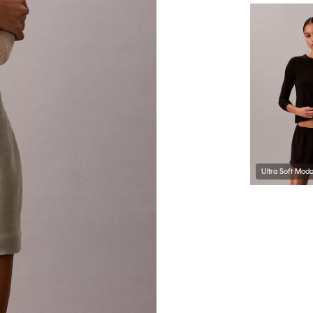
Ultra Soft Mod