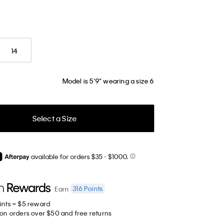
14
Model is 5'9" wearing a size 6
Select a Size
available for orders $35
- $1000.
316
Points
Earn
ints = $5 reward
 on orders over $50 and free returns