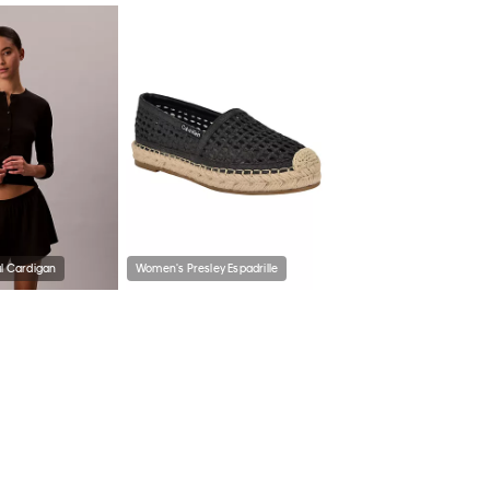
al Cardigan
Women's Presley Espadrille