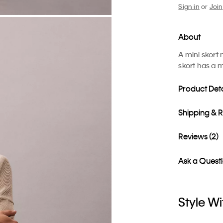
Sign in
or
Join
About
A mini skort
skort has a m
Product Deta
Shipping & 
Reviews (2)
Ask a Quest
Style Wi