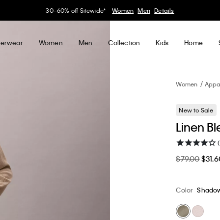
30–60% off Sitewide*
Women
Men
Details
erwear
Women
Men
Collection
Kids
Home
Women
Appa
New to Sale
Linen Bl
$79.00
$31.6
Color
Shado