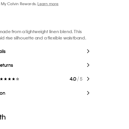
My Calvin Rewards.
Learn more
 made from a lightweight linen blend. This
id rise silhouette and a flexible waistband.
ils
Returns
4.0
/ 5
ion
th