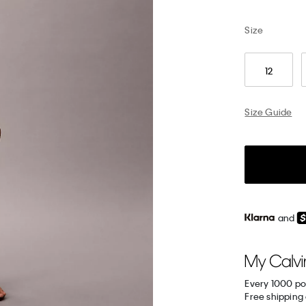
Size
12
Size Guide
and
Every 1000 po
Free shipping