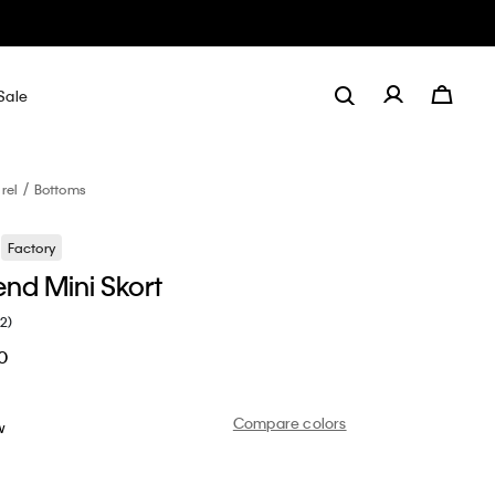
Sale
rel
Bottoms
Factory
end Mini Skort
(2)
0
Compare colors
w