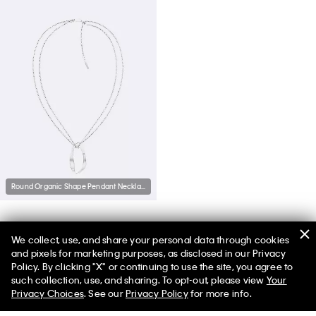
Round Organic Shape Pendant Necklace
We collect, use, and share your personal data through cookies
and pixels for marketing purposes, as disclosed in our Privacy
Policy. By clicking "X" or continuing to use the site, you agree to
such collection, use, and sharing. To opt-out, please view
Your
You May Also Like
Privacy Choices
. See our
Privacy Policy
for more info.