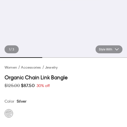
1 / 3
Style With
Women
Accessories
Jewelry
Organic Chain Link Bangle
$125.00
$87.50
30% off
Color
Silver