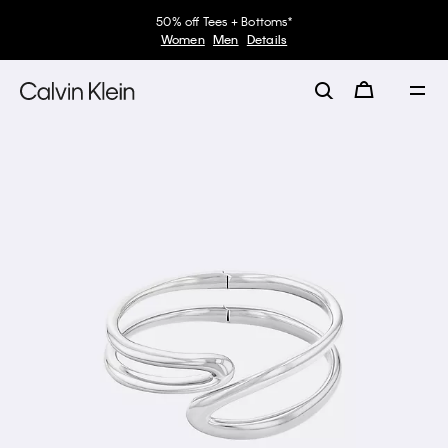
50% off Tees + Bottoms*
Women
Men
Details