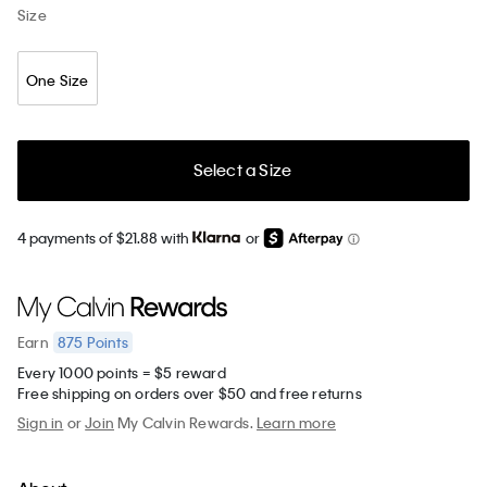
Size
One Size
Select a Size
4 payments of $21.88 with
or
875
Points
Earn
Every 1000 points = $5 reward
Free shipping on orders over $50 and free returns
Sign in
or
Join
My Calvin Rewards.
Learn more