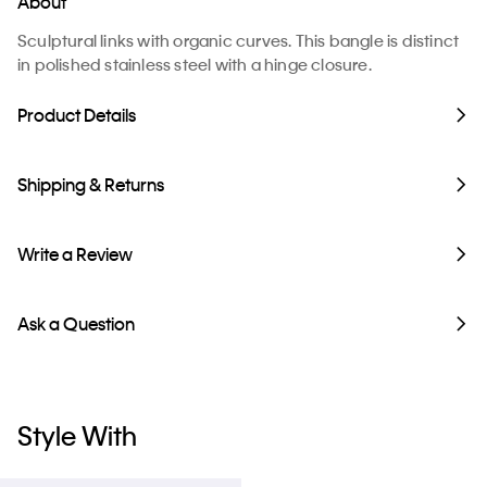
About
Sculptural links with organic curves. This bangle is distinct
in polished stainless steel with a hinge closure.
Product Details
Shipping & Returns
Write a Review
Ask a Question
Style With