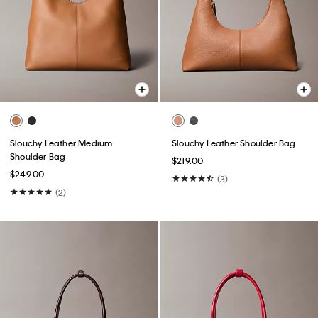
Slouchy Leather Medium
Slouchy Leather Shoulder Bag
Shoulder Bag
$219.00
$249.00
(3)
(2)