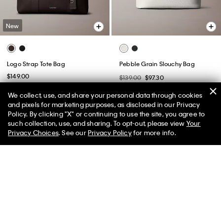
New
Logo Strap Tote Bag
Pebble Grain Slouchy Bag
$149.00
$139.00
$97.30
(2)
We collect, use, and share your personal data through cookies
and pixels for marketing purposes, as disclosed in our Privacy
Policy. By clicking "X" or continuing to use the site, you agree to
50% off Tees + Bottoms*
✕
such collection, use, and sharing. To opt-out, please view
Your
Limited Time
Women
Men
Privacy Choices
. See our
Privacy Policy
for more info.