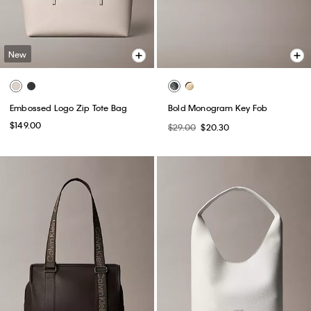
New
Embossed Logo Zip Tote Bag
Bold Monogram Key Fob
$149.00
$29.00
$20.30