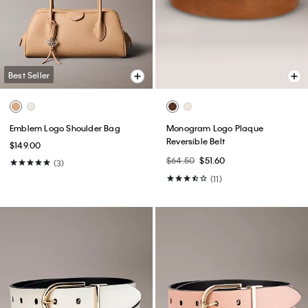
Best Seller
Emblem Logo Shoulder Bag
Monogram Logo Plaque
Reversible Belt
$149.00
$64.50
$51.60
(3)
(11)