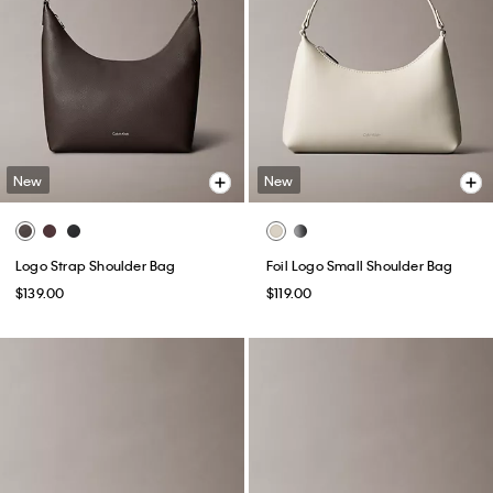
New
New
Logo Strap Shoulder Bag
Foil Logo Small Shoulder Bag
$139.00
$119.00