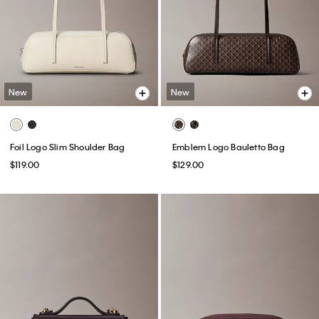
New
New
Foil Logo Slim Shoulder Bag
Emblem Logo Bauletto Bag
$119.00
$129.00