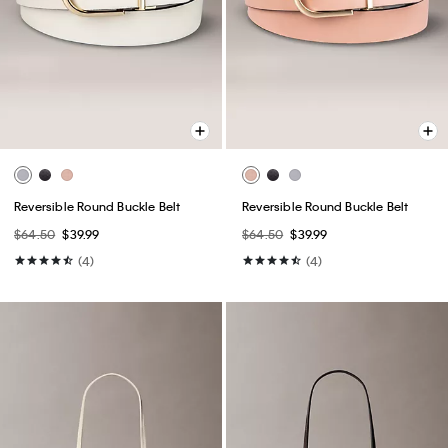
Reversible Round Buckle Belt
Reversible Round Buckle Belt
$64.50
$39.99
$64.50
$39.99
(4)
(4)