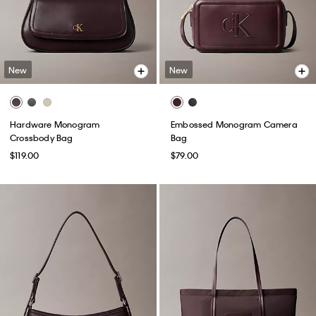
New
New
Hardware Monogram
Embossed Monogram Camera
Crossbody Bag
Bag
$119.00
$79.00