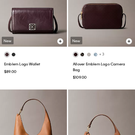
New
New
+ 3
Emblem Logo Wallet
Allover Emblem Logo Camera
Bag
$89.00
$109.00