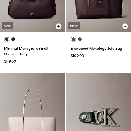
New
New
Minimal Monogram Small
Embossed Monologo Tote Bag
Shoulder Bag
$109.00
$119.00