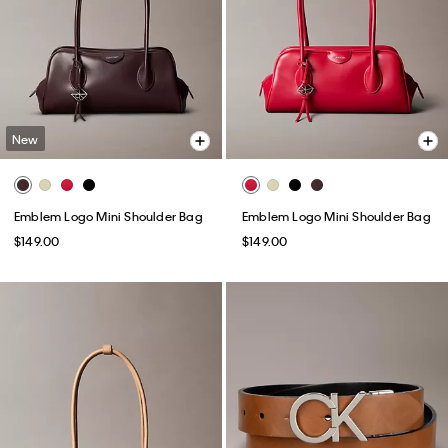
New
Emblem Logo Mini Shoulder Bag
Emblem Logo Mini Shoulder Bag
$149.00
$149.00