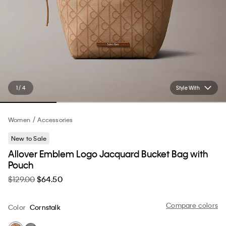
1 / 4
Style With
Women
Accessories
New to Sale
Allover Emblem Logo Jacquard Bucket Bag with
Pouch
$129.00
$64.50
Compare colors
Color
Cornstalk