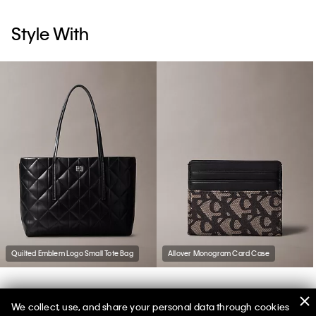
Style With
Quilted Emblem Logo Small Tote Bag
Allover Monogram Card Case
We collect, use, and share your personal data through cookies