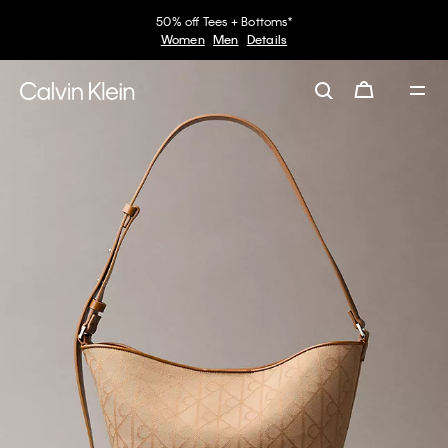
50% off Tees + Bottoms*
Women
Men
Details