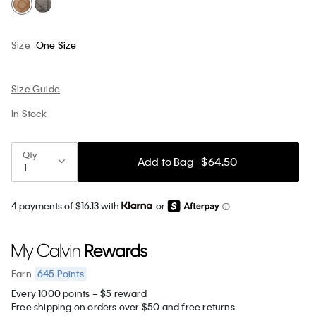
Size
One Size
Size Guide
In Stock
Qty
Add to Bag - $64.50
4 payments of $16.13 with
or
645
Points
Earn
Every 1000 points = $5 reward
Free shipping on orders over $50 and free returns