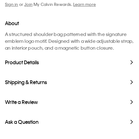
Sign in
or
Join
My Calvin Rewards.
Learn more
About
A structured shoulder bag patterned with the signature
emblem logo motif. Designed with a wide adjustable strap,
an interior pouch, and a magnetic button closure.
Product Details
Shipping & Returns
Write a Review
Ask a Question