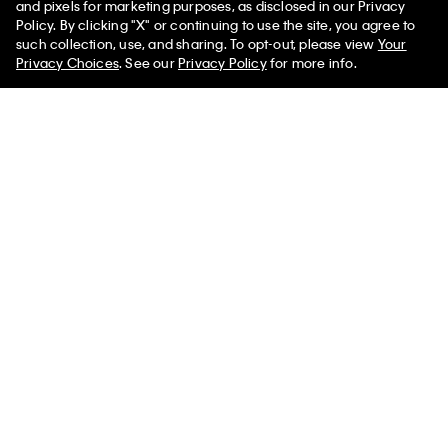
and pixels for marketing purposes, as disclosed in our Privacy
Policy. By clicking "X" or continuing to use the site, you agree to
such collection, use, and sharing. To opt-out, please view
Your
You May Also Like
Privacy Choices
. See our
Privacy Policy
for more info.
Allover Emblem Logo
Allover Emblem Logo
Allover Emb
Bucket Bag with Pouch
Bucket Bag with Pouch
Small Bucke
Pouch
$139.00
$69.50
$139.00
$69.50
$109.00
$54