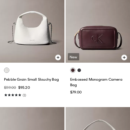
New
Pebble Grain Small Slouchy Bag
Embossed Monogram Camera
Bag
$119.00
$95.20
$79.00
(1)