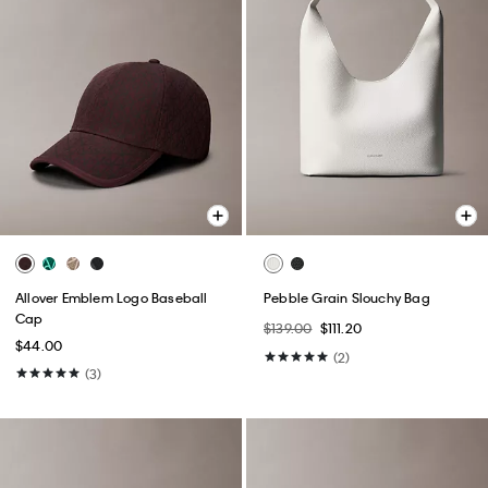
Allover Emblem Logo Baseball
Pebble Grain Slouchy Bag
Cap
$139.00
$111.20
$44.00
(2)
(3)