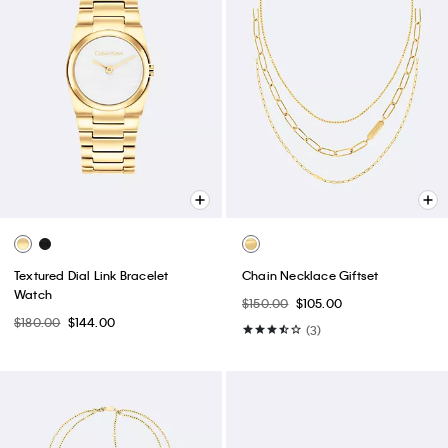
Textured Dial Link Bracelet
Chain Necklace Giftset
Watch
$150.00
$105.00
$180.00
$144.00
(3)