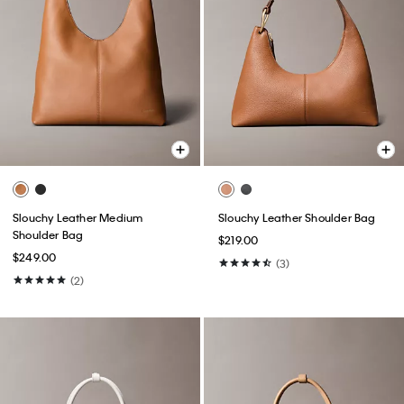
Slouchy Leather Medium
Slouchy Leather Shoulder Bag
Shoulder Bag
$219.00
$249.00
(3)
(2)