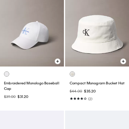
Embroidered Monologo Baseball
Compact Monogram Bucket Hat
Cap
$44.00
$35.20
$39.00
$31.20
(2)