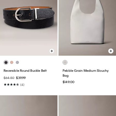
Reversible Round Buckle Belt
Pebble Grain Medium Slouchy
Bag
$64.50
$39.99
$149.00
(4)