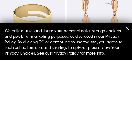
We collect, use, and share your personal data through cookies
and pixels for marketing purposes, as disclosed in our Privacy
Policy. By clicking "X" or continuing to use the site, you agree to
50% off Tees + Bottoms*
✕
such collection, use, and sharing. To opt-out, please view
Your
Limited Time
Women
Men
Privacy Choices
. See our
Privacy Policy
for more info.
Sculptural Hinged Bangle
Drop Earrings
$130.00
$91.00
$80.00
$56.00