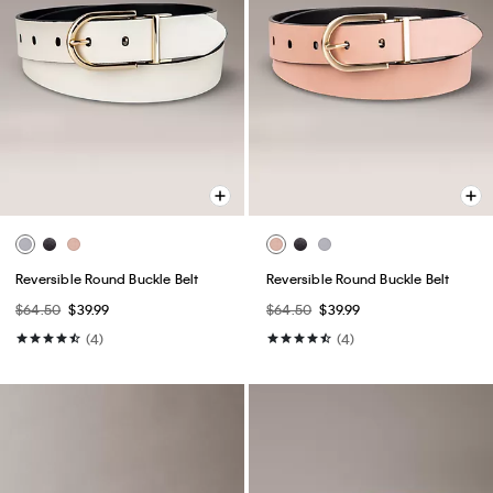
Reversible Round Buckle Belt
Reversible Round Buckle Belt
$64.50
$39.99
$64.50
$39.99
(4)
(4)