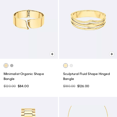
Minimalist Organic Shape
Sculptural Fluid Shape Hinged
Bangle
Bangle
$120.00
$84.00
$180.00
$126.00