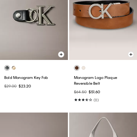
Bold Monogram Key Fob
Monogram Logo Plaque
Reversible Belt
$29.00
$23.20
$64.50
$51.60
(11)