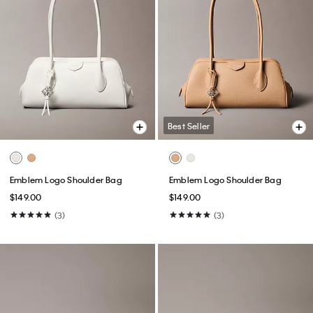
Best Seller
Emblem Logo Shoulder Bag
Emblem Logo Shoulder Bag
$149.00
$149.00
(3)
(3)