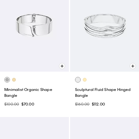
Minimalist Organic Shape
Sculptural Fluid Shape Hinged
Bangle
Bangle
$100.00
$70.00
$160.00
$112.00