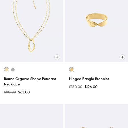
Round Organic Shape Pendant
Hinged Bangle Bracelet
Necklace
$180.00
$126.00
$90.00
$63.00