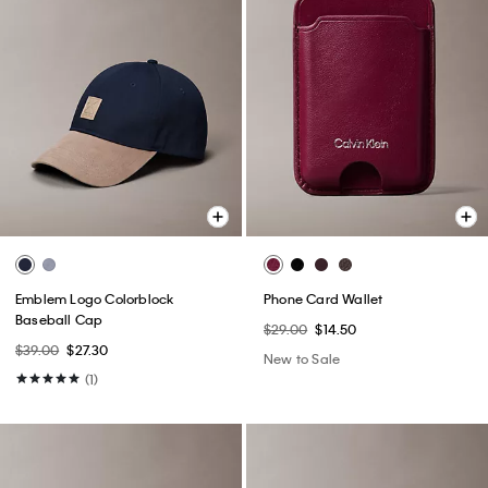
Emblem Logo Colorblock
Phone Card Wallet
Baseball Cap
$29.00
$14.50
$39.00
$27.30
New to Sale
(1)