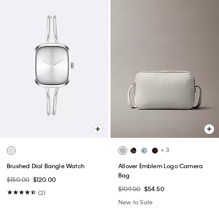
+ 3
Brushed Dial Bangle Watch
Allover Emblem Logo Camera
Bag
$150.00
$120.00
$109.00
$54.50
(2)
New to Sale