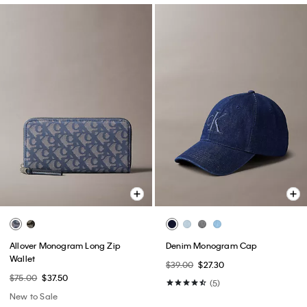
Allover Monogram Long Zip
Denim Monogram Cap
Wallet
$39.00
$27.30
$75.00
$37.50
(5)
New to Sale