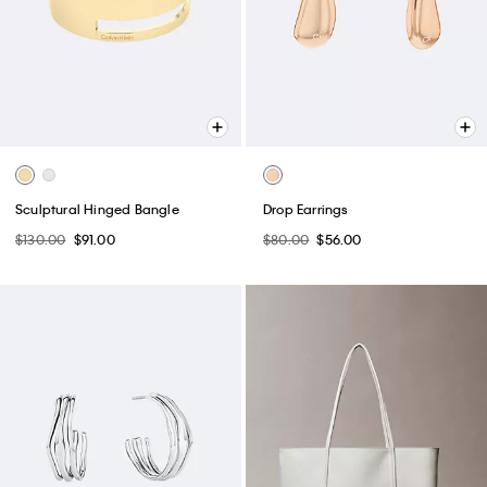
Sculptural Hinged Bangle
Drop Earrings
$130.00
$91.00
$80.00
$56.00