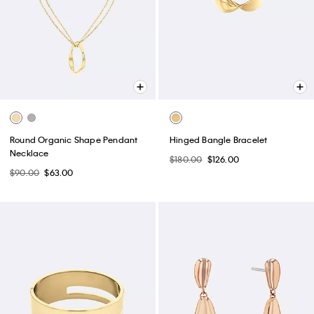
Round Organic Shape Pendant
Hinged Bangle Bracelet
Necklace
$180.00
$126.00
$90.00
$63.00