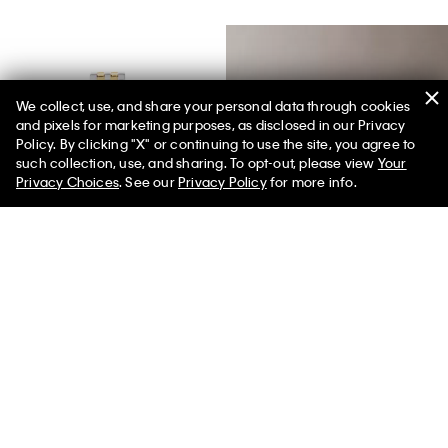
We collect, use, and share your personal data through cookies
and pixels for marketing purposes, as disclosed in our Privacy
Policy. By clicking "X" or continuing to use the site, you agree to
50% off Tees + Bottoms*
✕
such collection, use, and sharing. To opt-out, please view
Your
Limited Time
Women
Men
Privacy Choices
. See our
Privacy Policy
for more info.
Best Seller
Rectangle Dial Link Bracelet
Denim Embroidered Monogram
Watch
Logo Cap
$150.00
$120.00
$39.00
$31.20