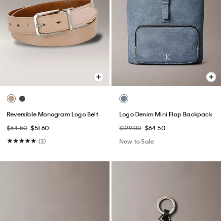
Reversible Monogram Logo Belt
Logo Denim Mini Flap Backpack
$64.50
$51.60
$129.00
$64.50
(3)
New to Sale