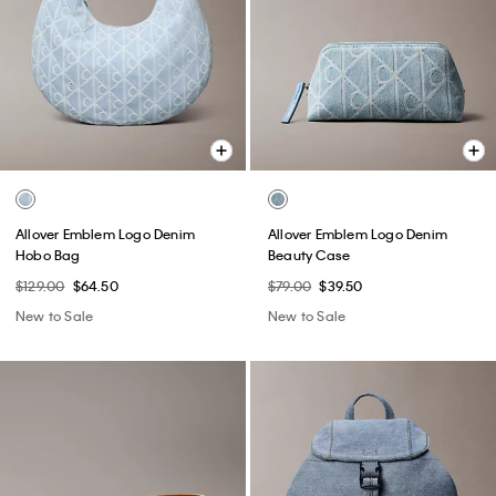
Allover Emblem Logo Denim
Allover Emblem Logo Denim
Hobo Bag
Beauty Case
$129.00
$64.50
$79.00
$39.50
New to Sale
New to Sale