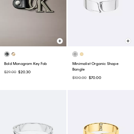
Bold Monogram Key Fob
Minimalist Organic Shape
Bangle
$29.00
$20.30
$100.00
$70.00