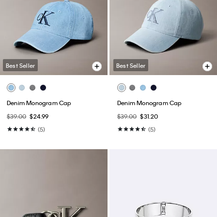
Best Seller
Best Seller
Denim Monogram Cap
Denim Monogram Cap
$39.00
$24.99
$39.00
$31.20
(5)
(5)