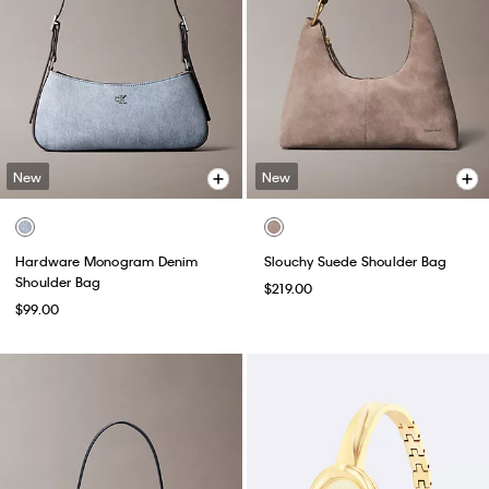
New
New
Hardware Monogram Denim
Slouchy Suede Shoulder Bag
Shoulder Bag
$219.00
$99.00