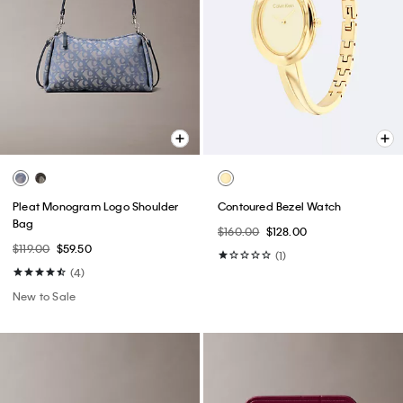
Pleat Monogram Logo Shoulder
Contoured Bezel Watch
Bag
$160.00
$128.00
$119.00
$59.50
(1)
(4)
New to Sale