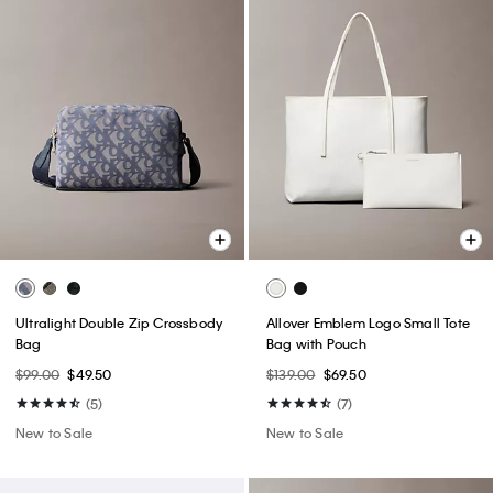
Ultralight Double Zip Crossbody
Allover Emblem Logo Small Tote
Bag
Bag with Pouch
$99.00
$49.50
$139.00
$69.50
(5)
(7)
New to Sale
New to Sale