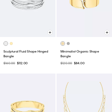
Sculptural Fluid Shape Hinged
Minimalist Organic Shape
Bangle
Bangle
$160.00
$112.00
$120.00
$84.00