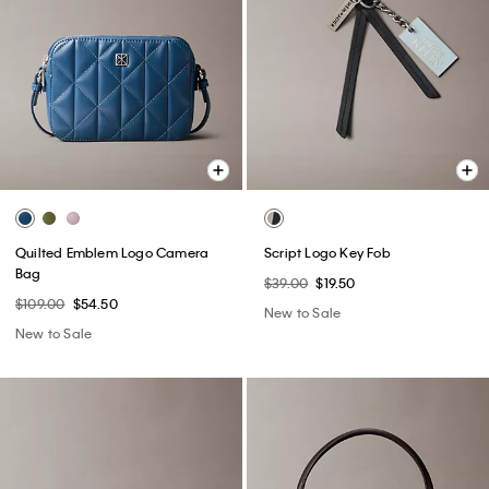
Quilted Emblem Logo Camera
Script Logo Key Fob
Bag
$39.00
$19.50
$109.00
$54.50
New to Sale
New to Sale