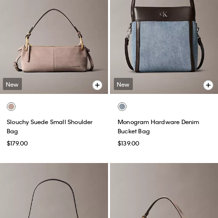
New
New
Slouchy Suede Small Shoulder
Monogram Hardware Denim
Bag
Bucket Bag
$179.00
$139.00