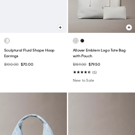
Sculptural Fluid Shape Hoop
Allover Emblem Logo Tote Bag
Earrings
with Pouch
$100.00
$70.00
$159.00
$79.50
(5)
New to Sale