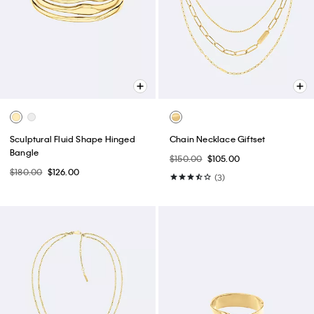
Sculptural Fluid Shape Hinged
Chain Necklace Giftset
Bangle
$150.00
$105.00
$180.00
$126.00
(3)