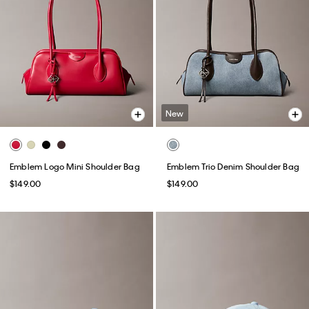
New
Emblem Logo Mini Shoulder Bag
Emblem Trio Denim Shoulder Bag
$149.00
$149.00