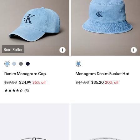
Best Seller
Denim Monogram Cap
Monogram Denim Bucket Hat
$39.00
$24.99
35% off
$44.00
$35.20
20% off
(5)