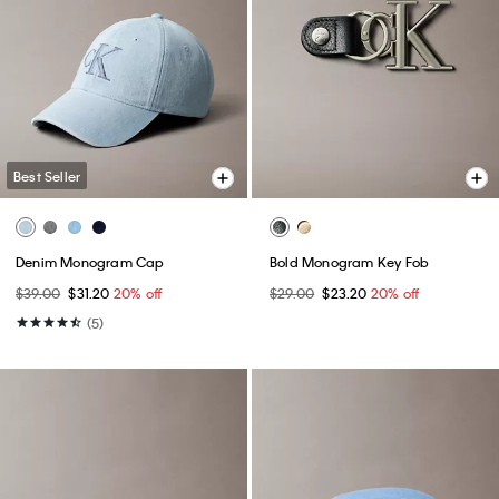
Best Seller
Denim Monogram Cap
Bold Monogram Key Fob
$39.00
$31.20
20% off
$29.00
$23.20
20% off
(5)