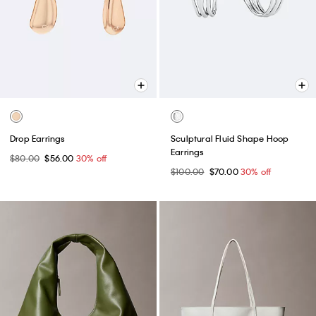
Drop Earrings
Sculptural Fluid Shape Hoop
Earrings
$80.00
$56.00
30% off
$100.00
$70.00
30% off