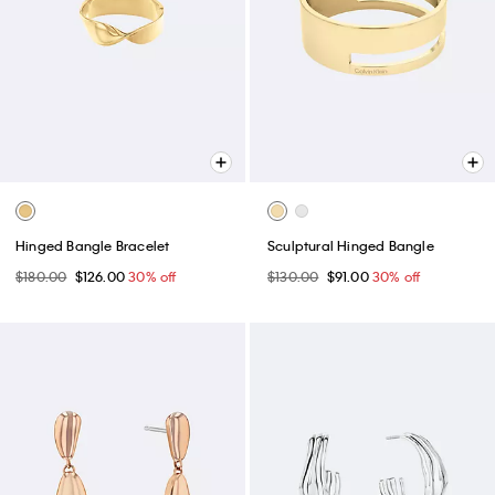
Hinged Bangle Bracelet
Sculptural Hinged Bangle
$180.00
$126.00
30% off
$130.00
$91.00
30% off