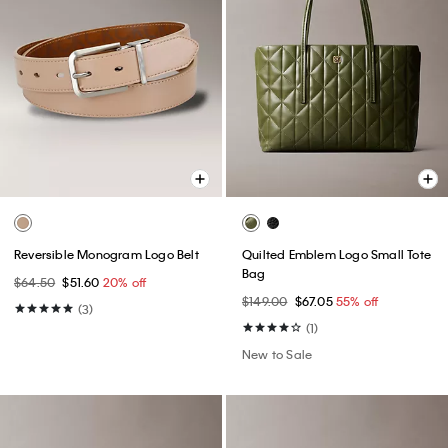
Reversible Monogram Logo Belt
Quilted Emblem Logo Small Tote
Bag
$64.50
$51.60
20% off
$149.00
$67.05
55% off
(3)
(1)
New to Sale