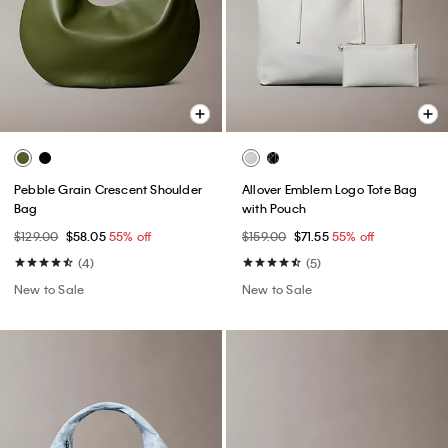
Pebble Grain Crescent Shoulder
Allover Emblem Logo Tote Bag
Bag
with Pouch
$129.00
$58.05
55% off
$159.00
$71.55
55% off
(4)
(5)
New to Sale
New to Sale