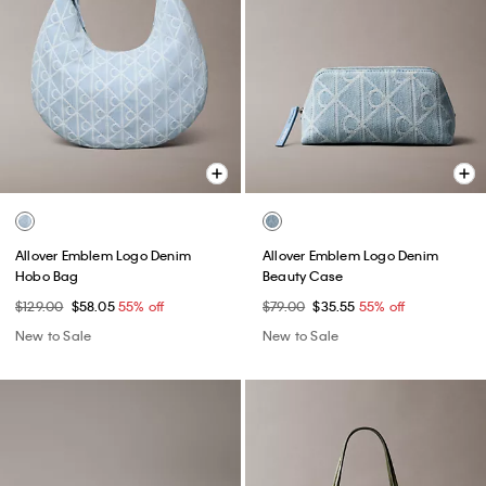
Allover Emblem Logo Denim
Allover Emblem Logo Denim
Hobo Bag
Beauty Case
$129.00
$58.05
55% off
$79.00
$35.55
55% off
New to Sale
New to Sale