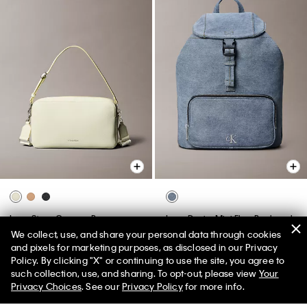
Logo Strap Camera Bag
Logo Denim Mini Flap Backpack
We collect, use, and share your personal data through cookies
$119.00
$53.55
55% off
$129.00
$58.05
55% off
and pixels for marketing purposes, as disclosed in our Privacy
(1)
New to Sale
Policy. By clicking "X" or continuing to use the site, you agree to
such collection, use, and sharing. To opt-out, please view
Your
New to Sale
Privacy Choices
. See our
Privacy Policy
for more info.