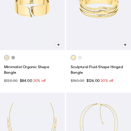
Minimalist Organic Shape
Sculptural Fluid Shape Hinged
Bangle
Bangle
$120.00
$84.00
30% off
$180.00
$126.00
30% off