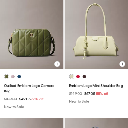
Quilted Emblem Logo Camera
Emblem Logo Mini Shoulder Bag
Bag
$149.00
$67.05
55% off
$109.00
$49.05
55% off
New to Sale
New to Sale