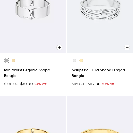
Minimalist Organic Shape
Sculptural Fluid Shape Hinged
Bangle
Bangle
$100.00
$70.00
30% off
$160.00
$112.00
30% off