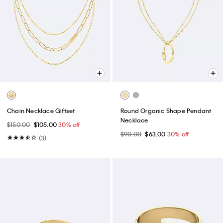
Chain Necklace Giftset
Round Organic Shape Pendant
Necklace
$150.00
$105.00
30% off
$90.00
$63.00
30% off
(3)