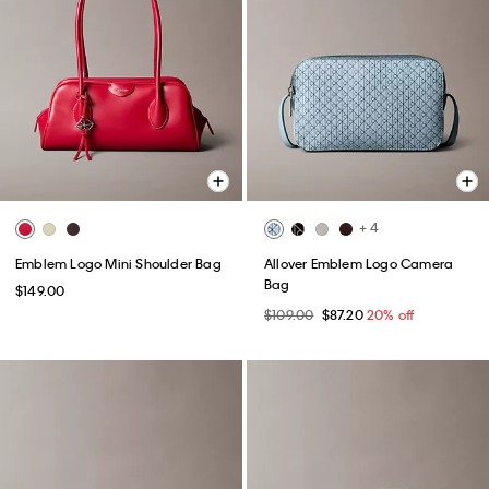
+ 4
Emblem Logo Mini Shoulder Bag
Allover Emblem Logo Camera
Bag
$149.00
$109.00
$87.20
20% off