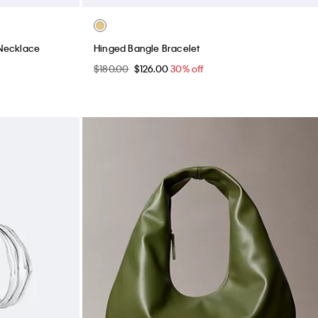
Necklace
Hinged Bangle Bracelet
$180.00
$126.00
30% off