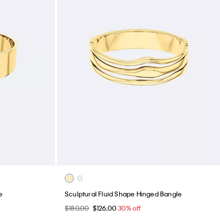
e
Sculptural Fluid Shape Hinged Bangle
$180.00
$126.00
30% off