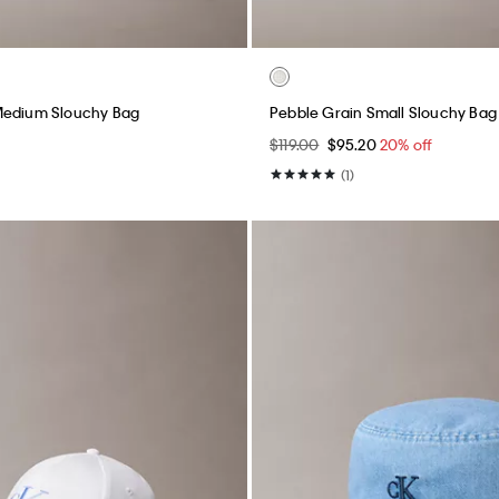
Medium Slouchy Bag
Pebble Grain Small Slouchy Bag
$119.00
$95.20
20% off
(1)