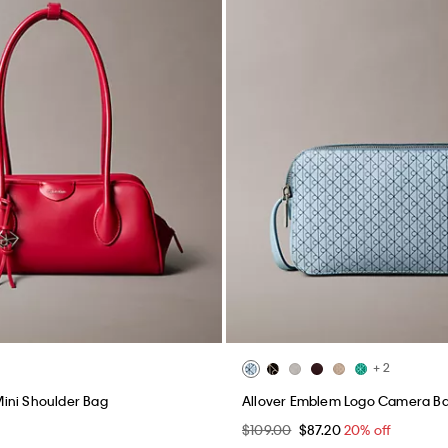
+ 2
ini Shoulder Bag
Allover Emblem Logo Camera B
$109.00
$87.20
20% off