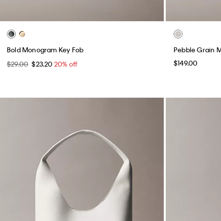
Bold Monogram Key Fob
Pebble Grain 
$149.00
$29.00
$23.20
20% off