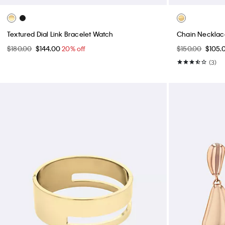
Textured Dial Link Bracelet Watch
Chain Necklace
$180.00
$144.00
20% off
$150.00
$105.
(3)