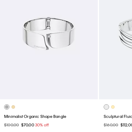
Minimalist Organic Shape Bangle
Sculptural Flu
$100.00
$70.00
30% off
$160.00
$112.