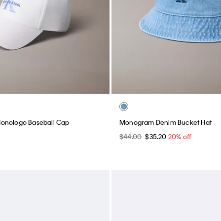
onologo Baseball Cap
Monogram Denim Bucket Hat
$44.00
$35.20
20% off