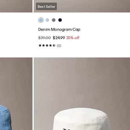
Best Seller
Denim Monogram Cap
$39.00
$24.99
35% off
(5)