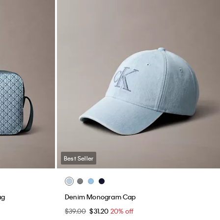
Best Seller
ag
Denim Monogram Cap
$39.00
$31.20
20% off