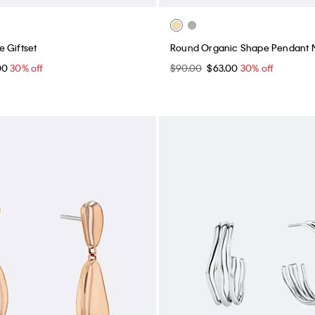
 Giftset
Round Organic Shape Pendant 
00
30% off
$90.00
$63.00
30% off