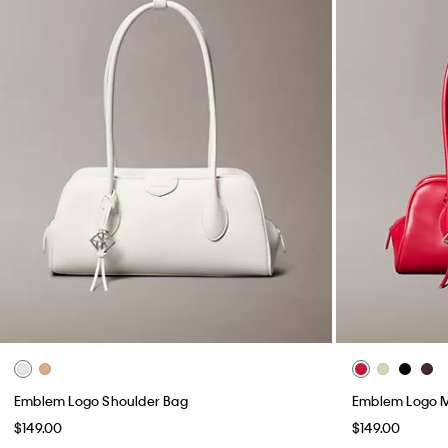
Emblem Logo Shoulder Bag
Emblem Logo M
$149.00
$149.00