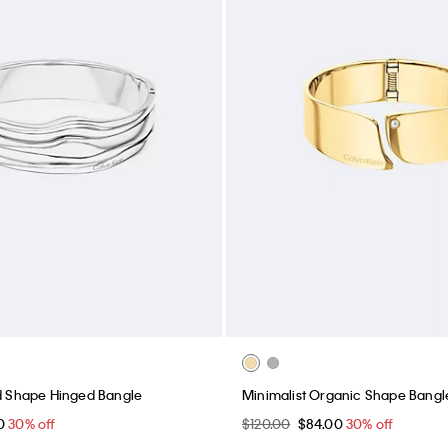
id Shape Hinged Bangle
Minimalist Organic Shape Bangl
00
30% off
$120.00
$84.00
30% off