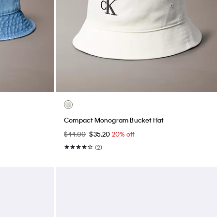
Compact Monogram Bucket Hat
$44.00
$35.20
20% off
(2)