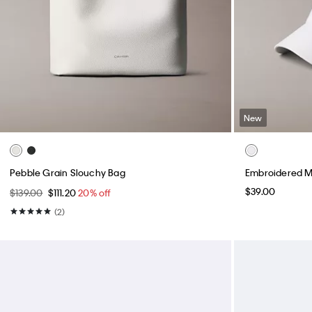
New
Pebble Grain Slouchy Bag
Embroidered M
$39.00
$139.00
$111.20
20% off
(2)