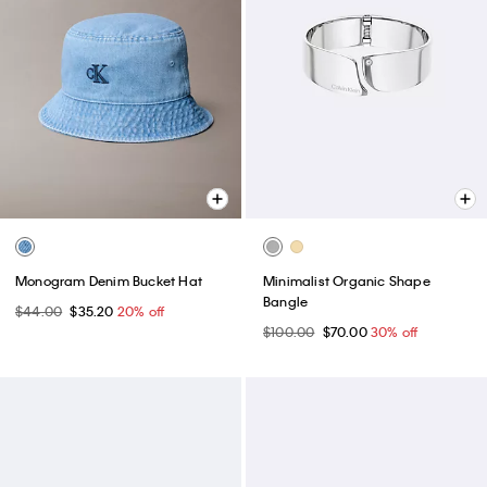
Monogram Denim Bucket Hat
Minimalist Organic Shape
Bangle
$44.00
$35.20
20% off
$100.00
$70.00
30% off