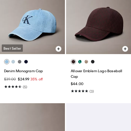
Best Seller
Denim Monogram Cap
Allover Emblem Logo Baseball
Cap
$39.00
$24.99
35% off
$44.00
(5)
(3)