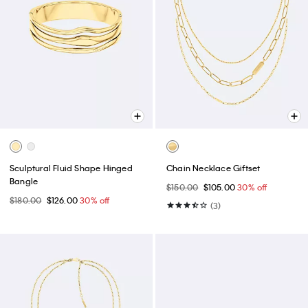
Sculptural Fluid Shape Hinged
Chain Necklace Giftset
Bangle
$150.00
$105.00
30% off
$180.00
$126.00
30% off
(3)