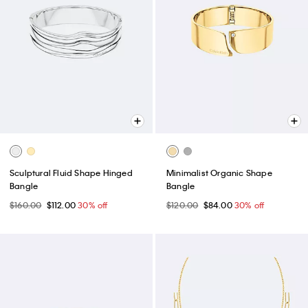
Sculptural Fluid Shape Hinged
Minimalist Organic Shape
Bangle
Bangle
$160.00
$112.00
30% off
$120.00
$84.00
30% off