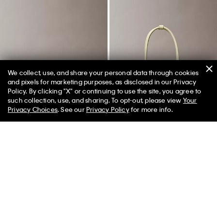
We collect, use, and share your personal data through cookies
and pixels for marketing purposes, as disclosed in our Privacy
Policy. By clicking "X" or continuing to use the site, you agree to
50% off Tees + Bottoms*
✕
such collection, use, and sharing. To opt-out, please view
Your
Limited Time
Women
Men
Privacy Choices
. See our
Privacy Policy
for more info.
Quilted Emblem Logo Camera
Emblem Logo Mini Shoulder Bag
Bag
$149.00
$74.50
50% off
$109.00
$54.50
50% off
New to Sale
New to Sale