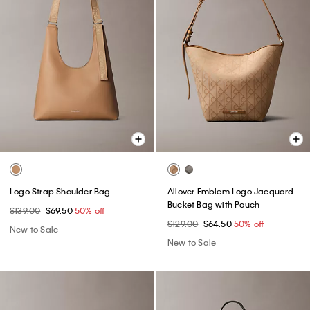
Logo Strap Shoulder Bag
Allover Emblem Logo Jacquard
Bucket Bag with Pouch
$139.00
$69.50
50% off
$129.00
$64.50
50% off
New to Sale
New to Sale