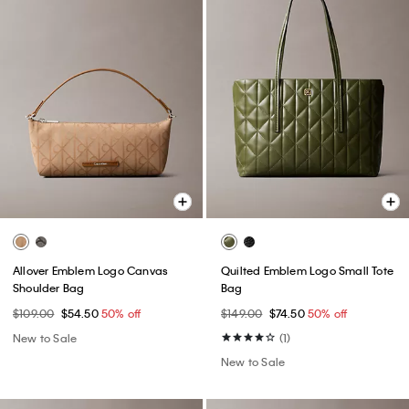
Allover Emblem Logo Canvas
Quilted Emblem Logo Small Tote
Shoulder Bag
Bag
$109.00
$54.50
50% off
$149.00
$74.50
50% off
New to Sale
(1)
New to Sale