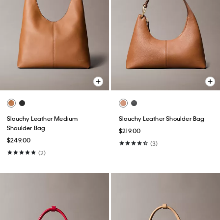
Slouchy Leather Medium
Slouchy Leather Shoulder Bag
Shoulder Bag
$219.00
$249.00
(3)
(2)