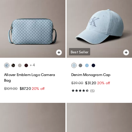
Best Seller
+ 4
Allover Emblem Logo Camera
Denim Monogram Cap
Bag
$39.00
$31.20
20% off
$109.00
$87.20
20% off
(5)