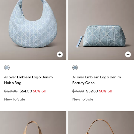
Allover Emblem Logo Denim
Allover Emblem Logo Denim
Hobo Bag
Beauty Case
$129.00
$64.50
50% off
$79.00
$39.50
50% off
New to Sale
New to Sale