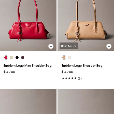
Best Seller
Emblem Logo Mini Shoulder Bag
Emblem Logo Shoulder Bag
$149.00
$149.00
(3)