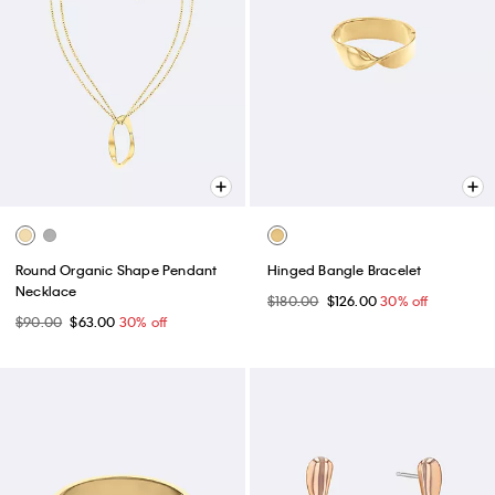
Round Organic Shape Pendant
Hinged Bangle Bracelet
Necklace
$180.00
$126.00
30% off
$90.00
$63.00
30% off