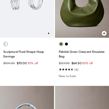
Sculptural Fluid Shape Hoop
Pebble Grain Crescent Shoulder
Earrings
Bag
$100.00
$70.00
30% off
$129.00
$64.50
50% off
(4)
New to Sale