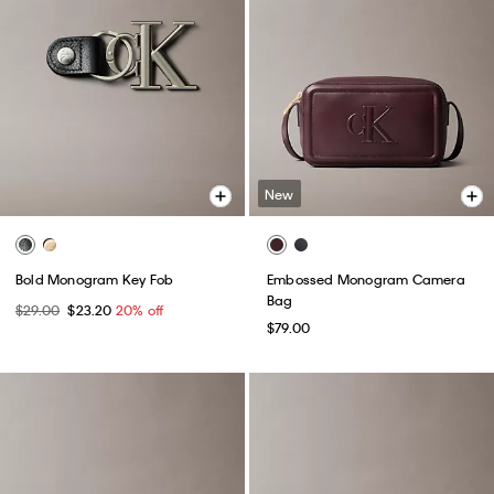
New
Bold Monogram Key Fob
Embossed Monogram Camera
Bag
$29.00
$23.20
20% off
$79.00