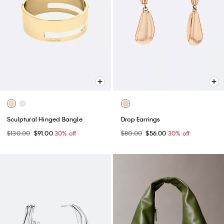
Sculptural Hinged Bangle
Drop Earrings
$130.00
$91.00
30% off
$80.00
$56.00
30% off