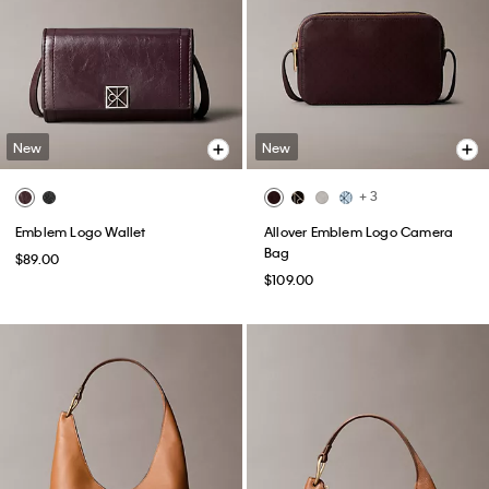
New
New
+ 3
Emblem Logo Wallet
Allover Emblem Logo Camera
Bag
$89.00
$109.00