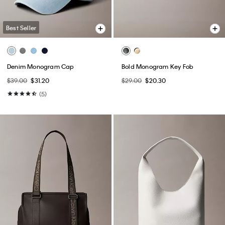
Best Seller
Denim Monogram Cap
Bold Monogram Key Fob
$39.00
$31.20
$29.00
$20.30
(5)