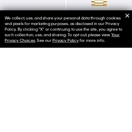
We collect, use, and share your personal data through cookies
and pixels for marketing purposes, as disclosed in our Privacy
Policy. By clicking "X" or continuing to use the site, you agree to
50% off Tees + Bottoms*
✕
such collection, use, and sharing. To opt-out, please view
Your
Sculptural Fluid Shape Hinged
Textured Dial Link Bracelet
Limited Time
Women
Men
Privacy Choices
. See our
Privacy Policy
for more info.
Bangle
Watch
$180.00
$126.00
$180.00
$144.00