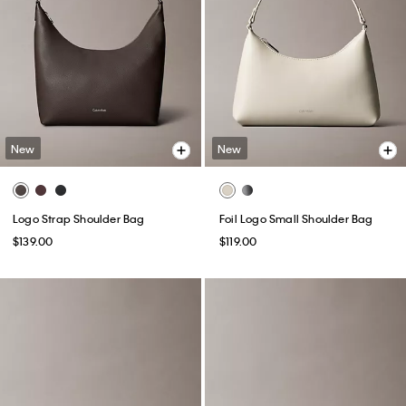
New
New
Logo Strap Shoulder Bag
Foil Logo Small Shoulder Bag
$139.00
$119.00