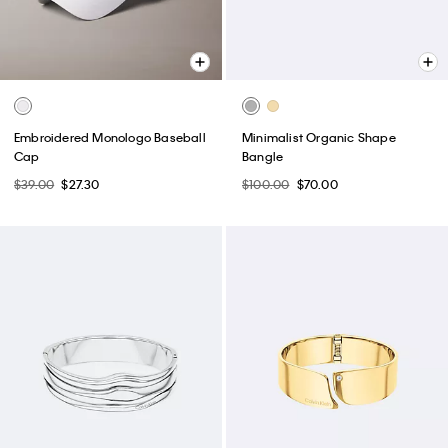
Embroidered Monologo Baseball
Minimalist Organic Shape
Cap
Bangle
$39.00
$27.30
$100.00
$70.00