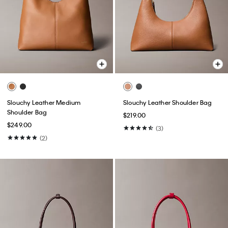
Slouchy Leather Medium
Slouchy Leather Shoulder Bag
Shoulder Bag
$219.00
$249.00
(3)
(2)