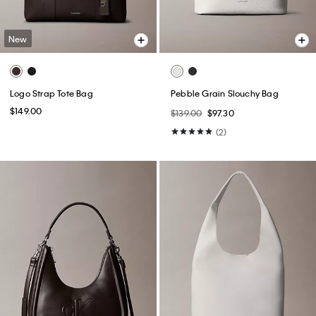
New
Logo Strap Tote Bag
Pebble Grain Slouchy Bag
$149.00
$139.00
$97.30
(2)