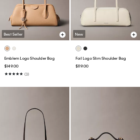
Best Seller
New
Emblem Logo Shoulder Bag
Foil Logo Slim Shoulder Bag
$149.00
$119.00
(3)