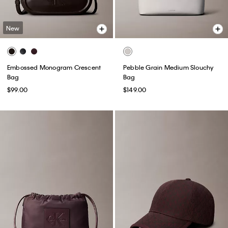
New
Embossed Monogram Crescent
Pebble Grain Medium Slouchy
Bag
Bag
$99.00
$149.00