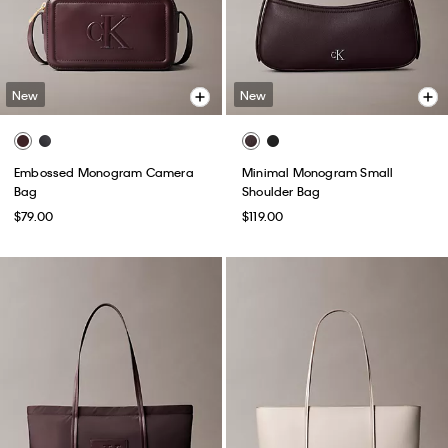
New
New
Embossed Monogram Camera
Minimal Monogram Small
Bag
Shoulder Bag
$79.00
$119.00