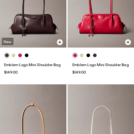
New
Emblem Logo Mini Shoulder Bag
Emblem Logo Mini Shoulder Bag
$149.00
$149.00