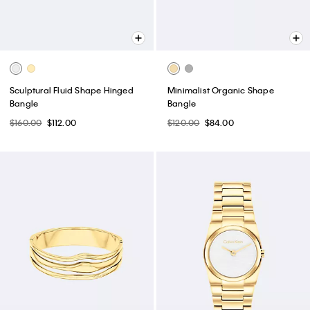
Sculptural Fluid Shape Hinged
Minimalist Organic Shape
Bangle
Bangle
$160.00
$112.00
$120.00
$84.00