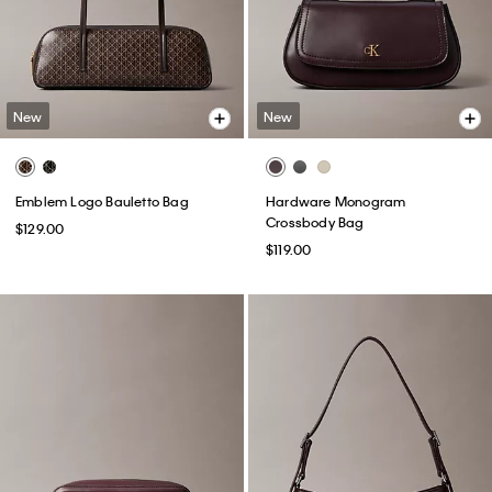
New
New
Emblem Logo Bauletto Bag
Hardware Monogram
Crossbody Bag
$129.00
$119.00