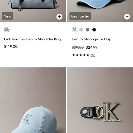
New
Best Seller
Emblem Trio Denim Shoulder Bag
Denim Monogram Cap
$149.00
$39.00
$24.99
(5)