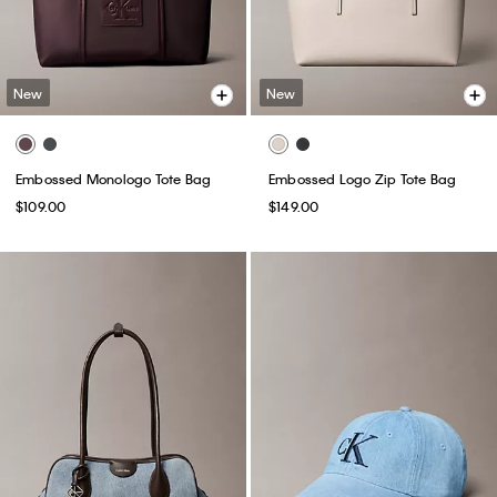
New
New
Embossed Monologo Tote Bag
Embossed Logo Zip Tote Bag
$109.00
$149.00