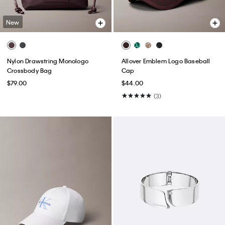
New
Nylon Drawstring Monologo
Allover Emblem Logo Baseball
Crossbody Bag
Cap
$79.00
$44.00
(3)