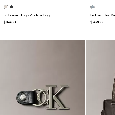
Embossed Logo Zip Tote Bag
Emblem Trio D
$149.00
$149.00