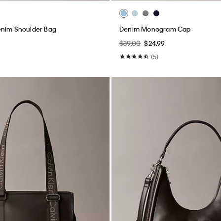
enim Shoulder Bag
Denim Monogram Cap
$39.00
$24.99
(5)