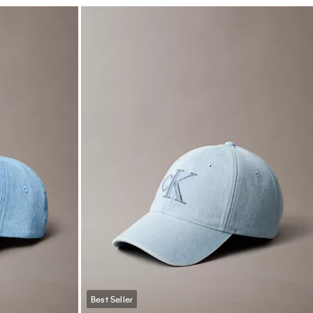
Best Seller