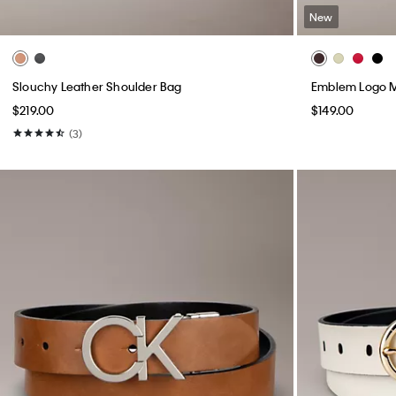
New
Slouchy Leather Shoulder Bag
Emblem Logo M
$219.00
$149.00
(3)