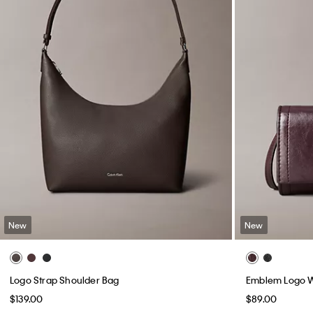
New
New
Logo Strap Shoulder Bag
Emblem Logo W
$139.00
$89.00