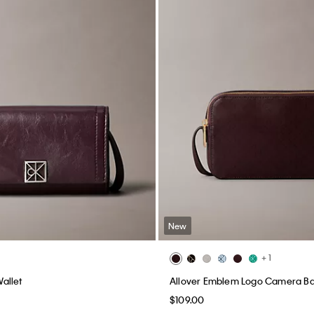
New
+ 1
allet
Allover Emblem Logo Camera B
$109.00