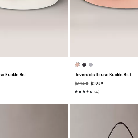
nd Buckle Belt
Reversible Round Buckle Belt
$64.50
$39.99
(4)