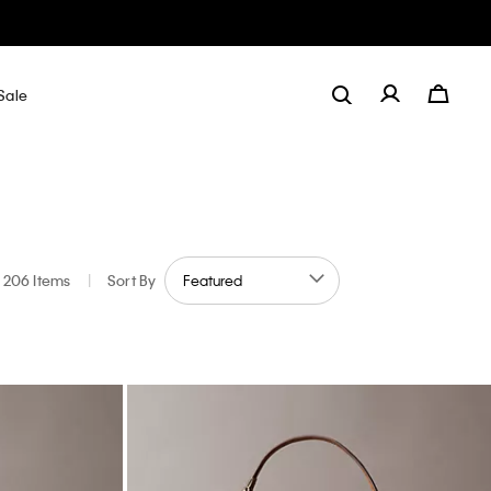
Sale
206 Items
|
Sort By
olor: Metallic