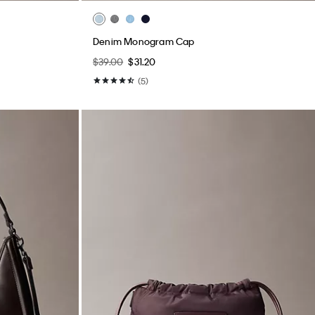
Denim Monogram Cap
$39.00
$31.20
(5)