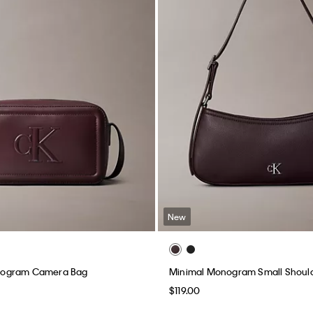
New
ogram Camera Bag
Minimal Monogram Small Shoul
$119.00