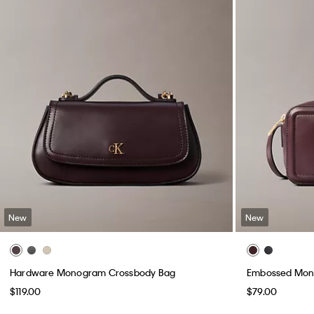
New
New
Hardware Monogram Crossbody Bag
Embossed Mon
$119.00
$79.00