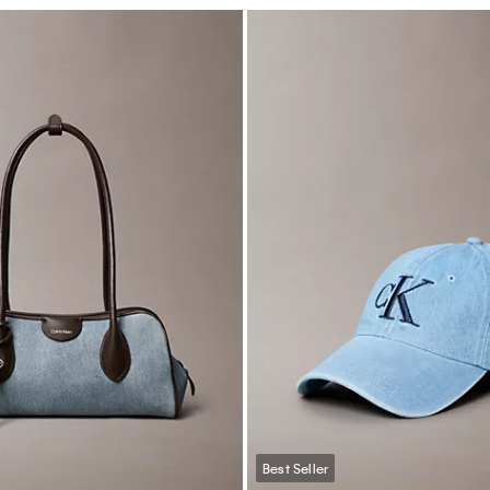
Best Seller