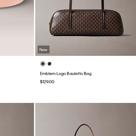
New
Emblem Logo Bauletto Bag
$129.00