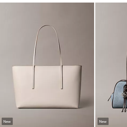
New
New