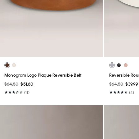
Monogram Logo Plaque Reversible Belt
Reversible Rou
$64.50
$51.60
$64.50
$39.99
(11)
(4)