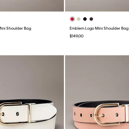
ini Shoulder Bag
Emblem Logo Mini Shoulder Bag
$149.00