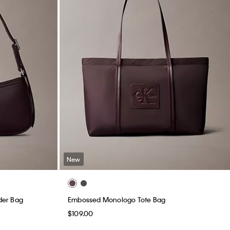
New
der Bag
Embossed Monologo Tote Bag
$109.00