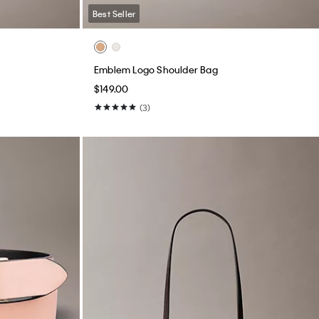
Best Seller
Emblem Logo Shoulder Bag
$149.00
(3)