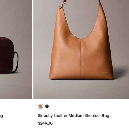
ag
Slouchy Leather Medium Shoulder Bag
$249.00