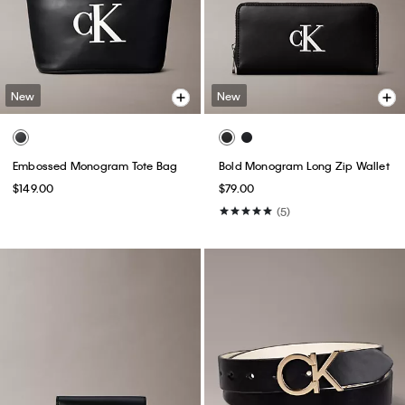
New
New
Embossed Monogram Tote Bag
Bold Monogram Long Zip Wallet
$149.00
$79.00
(5)