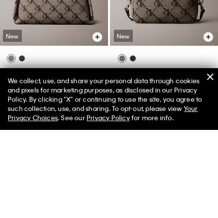
New
New
Monogram Jacquard Shoulder
Monogram Jacquard Camera
We collect, use, and share your personal data through cookies
Bag
Bag
and pixels for marketing purposes, as disclosed in our Privacy
$119.00
$119.00
Policy. By clicking "X" or continuing to use the site, you agree to
50% off Tees + Bottoms*
✕
such collection, use, and sharing. To opt-out, please view
Your
Limited Time
Women
Men
Privacy Choices
. See our
Privacy Policy
for more info.