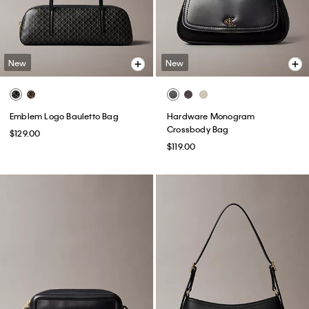
New
New
Emblem Logo Bauletto Bag
Hardware Monogram
Crossbody Bag
$129.00
$119.00