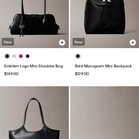
New
New
Emblem Logo Mini Shoulder Bag
Bold Monogram Mini Backpack
$149.00
$129.00