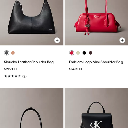
Slouchy Leather Shoulder Bag
Emblem Logo Mini Shoulder Bag
$219.00
$149.00
(3)