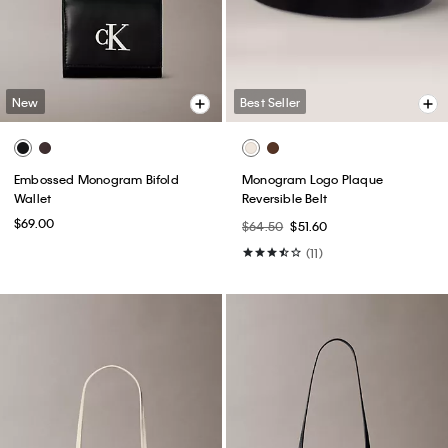
New
Best Seller
Embossed Monogram Bifold
Monogram Logo Plaque
Wallet
Reversible Belt
$69.00
$64.50
$51.60
(11)