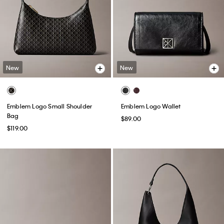
New
New
Emblem Logo Small Shoulder
Emblem Logo Wallet
Bag
$89.00
$119.00