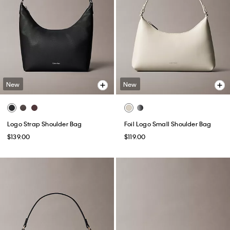
New
New
Logo Strap Shoulder Bag
Foil Logo Small Shoulder Bag
$139.00
$119.00