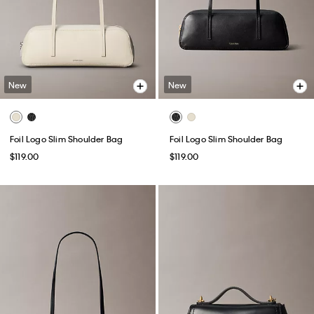
New
New
Foil Logo Slim Shoulder Bag
Foil Logo Slim Shoulder Bag
$119.00
$119.00