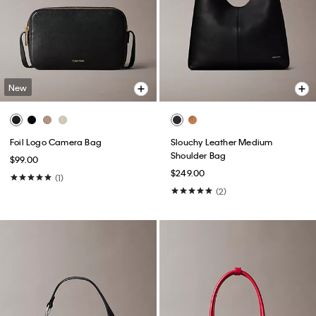
New
Foil Logo Camera Bag
Slouchy Leather Medium
Shoulder Bag
$99.00
$249.00
(1)
(2)