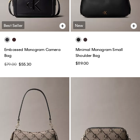
Best Seller
New
Embossed Monogram Camera
Minimal Monogram Small
Bag
Shoulder Bag
$119.00
$79.00
$55.30