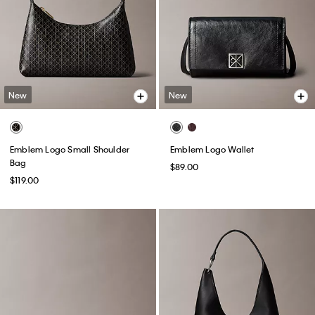
New
New
Emblem Logo Small Shoulder
Emblem Logo Wallet
Bag
$89.00
$119.00