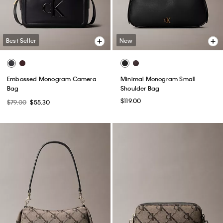
Best Seller
New
Embossed Monogram Camera
Minimal Monogram Small
Bag
Shoulder Bag
$119.00
$79.00
$55.30