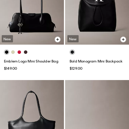
New
New
Emblem Logo Mini Shoulder Bag
Bold Monogram Mini Backpack
$149.00
$129.00