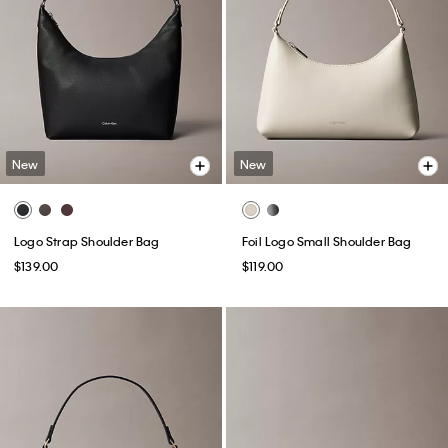
New
New
Logo Strap Shoulder Bag
Foil Logo Small Shoulder Bag
$139.00
$119.00