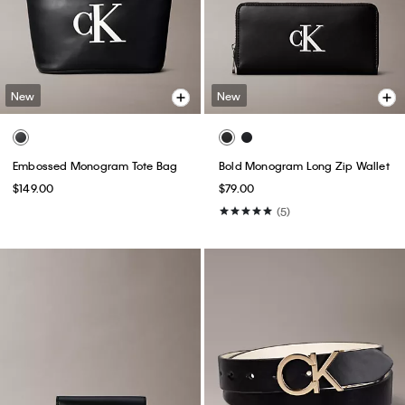
New
New
Embossed Monogram Tote Bag
Bold Monogram Long Zip Wallet
$149.00
$79.00
(5)