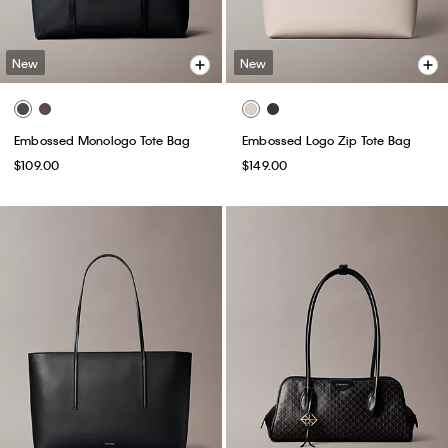
New
New
Embossed Monologo Tote Bag
Embossed Logo Zip Tote Bag
$109.00
$149.00