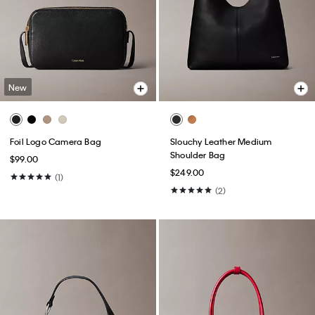
New
Foil Logo Camera Bag
Slouchy Leather Medium
Shoulder Bag
$99.00
$249.00
(1)
(2)