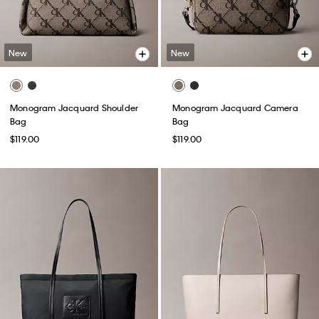
New
New
Monogram Jacquard Shoulder
Monogram Jacquard Camera
Bag
Bag
$119.00
$119.00