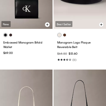
New
Best Seller
Embossed Monogram Bifold
Monogram Logo Plaque
Wallet
Reversible Belt
$69.00
$64.50
$51.60
(11)