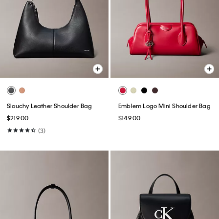
Slouchy Leather Shoulder Bag
Emblem Logo Mini Shoulder Bag
$219.00
$149.00
(3)