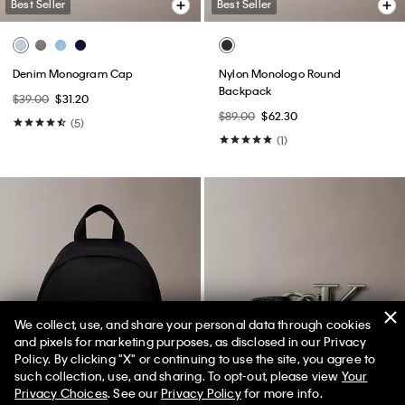
Best Seller
Best Seller
Denim Monogram Cap
Nylon Monologo Round
Backpack
$39.00
$31.20
$89.00
$62.30
(5)
(1)
We collect, use, and share your personal data through cookies
and pixels for marketing purposes, as disclosed in our Privacy
Policy. By clicking "X" or continuing to use the site, you agree to
50% off Tees + Bottoms*
✕
such collection, use, and sharing. To opt-out, please view
Your
Limited Time
Women
Men
Privacy Choices
. See our
Privacy Policy
for more info.