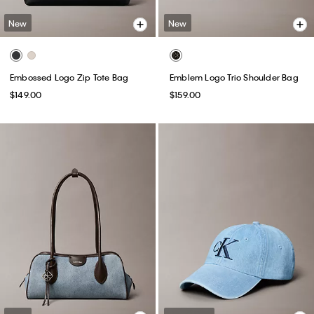
New
New
Embossed Logo Zip Tote Bag
Emblem Logo Trio Shoulder Bag
$149.00
$159.00