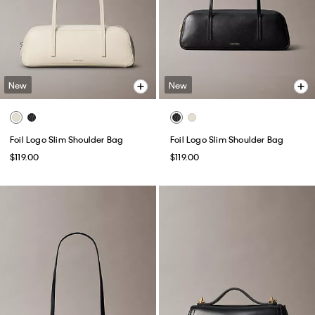
New
New
Foil Logo Slim Shoulder Bag
Foil Logo Slim Shoulder Bag
$119.00
$119.00