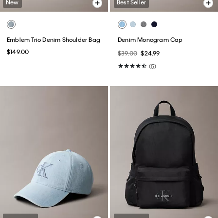
New
Best Seller
Emblem Trio Denim Shoulder Bag
Denim Monogram Cap
$149.00
$39.00
$24.99
(5)