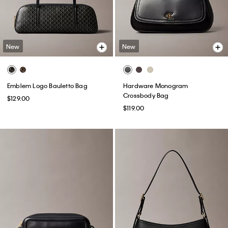
New
New
Emblem Logo Bauletto Bag
Hardware Monogram
Crossbody Bag
$129.00
$119.00