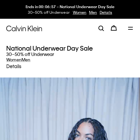
My Calvin Rewards
Earn. Redeem. Enjoy.
Learn More
National Underwear Day Sale
30–50% off Underwear
Women
Men
Details