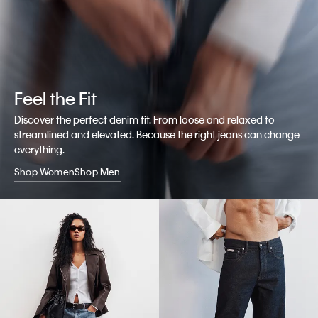
Feel the Fit
Discover the perfect denim fit. From loose and relaxed to
streamlined and elevated. Because the right jeans can change
everything.
Shop Women
Shop Men