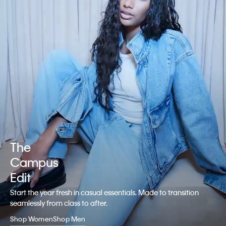
The
Campus
Edit
Start the year fresh in casual essentials. Made to transition
seamlessly from class to after.
Shop Women
Shop Men