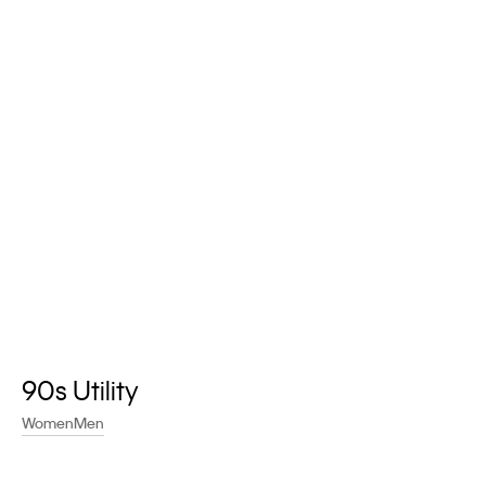
A new way to experience Calvin Klein.
Earn points. Redeem rewards. Unlock exclusive benefits.
Learn More
90s Utility
Women
Men