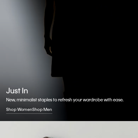
Just In
New, minimalist staples to refresh your wardrobe with ease.
Shop Women
Shop Men