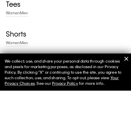
Tees
Women
Men
Shorts
Women
Men
We collect, use, and share your personal data through cookies
Swim
and pixels for marketing purposes, as disclosed in our Privacy
Policy. By clicking "X" or continuing to use the site, you agree to
Women
Men
such collection, use, and sharing. To opt-out, please view
Your
Privacy Choices
. See our
Privacy Policy
for more info.
Help
Customer Service
FAQs