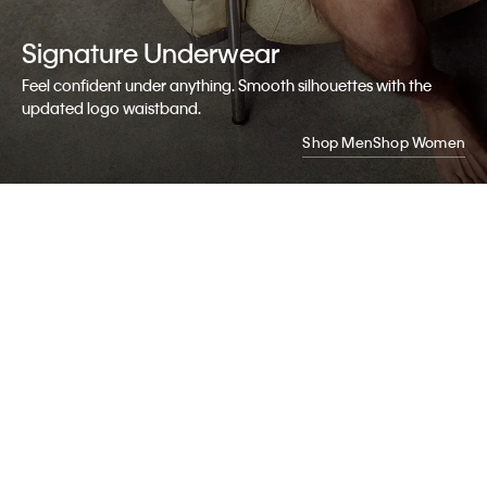
Signature
Underwear
Feel confident under anything. Smooth silhouettes with the
updated logo waistband.
Shop Men
Shop Women
My Calvin
Rewards
Earn.
Redeem.
Enjoy.