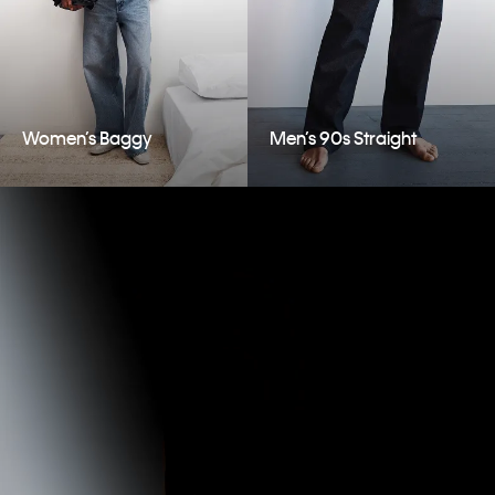
Women’s Baggy
Men’s 90s Straight