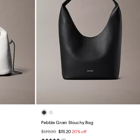
Pebble Grain Slouchy Bag
$139.00
$111.20
20% off
(2)