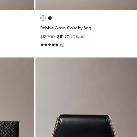
Pebble Grain Slouchy Bag
$139.00
$111.20
20% off
(2)