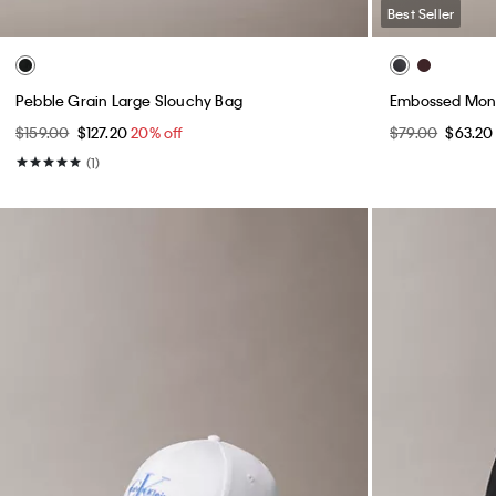
Best Seller
Pebble Grain Large Slouchy Bag
Embossed Mon
$159.00
$127.20
20% off
$79.00
$63.2
(1)