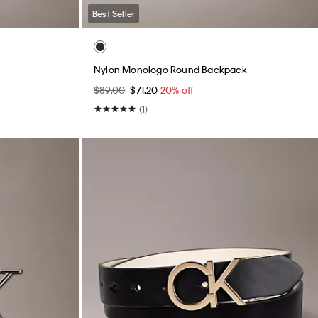
Best Seller
Nylon Monologo Round Backpack
$89.00
$71.20
20% off
(1)