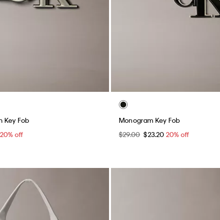
m Key Fob
Monogram Key Fob
20% off
$29.00
$23.20
20% off