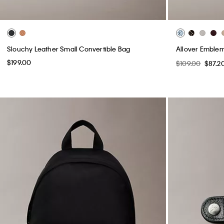
Slouchy Leather Small Convertible Bag
Allover Emble
$199.00
$109.00
$87.2