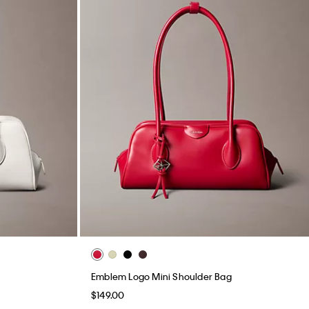
Emblem Logo Mini Shoulder Bag
$149.00