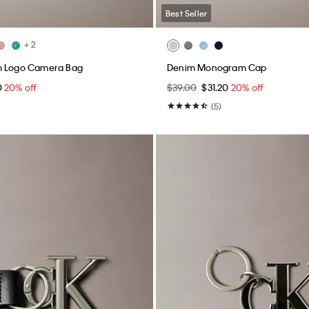
Best Seller
+ 2
m Logo Camera Bag
Denim Monogram Cap
0
20% off
$39.00
$31.20
20% off
(5)