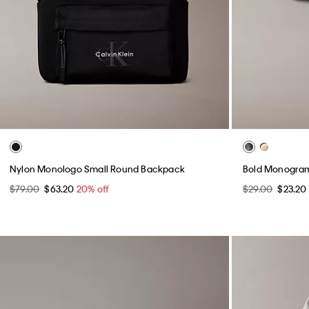
Nylon Monologo Small Round Backpack
Bold Monogra
$79.00
$63.20
20% off
$29.00
$23.20