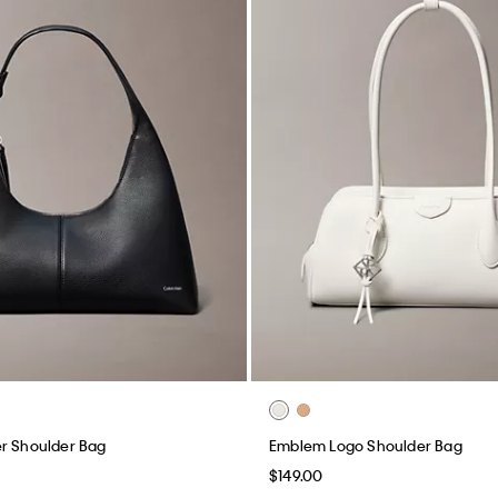
r Shoulder Bag
Emblem Logo Shoulder Bag
$149.00
(3)