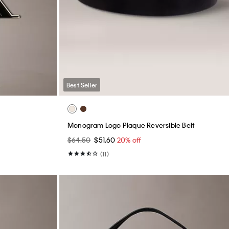
Best Seller
Monogram Logo Plaque Reversible Belt
$64.50
$51.60
20% off
(11)