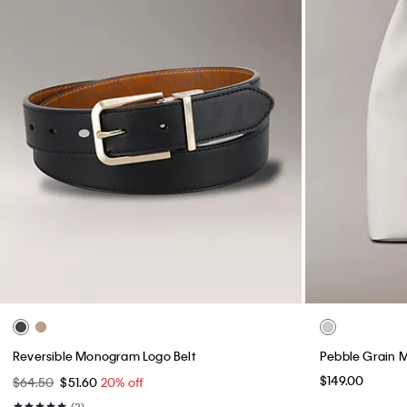
Reversible Monogram Logo Belt
Pebble Grain 
$149.00
$64.50
$51.60
20% off
(3)