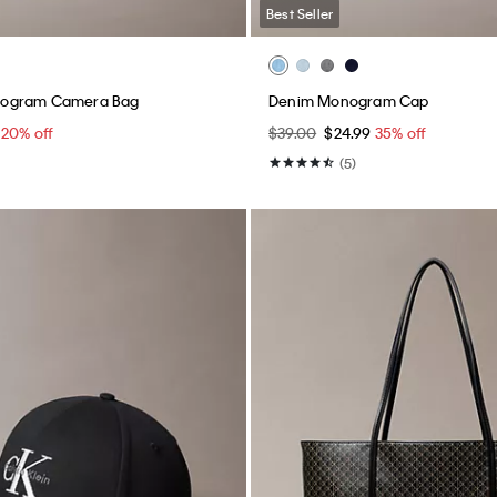
Best Seller
ogram Camera Bag
Denim Monogram Cap
0
20% off
$39.00
$24.99
35% off
(5)