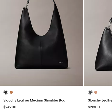
Slouchy Leather Medium Shoulder Bag
Slouchy Leathe
$249.00
$219.00
(2)
(3)