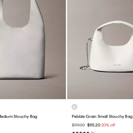
Medium Slouchy Bag
Pebble Grain Small Slouchy Bag
$119.00
$95.20
20% off
(1)