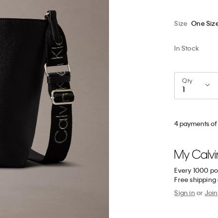
Size
One Siz
In Stock
Qty
4 payments of 
Every 1000 po
Free shipping
Sign in
or
Join