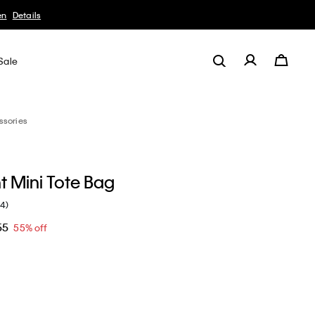
Sale
ssories
ht Mini Tote Bag
(4)
55
55% off