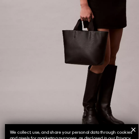
We collect, use, and share your personal data through cookies
and pixels for marketing purposes, as disclosed in our Privacy