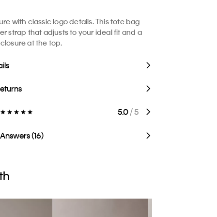
re with classic logo details. This tote bag
r strap that adjusts to your ideal fit and a
closure at the top.
ils
Returns
5.0
/ 5
 Answers (16)
th