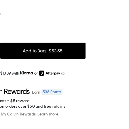
e
Add to Bag - $53.55
$13.39 with
or
536
Points
Earn
ints = $5 reward
 on orders over $50 and free returns
My Calvin Rewards.
Learn more