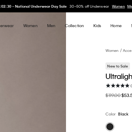
My Calvin Rewards
Earn. Redeem. Enjoy.
Learn More
erwear
Women
Men
Collection
Kids
Home
Women
Acce
New to Sale
Ultralig
$119.00
$53.
Color
Black