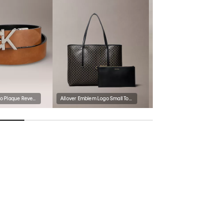
Monogram Logo Plaque Reversible Belt
Allover Emblem Logo Small Tote Bag with Pouch