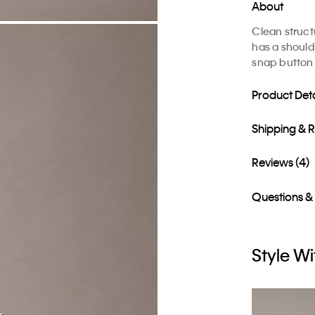
About
Clean structu
has a shoulde
snap button 
Product Deta
Shipping & 
Reviews (4)
Questions &
Style Wi