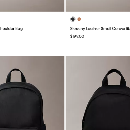
houlder Bag
Slouchy Leather Small Converti
$199.00