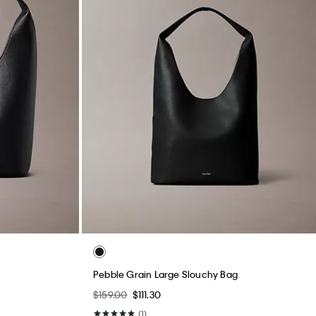
Pebble Grain Large Slouchy Bag
$159.00
$111.30
(1)