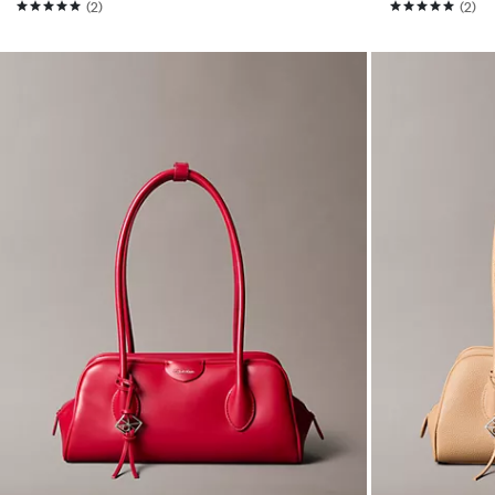
(2)
(2)