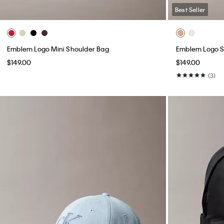
Best Seller
Emblem Logo Mini Shoulder Bag
Emblem Logo S
$149.00
$149.00
(3)