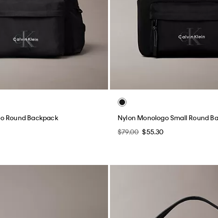
go Round Backpack
Nylon Monologo Small Round B
$79.00
$55.30