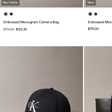
Best Seller
New
Embossed Monogram Camera Bag
Embossed Mon
$79.00
$79.00
$55.30