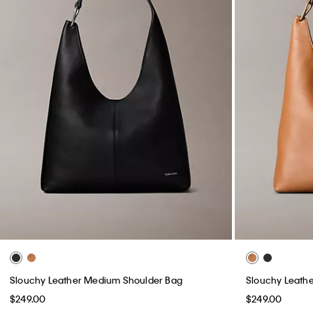
Slouchy Leather Medium Shoulder Bag
Slouchy Leath
$249.00
$249.00