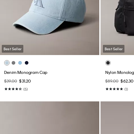
Best Seller
Best Seller
Denim Monogram Cap
Nylon Monolo
$39.00
$31.20
$89.00
$62.30
(5)
(1)