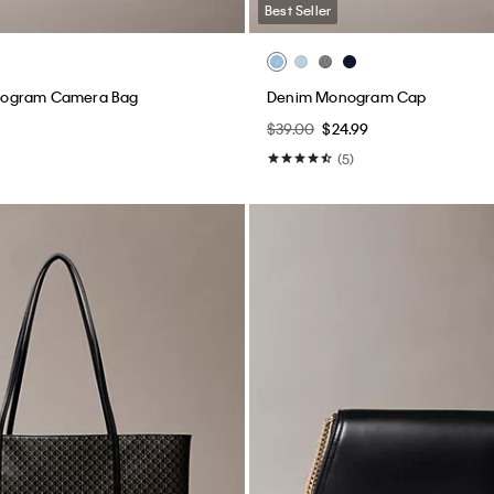
Best Seller
ogram Camera Bag
Denim Monogram Cap
$39.00
$24.99
(5)