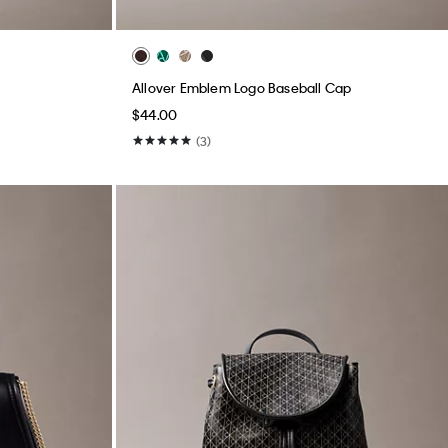
Allover Emblem Logo Baseball Cap
$44.00
(3)