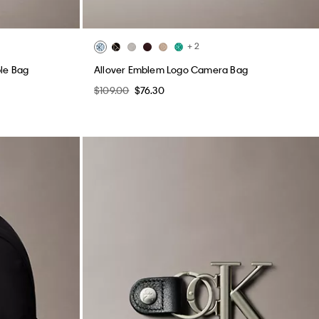
+ 2
ble Bag
Allover Emblem Logo Camera Bag
$109.00
$76.30