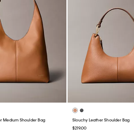
er Medium Shoulder Bag
Slouchy Leather Shoulder Bag
$219.00