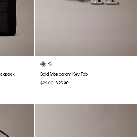
ackpack
Bold Monogram Key Fob
$29.00
$20.30