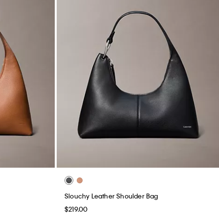
Slouchy Leather Shoulder Bag
$219.00