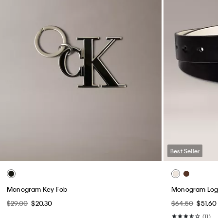
Best Seller
Monogram Key Fob
Monogram Logo
$29.00
$20.30
$64.50
$51.60
(11)