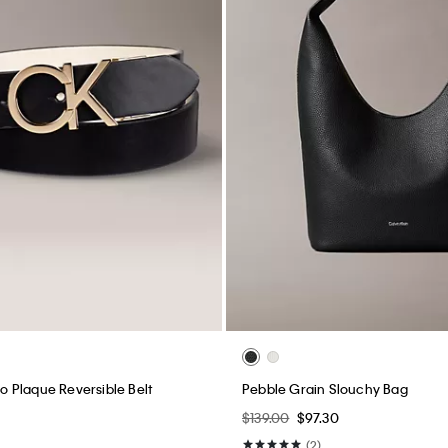
 Plaque Reversible Belt
Pebble Grain Slouchy Bag
$139.00
$97.30
(2)