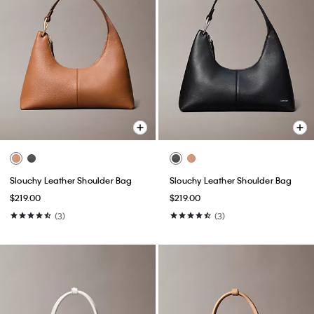
Slouchy Leather Shoulder Bag
Slouchy Leather Shoulder Bag
$219.00
$219.00
(3)
(3)