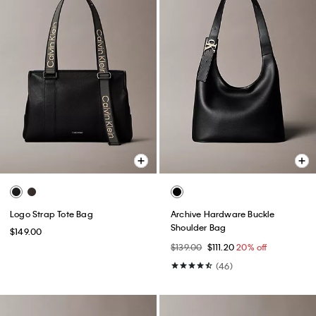
Logo Strap Tote Bag
Archive Hardware Buckle
Shoulder Bag
$149.00
$139.00
$111.20
20% off
(46)