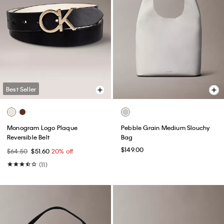
Best Seller
Monogram Logo Plaque
Pebble Grain Medium Slouchy
Reversible Belt
Bag
$149.00
$64.50
$51.60
20% off
(11)