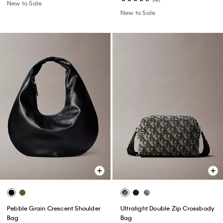
New to Sale
New to Sale
Pebble Grain Crescent Shoulder
Ultralight Double Zip Crossbody
Bag
Bag