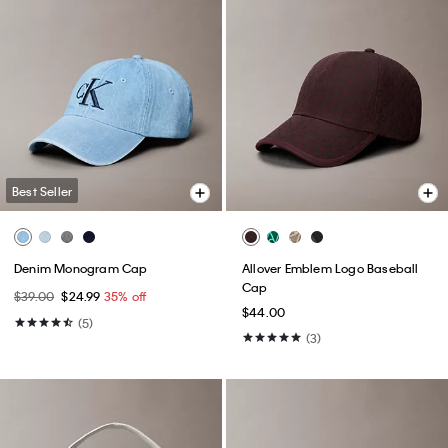
Best Seller
Denim Monogram Cap
Allover Emblem Logo Baseball
Cap
$39.00
$24.99
35% off
$44.00
(5)
(3)