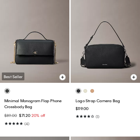
Best Seller
Minimal Monogram Flap Phone
Logo Strap Camera Bag
Crossbody Bag
$119.00
$89.00
$71.20
20% off
(1)
(4)