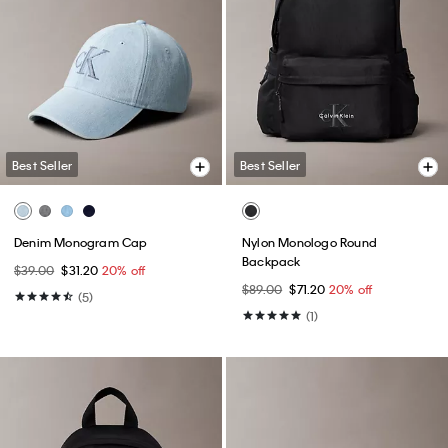
Best Seller
Best Seller
Denim Monogram Cap
Nylon Monologo Round
Backpack
$39.00
$31.20
20% off
$89.00
$71.20
20% off
(5)
(1)