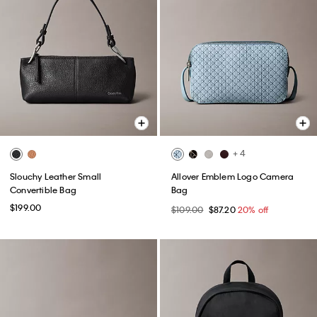
+ 4
Slouchy Leather Small
Allover Emblem Logo Camera
Convertible Bag
Bag
$199.00
$109.00
$87.20
20% off