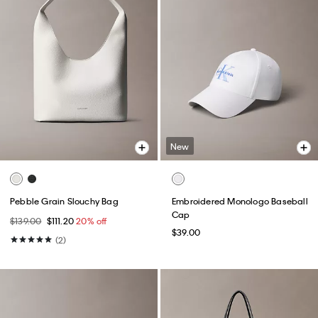
New
Pebble Grain Slouchy Bag
Embroidered Monologo Baseball
Cap
$139.00
$111.20
20% off
$39.00
(2)