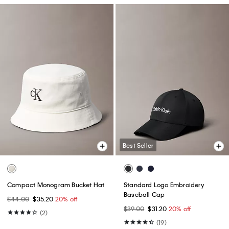
Best Seller
Compact Monogram Bucket Hat
Standard Logo Embroidery
Baseball Cap
$44.00
$35.20
20% off
$39.00
$31.20
20% off
(2)
(19)