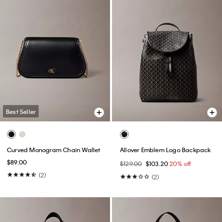
Best Seller
Curved Monogram Chain Wallet
Allover Emblem Logo Backpack
$89.00
$129.00
$103.20
20% off
(2)
(2)