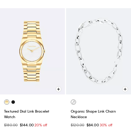
Textured Dial Link Bracelet
Organic Shape Link Chain
Watch
Necklace
$180.00
$144.00
20% off
$120.00
$84.00
30% off