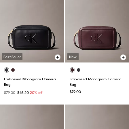
Best Seller
New
Embossed Monogram Camera
Embossed Monogram Camera
Bag
Bag
$79.00
$79.00
$63.20
20% off