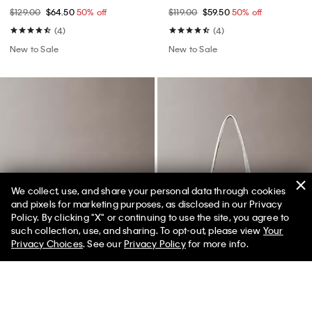
$129.00
$64.50
50% off
$119.00
$59.50
50% off
(4)
(4)
New to Sale
New to Sale
We collect, use, and share your personal data through cookies
and pixels for marketing purposes, as disclosed in our Privacy
Policy. By clicking "X" or continuing to use the site, you agree to
50% off Tees + Bottoms*
✕
such collection, use, and sharing. To opt-out, please view
Your
Limited Time
Women
Men
Privacy Choices
. See our
Privacy Policy
for more info.