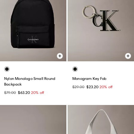
Nylon Monologo Small Round
Monogram Key Fob
Backpack
$29.00
$23.20
20% off
$79.00
$63.20
20% off