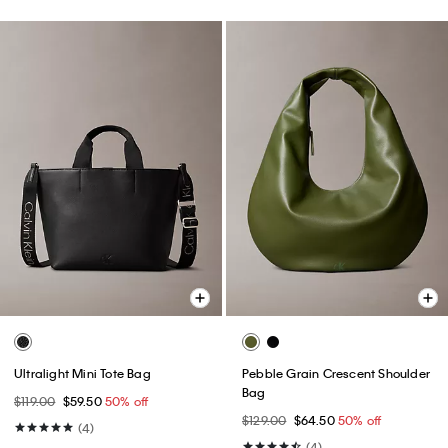
Ultralight Mini Tote Bag
Pebble Grain Crescent Shoulder
Bag
$119.00
$59.50
50% off
$129.00
$64.50
50% off
(4)
(4)