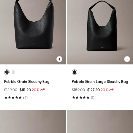
Pebble Grain Slouchy Bag
Pebble Grain Large Slouchy Bag
$139.00
$111.20
20% off
$159.00
$127.20
20% off
(2)
(1)