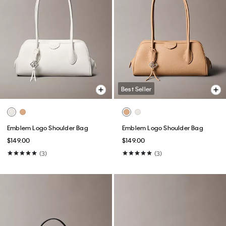
Best Seller
Emblem Logo Shoulder Bag
Emblem Logo Shoulder Bag
$149.00
$149.00
(3)
(3)