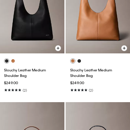
Slouchy Leather Medium
Slouchy Leather Medium
Shoulder Bag
Shoulder Bag
$249.00
$249.00
(2)
(2)