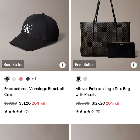
Best Seller
Best Seller
+ 1
Embroidered Monologo Baseball
Allover Emblem Logo Tote Bag
Cap
with Pouch
$39.00
$31.20
20% off
$159.00
$127.20
20% off
(7)
(5)