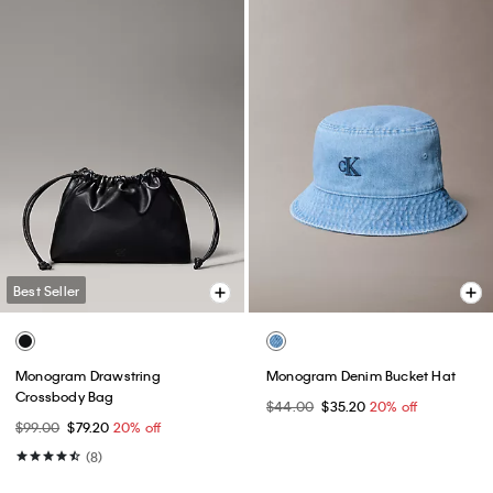
Best Seller
Monogram Drawstring
Monogram Denim Bucket Hat
Crossbody Bag
$44.00
$35.20
20% off
$99.00
$79.20
20% off
(8)