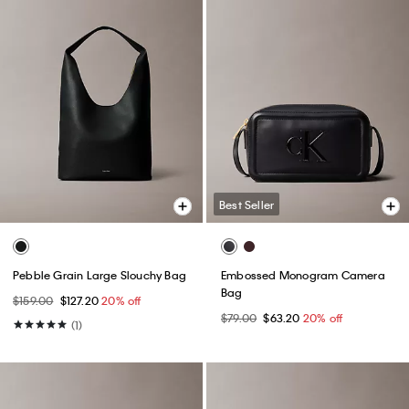
Best Seller
Pebble Grain Large Slouchy Bag
Embossed Monogram Camera
Bag
$159.00
$127.20
20% off
$79.00
$63.20
20% off
(1)