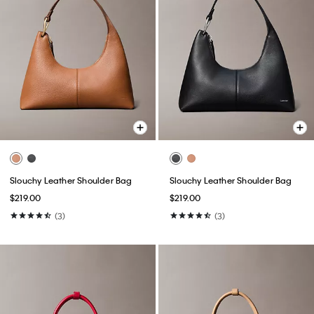
Slouchy Leather Shoulder Bag
Slouchy Leather Shoulder Bag
$219.00
$219.00
(3)
(3)