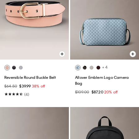
+ 4
Reversible Round Buckle Belt
Allover Emblem Logo Camera
Bag
$64.50
$39.99
38% off
$109.00
$87.20
20% off
(4)