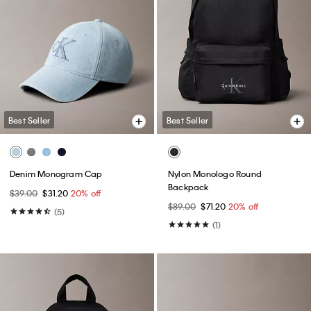
Best Seller
Best Seller
Denim Monogram Cap
Nylon Monologo Round
Backpack
$39.00
$31.20
20% off
$89.00
$71.20
20% off
(5)
(1)