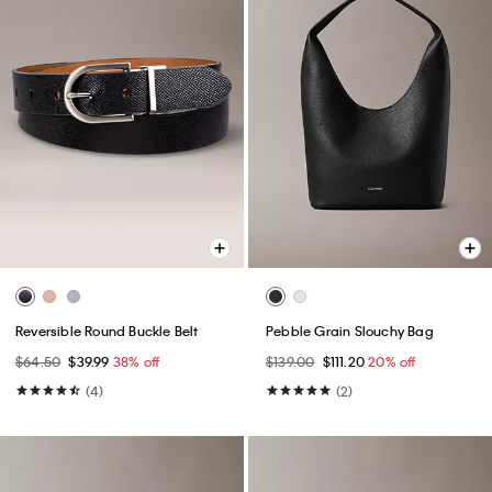
Reversible Round Buckle Belt
Pebble Grain Slouchy Bag
$64.50
$39.99
38% off
$139.00
$111.20
20% off
(4)
(2)