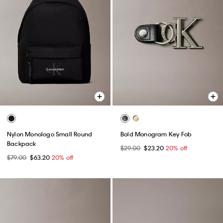
Nylon Monologo Small Round
Bold Monogram Key Fob
Backpack
$29.00
$23.20
20% off
$79.00
$63.20
20% off