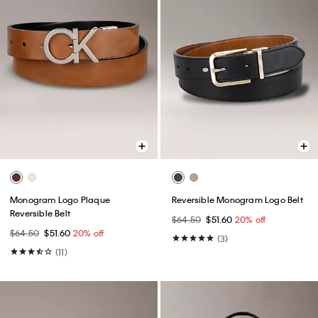
Monogram Logo Plaque
Reversible Monogram Logo Belt
Reversible Belt
$64.50
$51.60
20% off
$64.50
$51.60
20% off
(3)
(11)