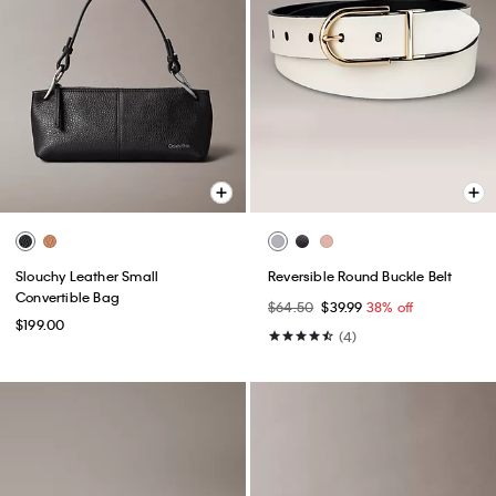
Slouchy Leather Small
Reversible Round Buckle Belt
Convertible Bag
$64.50
$39.99
38% off
$199.00
(4)