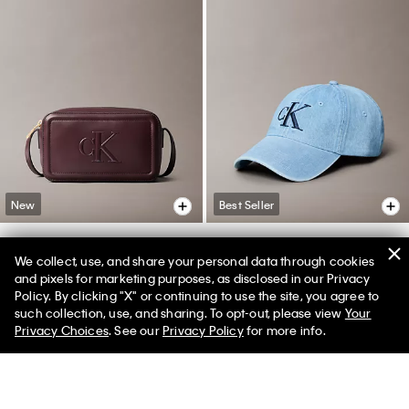
New
Best Seller
We collect, use, and share your personal data through cookies
Embossed Monogram Camera
Denim Monogram Cap
and pixels for marketing purposes, as disclosed in our Privacy
Bag
Policy. By clicking "X" or continuing to use the site, you agree to
$39.00
$24.99
35% off
50% off Tees + Bottoms*
✕
such collection, use, and sharing. To opt-out, please view
Your
$79.00
Limited Time
Women
Men
(5)
Privacy Choices
. See our
Privacy Policy
for more info.