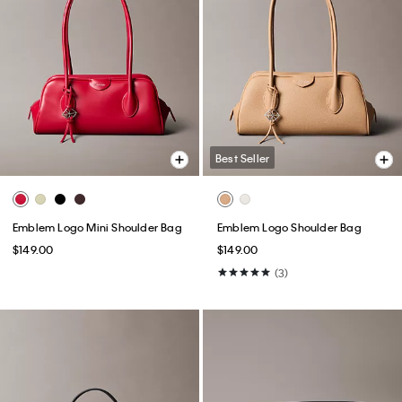
Best Seller
Emblem Logo Mini Shoulder Bag
Emblem Logo Shoulder Bag
$149.00
$149.00
(3)