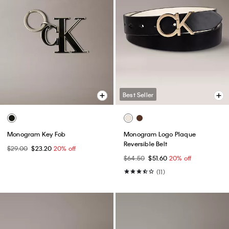
Best Seller
Monogram Key Fob
Monogram Logo Plaque
Reversible Belt
$29.00
$23.20
20% off
$64.50
$51.60
20% off
(11)