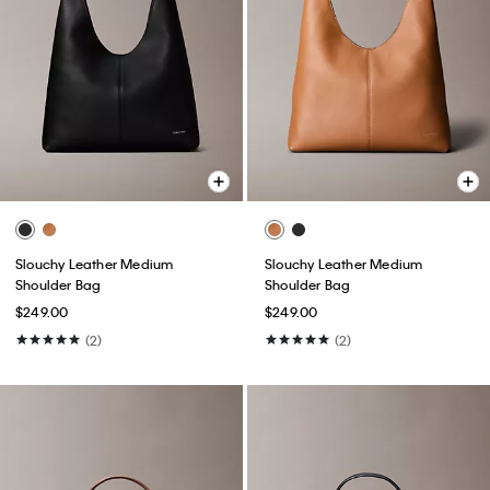
Slouchy Leather Medium
Slouchy Leather Medium
Shoulder Bag
Shoulder Bag
$249.00
$249.00
(2)
(2)