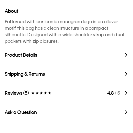
About
Patterned with our iconic monogram logo in an allover
motif, this bag has a clean structure in a compact
silhouette. Designed with a wide shoulder strap and dual
pockets with zip closures.
Product Details
Shipping & Returns
Reviews (5)
4.8
/ 5
Ask a Question