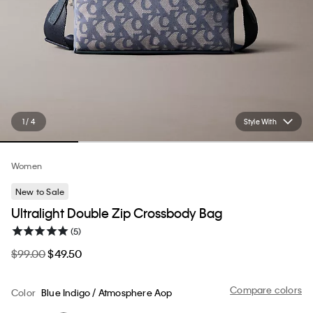
1 / 4
Style With
Women
New to Sale
Ultralight Double Zip Crossbody Bag
(5)
$99.00
$49.50
Compare colors
Color
Blue Indigo / Atmosphere Aop