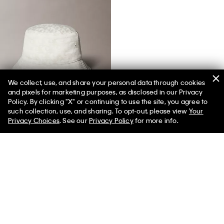
We collect, use, and share your personal data through cookies
and pixels for marketing purposes, as disclosed in our Privacy
Allover Monogram Jacquard Bucket Hat
Policy. By clicking "X" or continuing to use the site, you agree to
such collection, use, and sharing. To opt-out, please view
Your
Privacy Choices
. See our
Privacy Policy
for more info.
You May Also Like