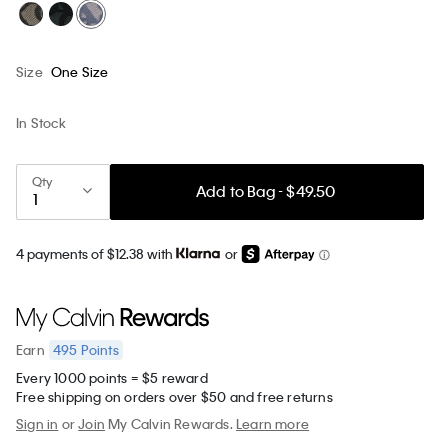
Size
One Size
In Stock
Qty
Add to Bag - $49.50
4 payments of $12.38 with
or
495
Points
Earn
Every 1000 points = $5 reward
Free shipping on orders over $50 and free returns
Sign in
or
Join
My Calvin Rewards.
Learn more