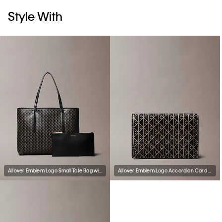
Style With
Allover Emblem Logo Small Tote Bag with Pouch
Allover Emblem Logo Accordion Card Case