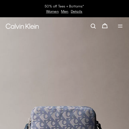
50% off Tees + Bottoms*
Women
Men
Details