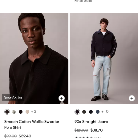
Final Sale
Best Seller
+ 2
+ 10
Smooth Cotton Waffle Sweater
90s Straight Jeans
Polo Shirt
$129.00
$38.70
$99.00
$59.40