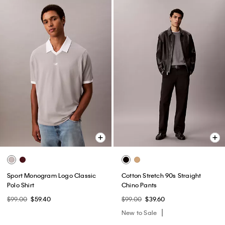
Sport Monogram Logo Classic
Cotton Stretch 90s Straight
Polo Shirt
Chino Pants
$99.00
$59.40
$99.00
$39.60
New to Sale