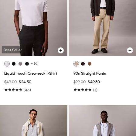
Best Seller
+ 16
Liquid Touch Crewneck T-Shirt
90s Straight Pants
$49.00
$24.50
$99.00
$49.50
(46)
(3)