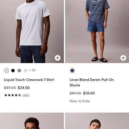
+ 16
Liquid Touch Crewneck T-Shirt
Linen Blend Denim Pull-On
Shorts
$49.00
$24.50
$89.00
$35.60
(46)
New to Sale