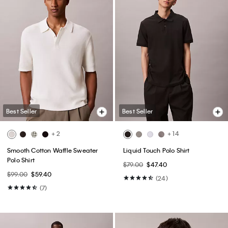
Best Seller
Best Seller
+ 2
+ 14
Smooth Cotton Waffle Sweater
Liquid Touch Polo Shirt
Polo Shirt
$79.00
$47.40
$99.00
$59.40
(24)
(7)