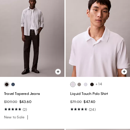
+ 14
Travel Tapered Jeans
Liquid Touch Polo Shirt
$109.00
$43.60
$79.00
$47.40
(2)
(24)
New to Sale