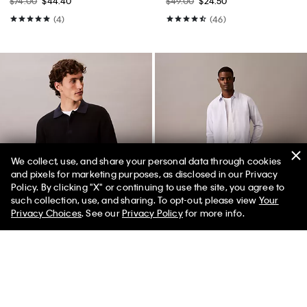
$74.00
$44.40
$49.00
$24.50
(4)
(46)
We collect, use, and share your personal data through cookies
and pixels for marketing purposes, as disclosed in our Privacy
Policy. By clicking "X" or continuing to use the site, you agree to
50% off Tees + Bottoms*
✕
such collection, use, and sharing. To opt-out, please view
Your
Limited Time
Women
Men
Privacy Choices
. See our
Privacy Policy
for more info.
Best Seller
+ 2
Smooth Cotton Waffle Sweater
Skinny Jeans