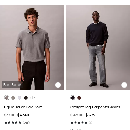
Best Seller
+ 14
Liquid Touch Polo Shirt
Straight Leg Carpenter Jeans
$79.00
$47.40
$149.00
$37.25
(24)
(1)