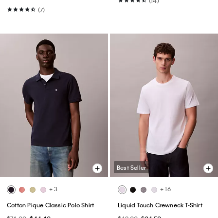
(14)
(7)
Best Seller
+ 3
+ 16
Cotton Pique Classic Polo Shirt
Liquid Touch Crewneck T-Shirt