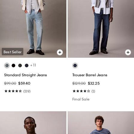
Best Seller
+ 11
Standard Straight Jeans
Trouser Barrel Jeans
$99.00
$59.40
$129.00
$32.25
(119)
(1)
Final Sale