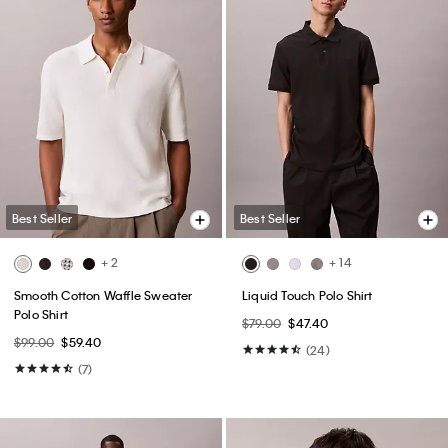
Best Seller
Best Seller
+ 2
+ 14
Smooth Cotton Waffle Sweater
Liquid Touch Polo Shirt
Polo Shirt
$79.00
$47.40
$99.00
$59.40
(24)
(7)