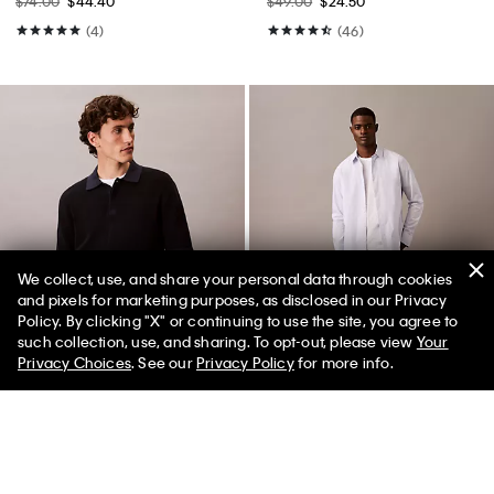
$74.00
$44.40
$49.00
$24.50
(4)
(46)
We collect, use, and share your personal data through cookies
and pixels for marketing purposes, as disclosed in our Privacy
Policy. By clicking "X" or continuing to use the site, you agree to
50% off Tees + Bottoms*
✕
such collection, use, and sharing. To opt-out, please view
Your
Limited Time
Women
Men
Privacy Choices
. See our
Privacy Policy
for more info.
Best Seller
+ 2
Smooth Cotton Waffle Sweater
Skinny Jeans