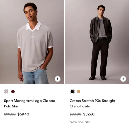
Sport Monogram Logo Classic
Cotton Stretch 90s Straight
Polo Shirt
Chino Pants
$99.00
$59.40
$99.00
$39.60
New to Sale