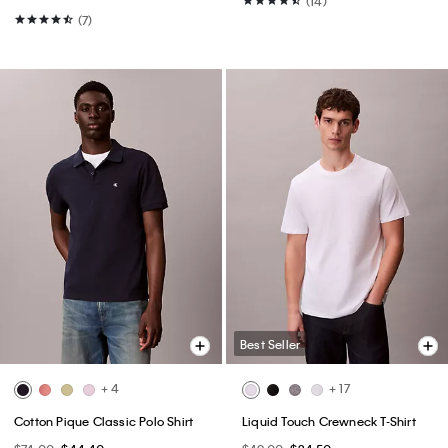
(14)
(7)
Best Seller
+ 4
+ 17
Cotton Pique Classic Polo Shirt
Liquid Touch Crewneck T-Shirt