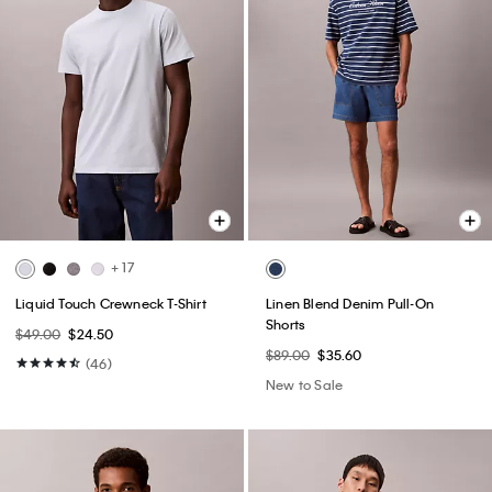
+ 17
Liquid Touch Crewneck T-Shirt
Linen Blend Denim Pull-On
Shorts
$49.00
$24.50
$89.00
$35.60
(46)
New to Sale