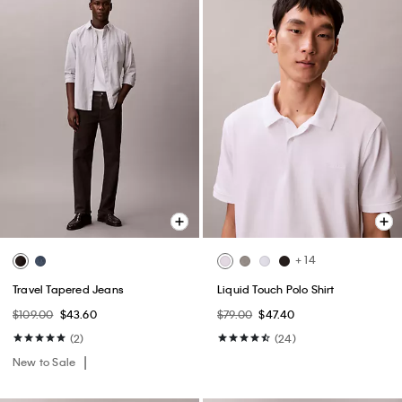
+ 14
Travel Tapered Jeans
Liquid Touch Polo Shirt
$109.00
$43.60
$79.00
$47.40
(2)
(24)
New to Sale