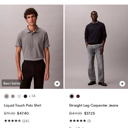
Best Seller
+ 14
Liquid Touch Polo Shirt
Straight Leg Carpenter Jeans
$79.00
$47.40
$149.00
$37.25
(24)
(1)