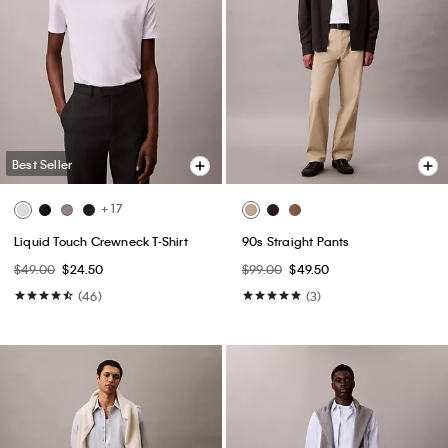
Best Seller
+ 17
Liquid Touch Crewneck T-Shirt
90s Straight Pants
$49.00
$24.50
$99.00
$49.50
(46)
(3)