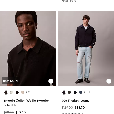
Final Sale
Best Seller
+ 2
+ 10
Smooth Cotton Waffle Sweater
90s Straight Jeans
Polo Shirt
$129.00
$38.70
$99.00
$59.40