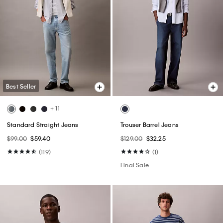
Best Seller
+ 11
Standard Straight Jeans
Trouser Barrel Jeans
$99.00
$59.40
$129.00
$32.25
(119)
(1)
Final Sale