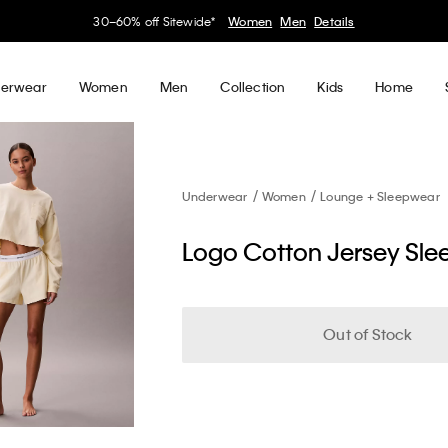
30–60% off Sitewide*
Women
Men
Details
erwear
Women
Men
Collection
Kids
Home
Underwear
Women
Lounge + Sleepwear
Logo Cotton Jersey Sle
Out of Stock