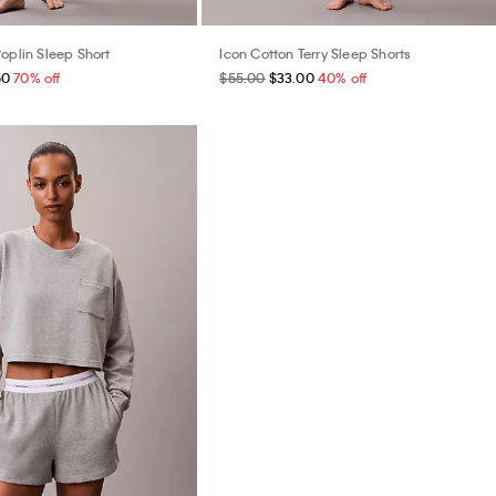
oplin Sleep Short
Icon Cotton Terry Sleep Shorts
50
70% off
$55.00
$33.00
40% off