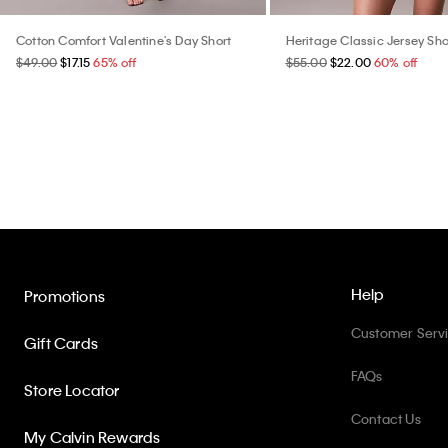
Cotton Comfort Valentine's Day Short
Heritage Classic Jersey Sho
$49.00
$17.15
65% off
$55.00
$22.00
60% off
Help
Promotions
Customer Serv
Gift Cards
FAQs
Store Locator
Contact Us
My Calvin Rewards