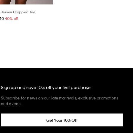
 Jersey Cropped Tee
40
40% off
Sign up and save 10% off your first purchase
Subscribe for news on our latest arrivals, exclusive promotions
and events.
Get Your 10% Off