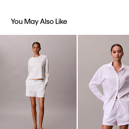
You May Also Like