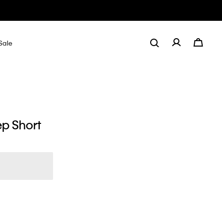
Sale
ep Short