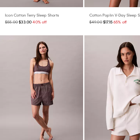
Icon Cotton Terry Sleep Shorts
Cotton Poplin V-Day Sleep S
$55.00
$33.00
40% off
$49.00
$17.15
65% off