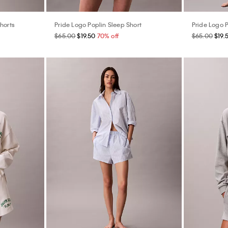
horts
Pride Logo Poplin Sleep Short
Pride Logo P
$65.00
$19.50
70% off
$65.00
$19.