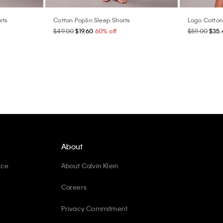
rts
Cotton Poplin Sleep Shorts
Logo Cotton
$49.00
$19.60
60% off
$59.00
$35.
About
ice
About Calvin Klein
Careers
Privacy Commitment