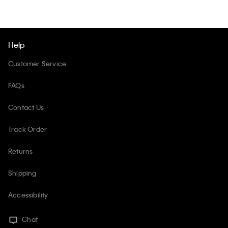
Help
Customer Service
FAQs
Contact Us
Track Order
Returns
Shipping
Accessibility
Chat