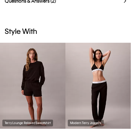
Questions & Answers (2)
Style With
Terry Lounge Relaxed Sweatshirt
Modern Terry Joggers