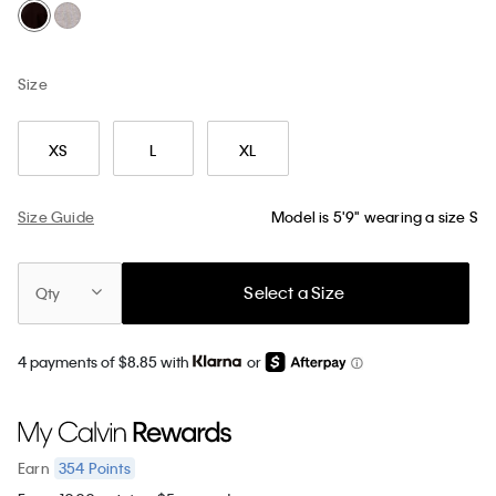
Size
XS
L
XL
Size Guide
Model is 5'9" wearing a size S
Select a Size
Qty
4 payments of $8.85 with
or
354
Points
Earn