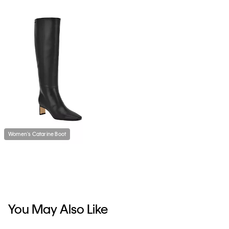
Women's Catarine Boot
You May Also Like