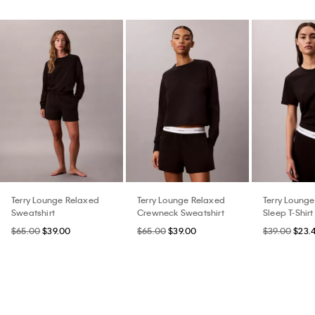
Terry Lounge Relaxed
Terry Lounge Relaxed
Terry Loung
Sweatshirt
Crewneck Sweatshirt
Sleep T-Shirt
$65.00
$39.00
$65.00
$39.00
$39.00
$23.