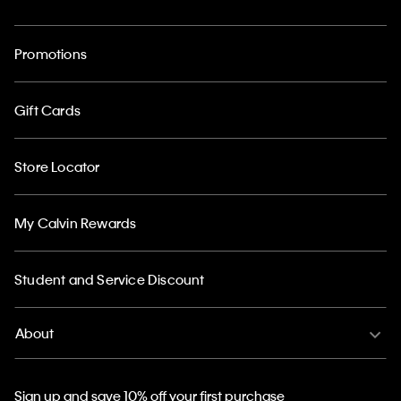
Promotions
Gift Cards
Store Locator
My Calvin Rewards
Student and Service Discount
About
Sign up and save 10% off your first purchase