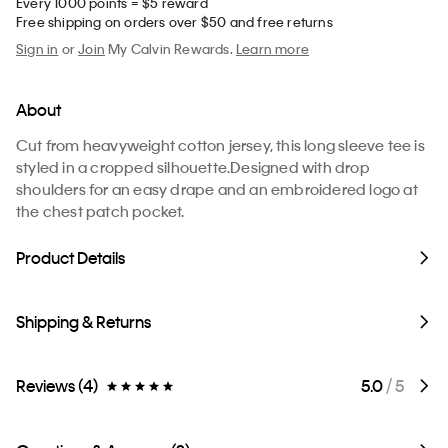
Every 1000 points = $5 reward
Free shipping on orders over $50 and free returns
Sign in
or
Join
My Calvin Rewards.
Learn more
About
Cut from heavyweight cotton jersey, this long sleeve tee is
styled in a cropped silhouette.Designed with drop
shoulders for an easy drape and an embroidered logo at
the chest patch pocket.
Product Details
Shipping & Returns
Reviews (4)
5.0
/ 5