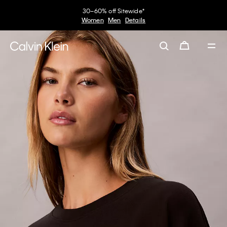
30–60% off Sitewide*
Women
Men
Details