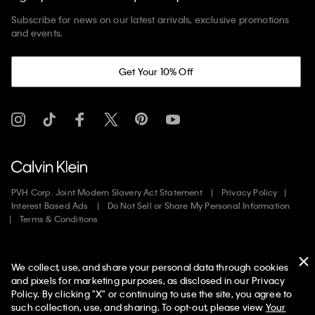
Subscribe for news on our latest arrivals, exclusive promotions
and events.
Get Your 10% Off
PVH Corp. Joint Modern Slavery Act Statement
Privacy Policy
Interest Based Ads
Do Not Sell or Share My Personal Information
Terms & Conditions
Web ID: 565453636
We collect, use, and share your personal data through cookies
Copyright ©
2026
Calvin Klein. All rights reserved.
and pixels for marketing purposes, as disclosed in our Privacy
Policy. By clicking "X" or continuing to use the site, you agree to
United States
such collection, use, and sharing. To opt-out, please view
Your