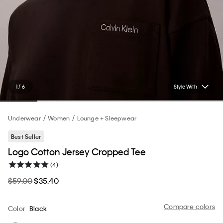
1 / 6
Style With
Underwear
Women
Lounge + Sleepwear
Best Seller
Logo Cotton Jersey Cropped Tee
(4)
$59.00
$35.40
Compare colors
Color
Black