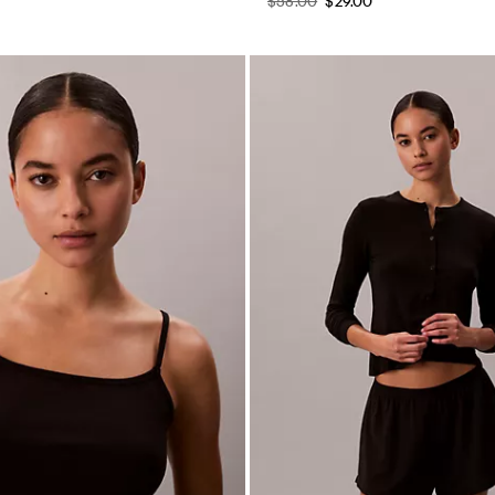
$58.00
$29.00