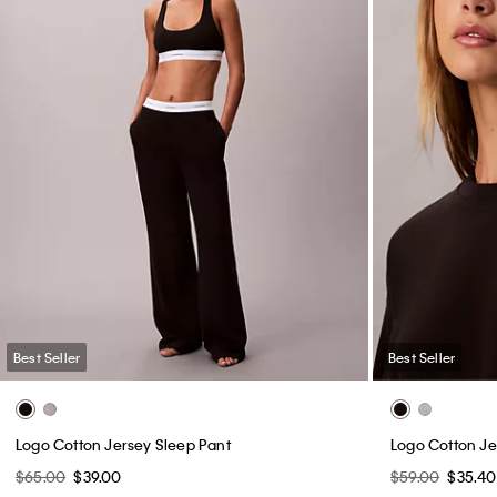
Best Seller
Best Seller
Logo Cotton Jersey Sleep Pant
Logo Cotton J
$65.00
$39.00
$59.00
$35.40