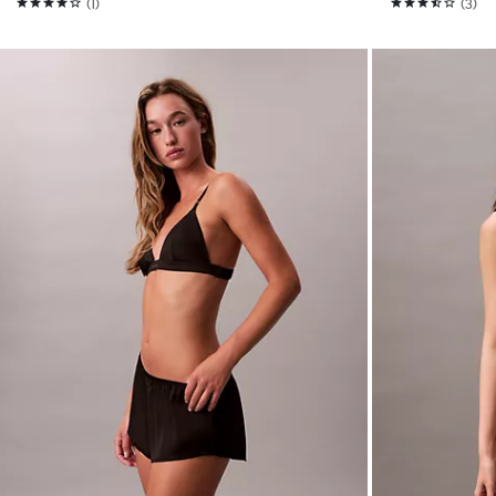
(1)
(3)