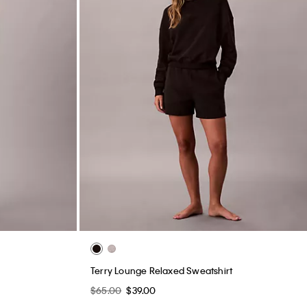
Terry Lounge Relaxed Sweatshirt
$65.00
$39.00