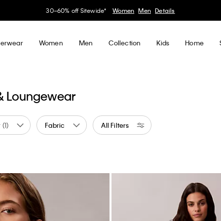
30–60% off Sitewide*
Women
Men
Details
erwear
Women
Men
Collection
Kids
Home
 & Loungewear
r
(1)
Fabric
All Filters