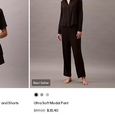
Best Seller
t and Shorts
Ultra Soft Modal Pant
$59.00
$35.40