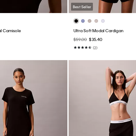
Best Seller
al Camisole
Ultra Soft Modal Cardigan
$59.00
$35.40
(2)