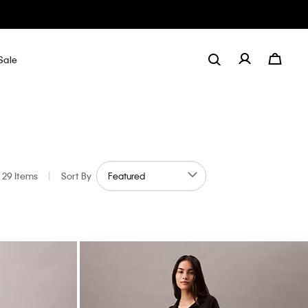
Sale
29 Items
|
Sort By