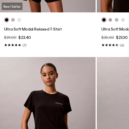
Best Seller
Ultra Soft Modal Relaxed T-Shirt
Ultra Soft Mod
$39.00
$23.40
$35.00
$21.00
(7)
(4)