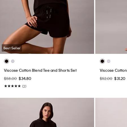
Best Seller
Viscose Cotton Blend Tee and Shorts Set
Viscose Cotton 
$58.00
$34.80
$52.00
$31.20
(2)