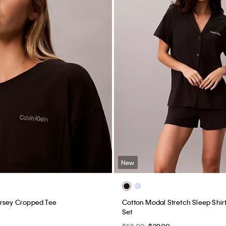
New
ersey Cropped Tee
Cotton Modal Stretch Sleep Shir
Set