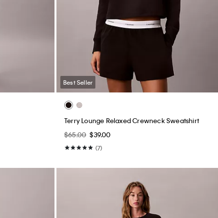
Best Seller
Terry Lounge Relaxed Crewneck Sweatshirt
$65.00
$39.00
(7)