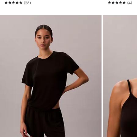
(26)
(4)