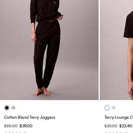
Cotton Blend Terry Joggers
Terry Lounge C
$65.00
$39.00
$39.00
$23.40