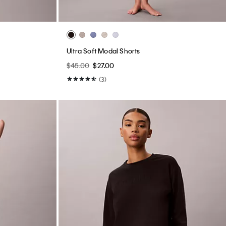
Ultra Soft Modal Shorts
$45.00
$27.00
(3)