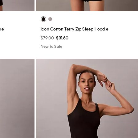
ie
Icon Cotton Terry Zip Sleep Hoodie
$79.00
$31.60
New to Sale