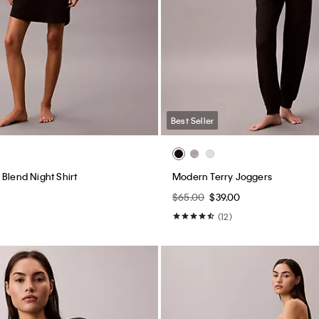
Best Seller
Blend Night Shirt
Modern Terry Joggers
$65.00
$39.00
(12)