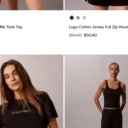
 Rib Tank Top
Logo Cotton Jersey Full Zip Hood
$84.00
$50.40