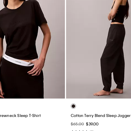
rewneck Sleep T-Shirt
Cotton Terry Blend Sleep Jogger
$65.00
$39.00