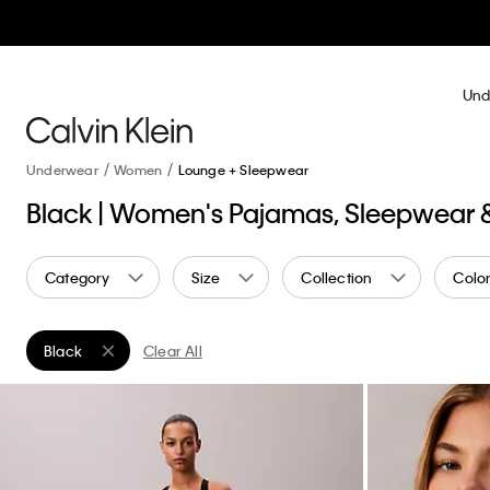
Und
Underwear
Women
Lounge + Sleepwear
Black | Women's Pajamas, Sleepwear
Category
Size
Collection
Colo
Black
Clear All
Remove filter Currently Refined by Color: Black