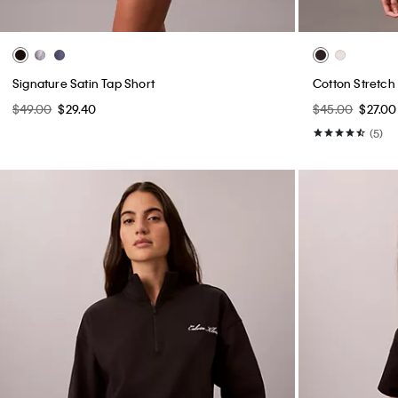
Signature Satin Tap Short
Cotton Stretch
$49.00
$29.40
$45.00
$27.00
(5)