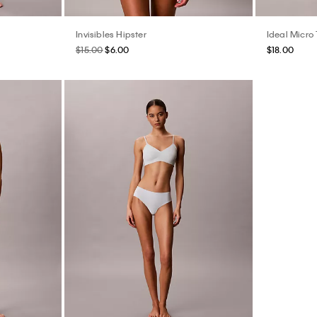
Invisibles Hipster
Ideal Micro
$15.00
$6.00
$18.00