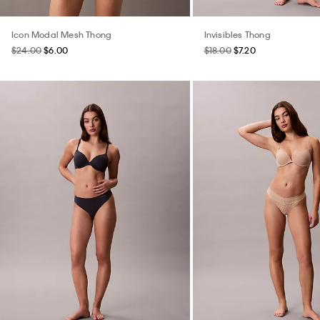
Icon Modal Mesh Thong
Invisibles Thong
$24.00
$6.00
$18.00
$7.20