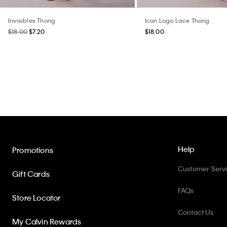
Invisibles Thong
Icon Logo Lace Thong
$18.00
$7.20
$18.00
Help
Promotions
Customer Serv
Gift Cards
FAQs
Store Locator
Contact Us
My Calvin Rewards