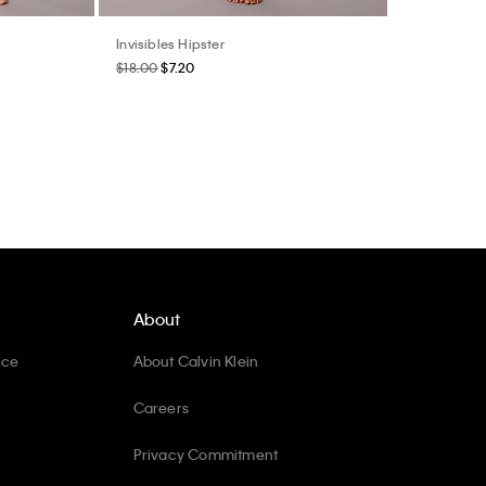
Invisibles Hipster
$18.00
$7.20
About
ice
About Calvin Klein
Careers
Privacy Commitment