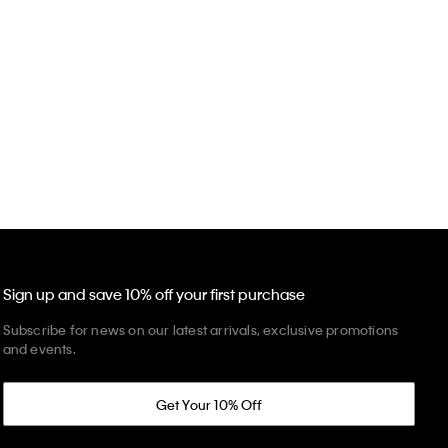
Sign up and save 10% off your first purchase
Subscribe for news on our latest arrivals, exclusive promotions
and events.
Get Your 10% Off