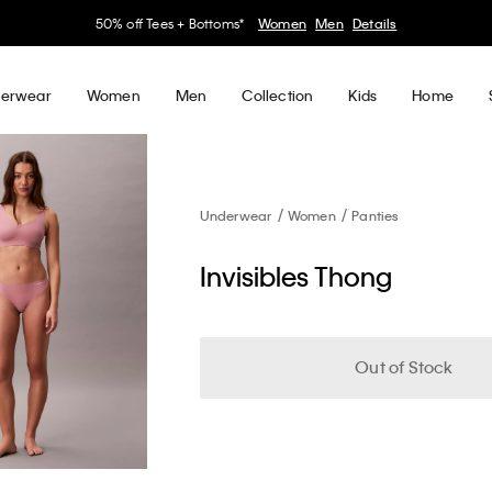
50% off Tees + Bottoms*
Women
Men
Details
erwear
Women
Men
Collection
Kids
Home
Underwear
Women
Panties
Invisibles Thong
Out of Stock