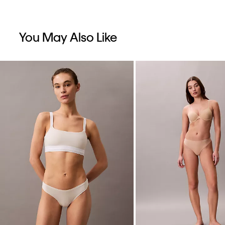
You May Also Like