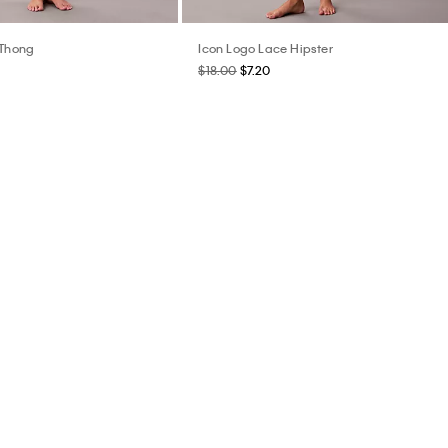
 Thong
Icon Logo Lace Hipster
$18.00
$7.20