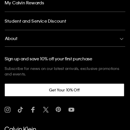
My Calvin Rewards
Student and Service Discount
About
Sign up and save 10% off your first purchase
Subscribe for news on our latest arrivals, exclusive promotions
and events.
Get Your 10% Off