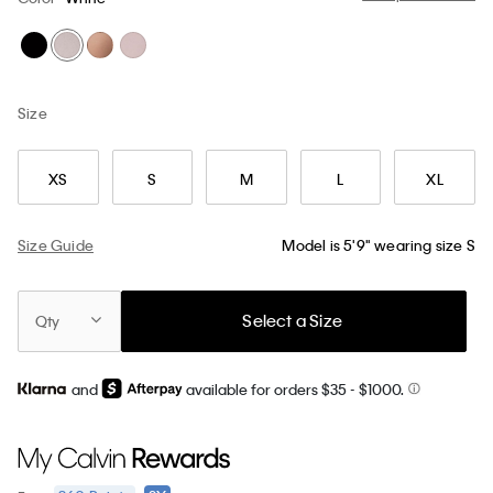
Size
XS
S
M
L
XL
Size Guide
Model is 5'9" wearing size S
Select a Size
Qty
and
available for orders $35
- $1000.