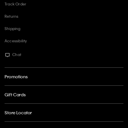
Track Order
Returns
Shipping
Accessibility
Chat
Promotions
Gift Cards
Store Locator