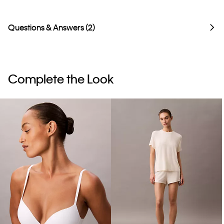
Questions & Answers (2)
Complete the Look