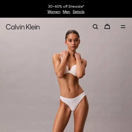
30–60% off Sitewide*
Women
Men
Details