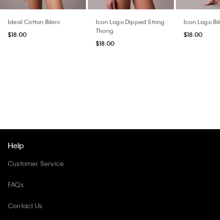
Ideal Cotton Bikini
Icon Logo Dipped String
Icon Logo Bik
Thong
$18.00
$18.00
$18.00
Help
Customer Service
FAQs
Contact Us