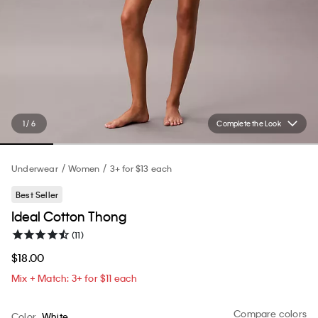
1 / 6
Complete the Look
Underwear
Women
3+ for $13 each
Best Seller
Ideal Cotton Thong
(11)
$18.00
Mix + Match: 3+ for $11 each
Compare colors
Color
White