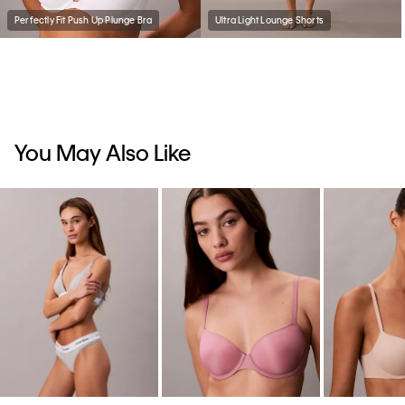
Perfectly Fit Push Up Plunge Bra
Ultra Light Lounge Shorts
You May Also Like