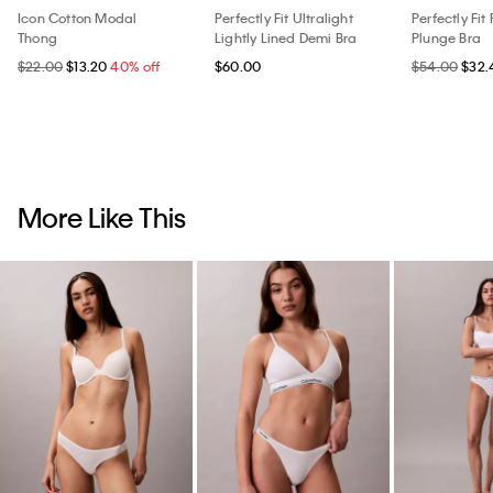
Icon Cotton Modal
Perfectly Fit Ultralight
Perfectly Fit
Thong
Lightly Lined Demi Bra
Plunge Bra
$22.00
$13.20
40% off
$60.00
$54.00
$32.
More Like This