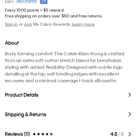
360
Points
2X
Earn
Every 1000 points = $5 reward
Free shipping on orders over $50 and free returns
Sign in
or
Join
My Calvin Rewards.
Learn more
About
Body forming comfort. This Calvin Klein thong is crafted
from an extra soft cotton stretch blend for breathable
styling with added flexibility. Designed with subtle logo
detailing at the hip, self-binding edges with excellent
recovery and a minimal coverage t-back silhouette.
Product Details
Shipping & Returns
Reviews (11)
4.5
/ 5