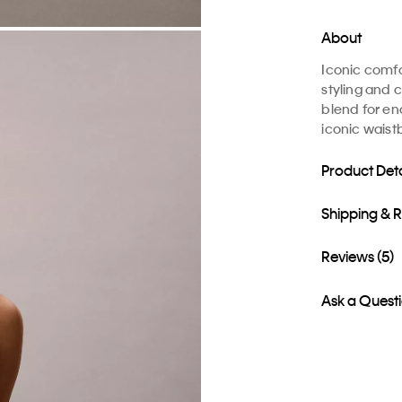
About
Iconic comfo
styling and c
blend for en
iconic waistb
Product Deta
Shipping & 
Reviews (5)
Ask a Quest