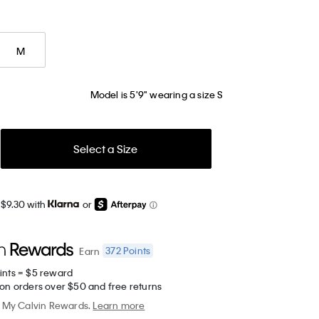
M
Model is 5'9" wearing a size S
Select a Size
 $9.30 with
or
372
Points
Earn
ints = $5 reward
 on orders over $50 and free returns
My Calvin Rewards.
Learn more