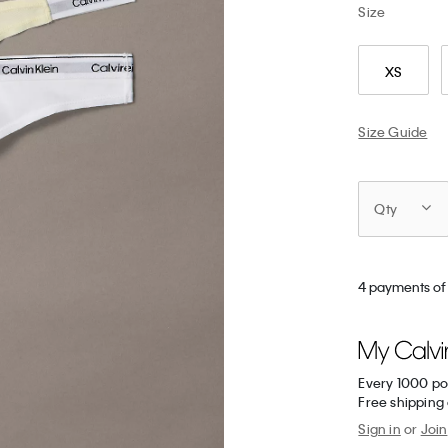
Size
XS
Size Guide
Qty
4 payments of
Every 1000 po
Free shipping
Sign in
or
Join