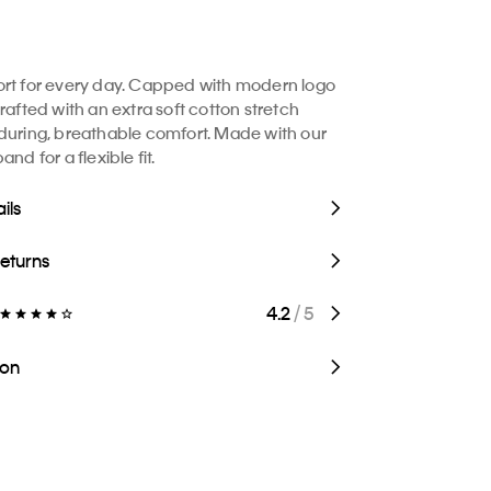
rt for every day. Capped with modern logo
rafted with an extra soft cotton stretch
during, breathable comfort. Made with our
and for a flexible fit.
ils
Returns
4.2
/ 5
ion