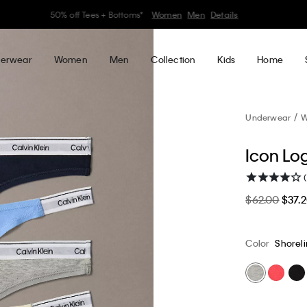
30–60% off Sitewide*
Women
Men
Details
erwear
Women
Men
Collection
Kids
Home
Underwear
W
Icon Lo
$62.00
$37.
Color
Shoreli