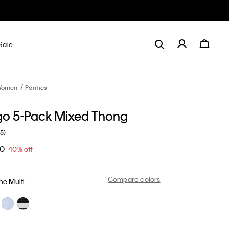
Sale
omen
Panties
go 5-Pack Mixed Thong
(5)
20
40% off
Compare colors
ne Multi