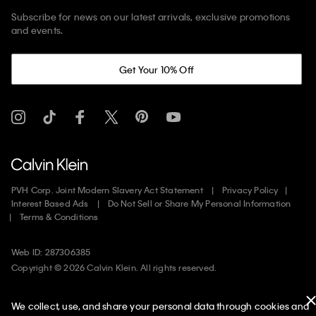
Subscribe for news on our latest arrivals, exclusive promotions
and events.
Get Your 10% Off
PVH Corp. Joint Modern Slavery Act Statement
Privacy Policy
Interest Based Ads
Do Not Sell or Share My Personal Information
Terms & Conditions
Web ID: 287306385
Copyright ©
2026
Calvin Klein. All rights reserved.
United States
We collect, use, and share your personal data through cookies and