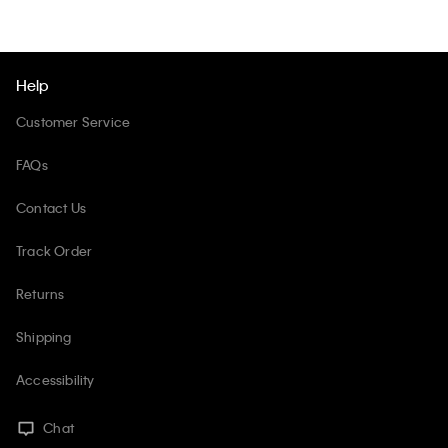
Help
Customer Service
FAQs
Contact Us
Track Order
Returns
Shipping
Accessibility
Chat