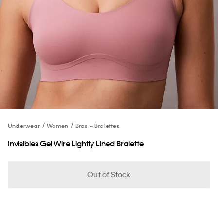
Underwear
Women
Bras + Bralettes
Invisibles Gel Wire Lightly Lined Bralette
Out of Stock