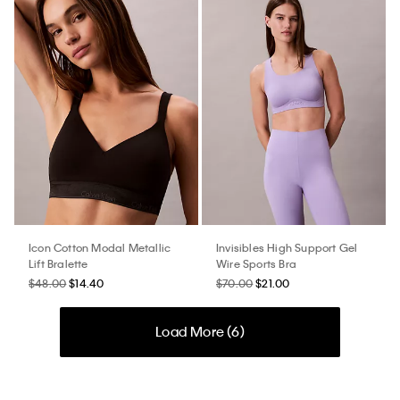
Icon Cotton Modal Metallic
Invisibles High Support Gel
Lift Bralette
Wire Sports Bra
$48.00
$14.40
$70.00
$21.00
Load More (
6
)