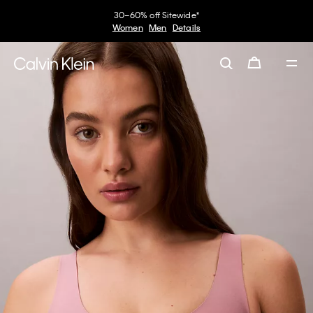
30–60% off Sitewide*
Women
Men
Details