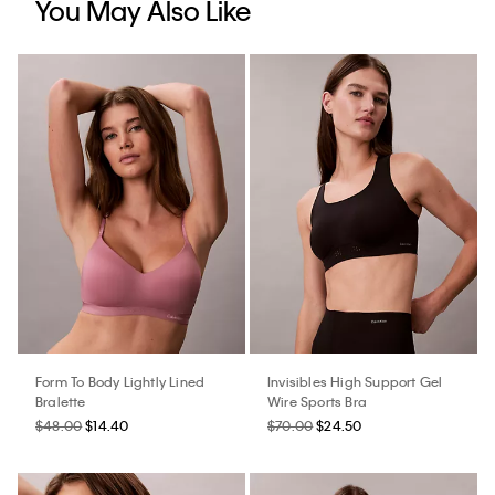
You May Also Like
Form To Body Lightly Lined
Invisibles High Support Gel
Bralette
Wire Sports Bra
$48.00
$14.40
$70.00
$24.50