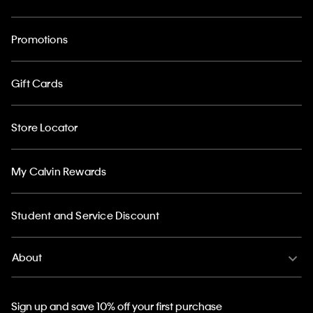
Promotions
Gift Cards
Store Locator
My Calvin Rewards
Student and Service Discount
About
Sign up and save 10% off your first purchase