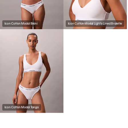
Icon Cotton Modal Bikini
Icon Cotton Modal Lightly Lined Bralette
Icon Cotton Modal Tanga