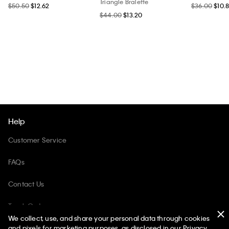
Triangle Bralette
$50.50
$12.62
$36.00
$10.
$44.00
$13.20
Help
Customer Service
FAQs
Contact Us
Track Order
We collect, use, and share your personal data through cookies
Returns
and pixels for marketing purposes, as disclosed in our Privacy