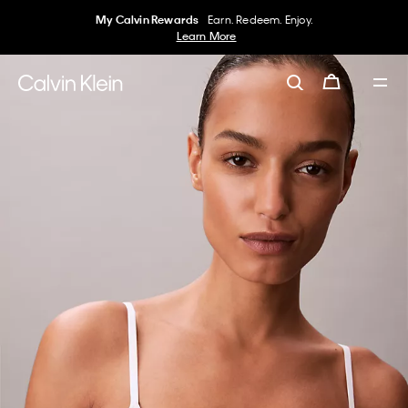
My Calvin Rewards
Earn. Redeem. Enjoy.
Learn More