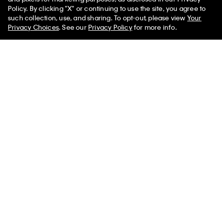
Policy. By clicking "X" or continuing to use the site, you agree to
such collection, use, and sharing. To opt-out, please view
Your
Shipping
Privacy Choices
. See our
Privacy Policy
for more info.
Accessibility
Icon Cotton Modal Ultralight Lightly
$48.00
$14.40
Lined Plunge Bra
Chat
Select a Size
Promotions
Gift Cards
Store Locator
My Calvin Rewards