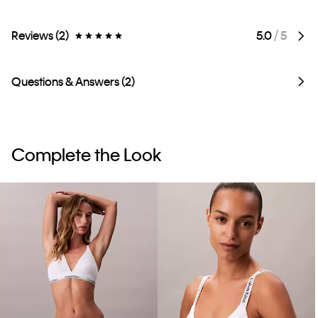
Reviews (2)
5.0
/ 5
Questions & Answers (2)
Complete the Look