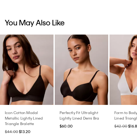
You May Also Like
Icon Cotton Modal
Perfectly Fit Ultralight
Form to Body
Metallic Lightly Lined
Lightly Lined Demi Bra
Lined Triangl
Triangle Bralette
$60.00
$42.00
$16.
$44.00
$13.20