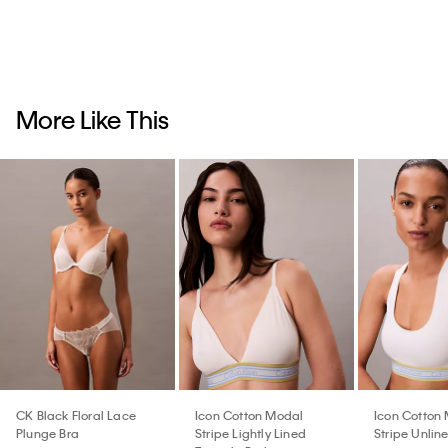
More Like This
CK Black Floral Lace
Icon Cotton Modal
Icon Cotton
Plunge Bra
Stripe Lightly Lined
Stripe Unlin