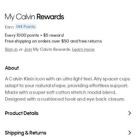
144
Points
Earn
Every 1000 points = $5 reward
Free shipping on orders over $50 and free returns
Sign in
or
Join
My Calvin Rewards.
Learn more
About
A Calvin Klein icon with an ultra light feel. Airy spacer cups
adapt to your natural shape, providing effortless support.
Made with a super soft cotton stretch modal blend.
Designed with a cushioned hook and eye back closure.
Product Details
Shipping & Returns