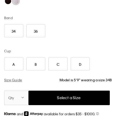
Band
34
36
Cup
A
B
C
D
Size Guide
Model is 5'9" wearing a size 34B
Select a Size
Qty
and
available for orders $35
- $1000.