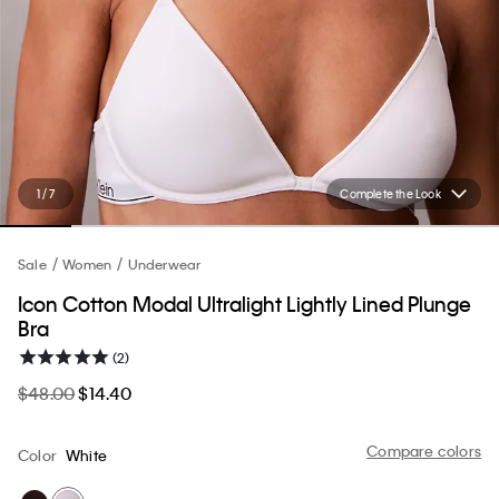
1 / 7
Complete the Look
Sale
Women
Underwear
Icon Cotton Modal Ultralight Lightly Lined Plunge
Bra
(2)
$48.00
$14.40
Compare colors
Color
White