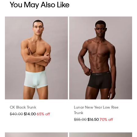
You May Also Like
CK Black Trunk
Lunar New Year Low Rise
Trunk
$40.00
$14.00
65% off
$55.00
$16.50
70% off