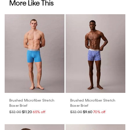
More Like This
Brushed Microfiber Stretch
Brushed Microfiber Stretch
Boxer Brief
Boxer Brief
$32.00
$11.20
65% off
$32.00
$9.60
70% off