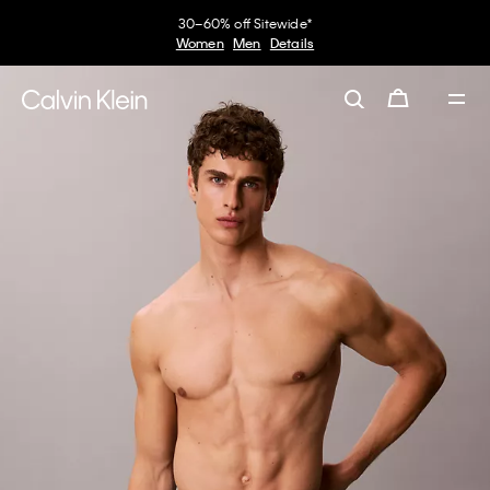
30–60% off Sitewide*
Women
Men
Details