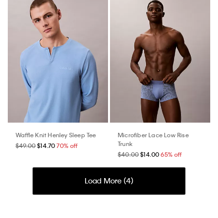
Waffle Knit Henley Sleep Tee
Microfiber Lace Low Rise
Trunk
$49.00
$14.70
70% off
$40.00
$14.00
65% off
Load More (
4
)