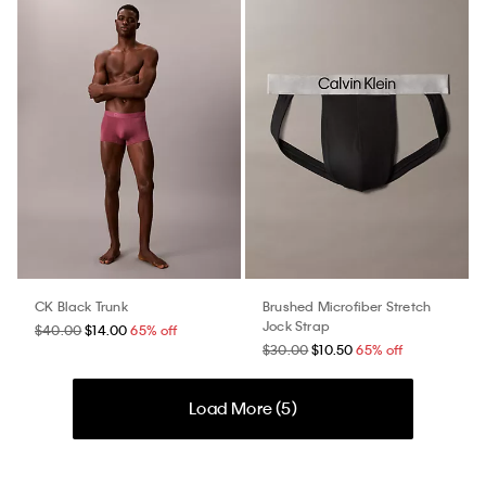
CK Black Trunk
Brushed Microfiber Stretch
Jock Strap
$40.00
$14.00
65% off
$30.00
$10.50
65% off
Load More (
5
)