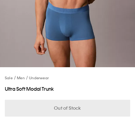
Sale
Men
Underwear
Ultra Soft Modal Trunk
Out of Stock