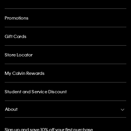
Promotions
Gift Cards
Store Locator
My Calvin Rewards
Student and Service Discount
About
Sign up and save 10% off your first purchase