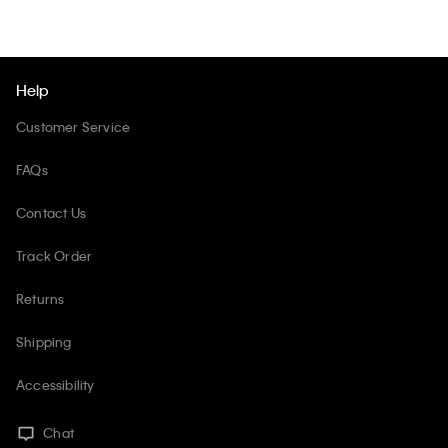
Help
Customer Service
FAQs
Contact Us
Track Order
Returns
Shipping
Accessibility
Chat