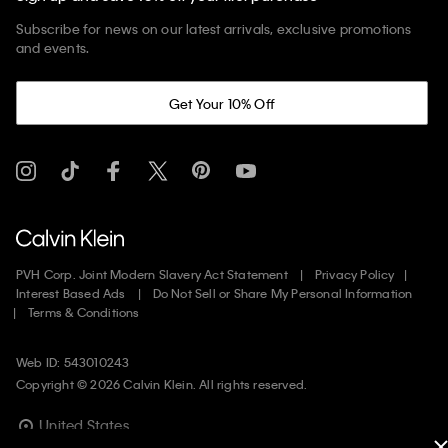
Subscribe for news on our latest arrivals, exclusive promotions
and events.
Get Your 10% Off
PVH Corp. Joint Modern Slavery Act Statement
Privacy Policy
Interest Based Ads
Do Not Sell or Share My Personal Information
Terms & Conditions
Web ID: 543010243
Copyright ©
2026
Calvin Klein. All rights reserved.
United States