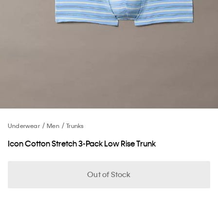
Underwear
Men
Trunks
Icon Cotton Stretch 3-Pack Low Rise Trunk
Out of Stock