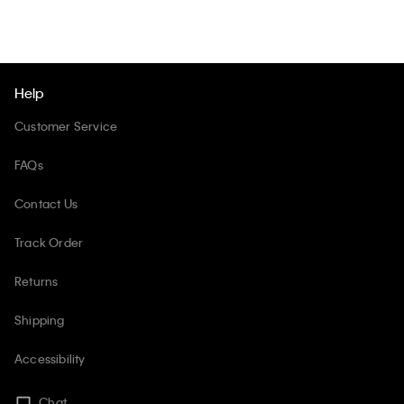
Help
Customer Service
FAQs
Contact Us
Track Order
Returns
Shipping
Accessibility
Chat