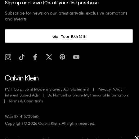
Sign up and save 10% off your first purchase
Subscribe for news on our latest arrivals, exclusive promotions
and events.
Get Your 10% Off
PVH Corp. Joint Modern Slavery Act Statement
Privacy Policy
Interest Based Ads
Do Not Sell or Share My Personal Information
Terms & Conditions
Web ID: 416709160
Copyright ©
2026
Calvin Klein. All rights reserved.
United States