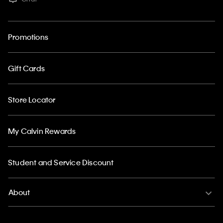
Promotions
Gift Cards
Store Locator
My Calvin Rewards
Student and Service Discount
About