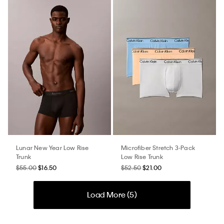
Lunar New Year Low Rise
Microfiber Stretch 3-Pack
Trunk
Low Rise Trunk
$55.00
$16.50
$52.50
$21.00
Load More (
5
)