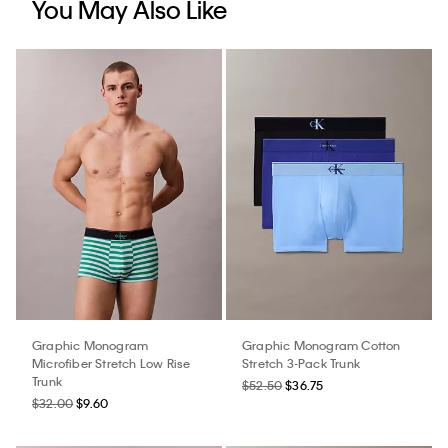
You May Also Like
Graphic Monogram
Graphic Monogram Cotton
Microfiber Stretch Low Rise
Stretch 3-Pack Trunk
Trunk
$52.50
$36.75
$32.00
$9.60