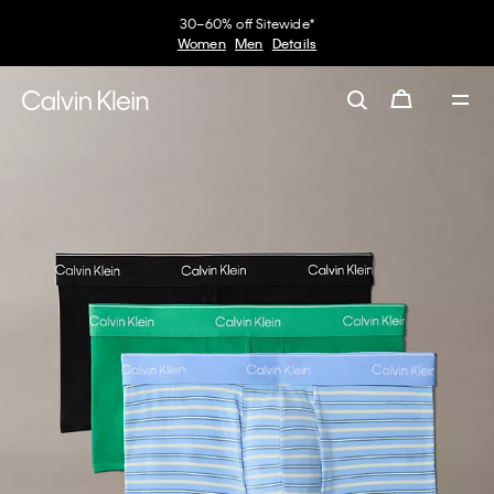
30–60% off Sitewide*
Women
Men
Details