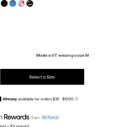
Model is 6'1" wearing a size M
Select a Size
available for orders $35
- $1000.
96
Points
Earn
ints = $5 reward