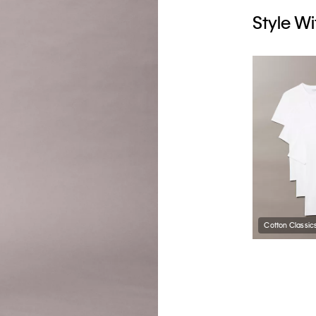
Style Wi