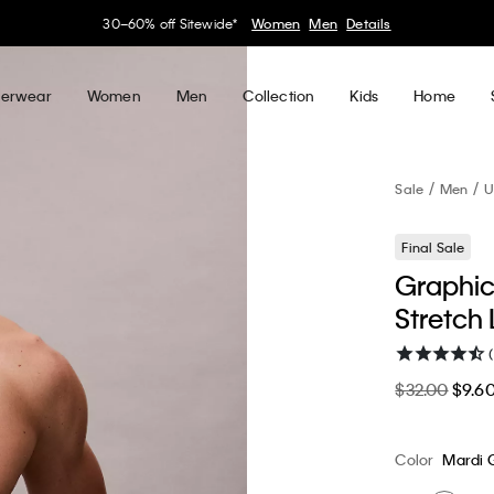
30–60% off Sitewide*
Women
Men
Details
erwear
Women
Men
Collection
Kids
Home
Sale
Men
U
Final Sale
Graphic
Stretch 
$32.00
$9.6
Color
Mardi 