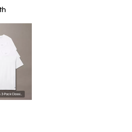
th
Cotton Classics 3-Pack Classic Fit Crewneck T-Shirt