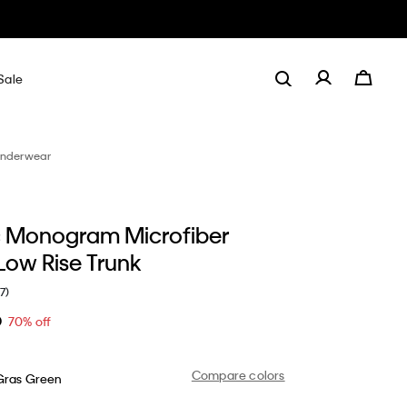
Sale
nderwear
 Monogram Microfiber
Low Rise Trunk
(7)
0
70% off
Compare colors
Gras Green