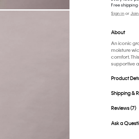
Free shipping
Sign in
or
Join
About
An iconic gr
moisture wic
comfort. This
supportive 
Product Deta
Shipping & 
Reviews (7)
Ask a Quest