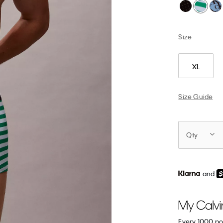
Size
XL
Size Guide
Qty
and
Every 1000 po