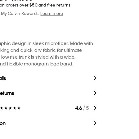
 on orders over $50 and free returns
My Calvin Rewards.
Learn more
aphic design in sleek microfiber. Made with
king and quick-dry fabric for ultimate
 low rise trunk is styled with a wide,
and flexible monogram logo band.
ils
Returns
4.6
/ 5
ion