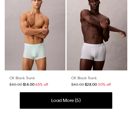
CK Black Trunk
CK Black Trunk
$40.00
$14.00
65% off
$40.00
$28.00
30% off
Load More (
5
)