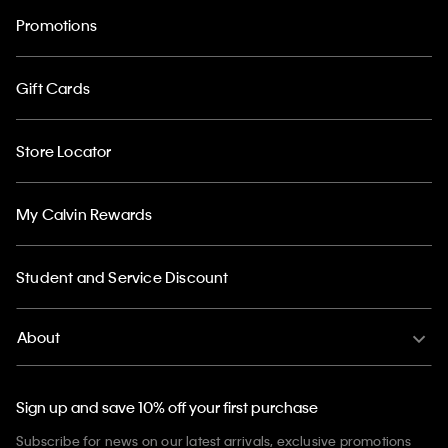
Promotions
Gift Cards
Store Locator
My Calvin Rewards
Student and Service Discount
About
Sign up and save 10% off your first purchase
Subscribe for news on our latest arrivals, exclusive promotions