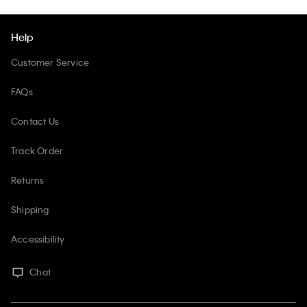
Help
Customer Service
FAQs
Contact Us
Track Order
Returns
Shipping
Accessibility
Chat