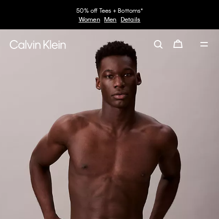
50% off Tees + Bottoms*
Women
Men
Details