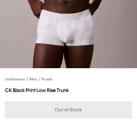
Underwear
Men
Trunks
CK Black Print Low Rise Trunk
Out of Stock