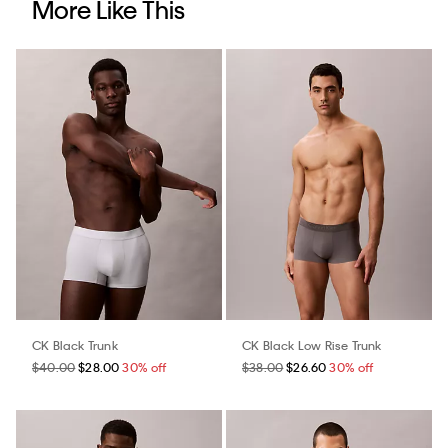
More Like This
CK Black Trunk
CK Black Low Rise Trunk
$40.00
$28.00
30% off
$38.00
$26.60
30% off