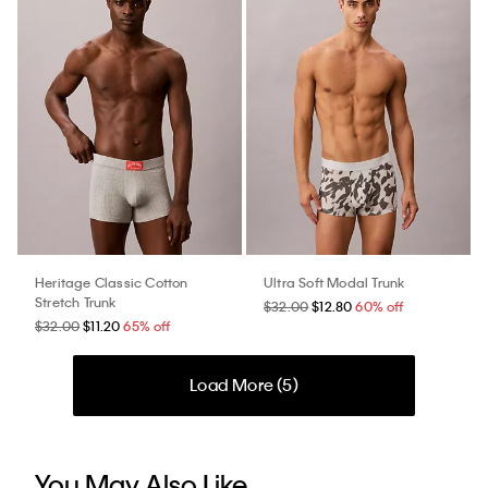
Heritage Classic Cotton
Ultra Soft Modal Trunk
Stretch Trunk
$32.00
$12.80
60% off
$32.00
$11.20
65% off
Load More (
5
)
You May Also Like