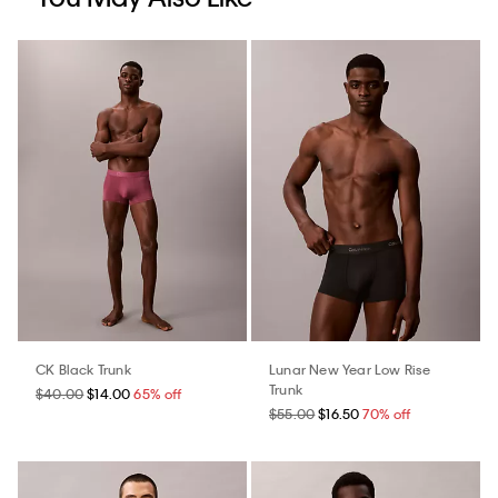
CK Black Trunk
Lunar New Year Low Rise
Trunk
$40.00
$14.00
65% off
$55.00
$16.50
70% off