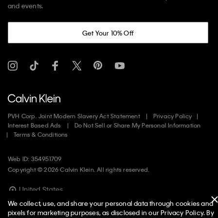
and events.
Get Your 10% Off
PVH Corp. Joint Modern Slavery Act Statement
Privacy Policy
Interest Based Ads
Do Not Sell or Share My Personal Information
Terms & Conditions
Web ID: 354951709
Copyright ©
2026
Calvin Klein. All rights reserved.
United States
We collect, use, and share your personal data through cookies and
pixels for marketing purposes, as disclosed in our Privacy Policy. By