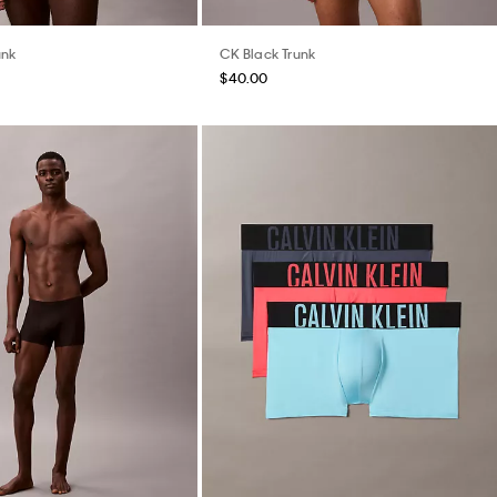
unk
CK Black Trunk
$40.00