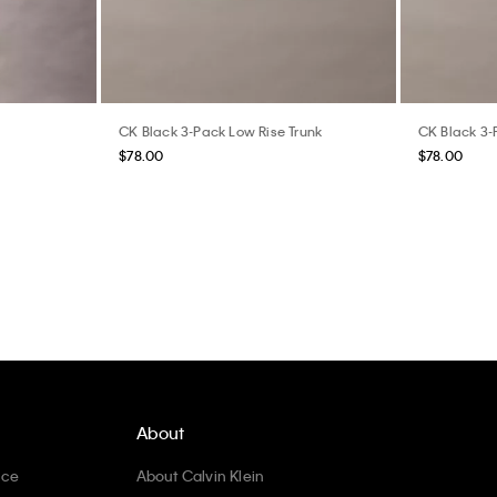
CK Black 3-Pack Low Rise Trunk
CK Black 3-
$78.00
$78.00
About
ice
About Calvin Klein