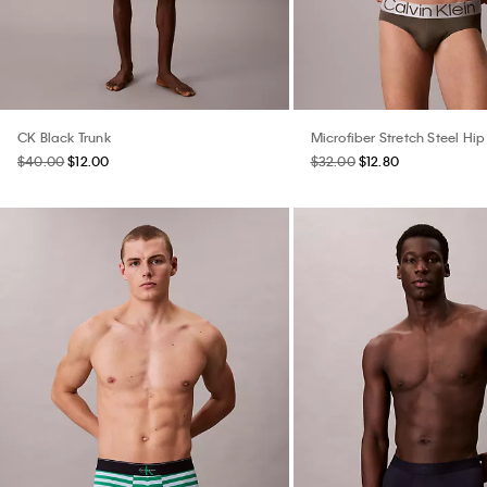
CK Black Trunk
Microfiber Stretch Steel Hip 
$40.00
$12.00
$32.00
$12.80