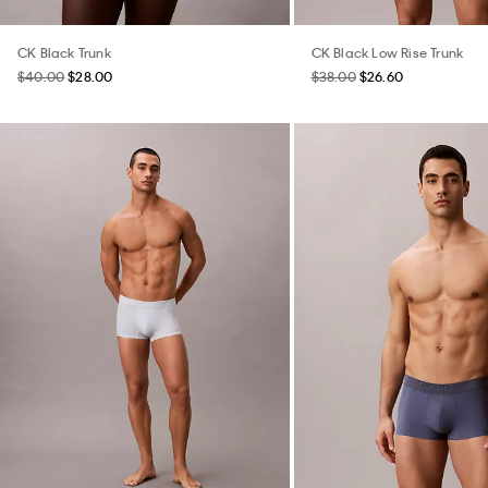
CK Black Trunk
CK Black Low Rise Trunk
$40.00
$28.00
$38.00
$26.60