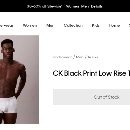
30–60% off Sitewide*
Women
Men
Details
erwear
Women
Men
Collection
Kids
Home
Underwear
Men
Trunks
CK Black Print Low Rise 
Out of Stock