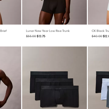
Brief
Lunar New Year Low Rise Trunk
CK Black Tr
$55.00
$13.75
$40.00
$12