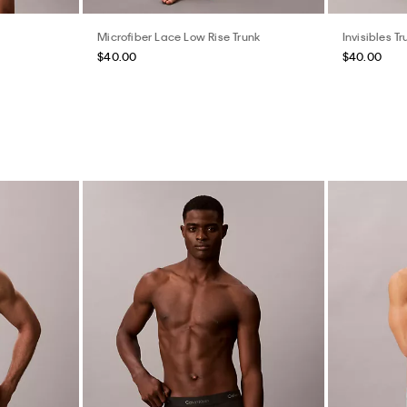
Microfiber Lace Low Rise Trunk
Invisibles Tr
$40.00
$40.00