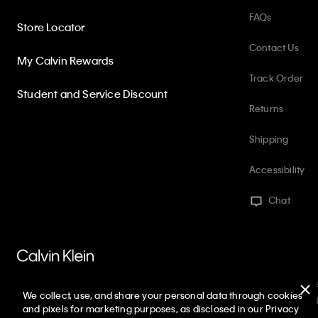
FAQs
Store Locator
Contact Us
My Calvin Rewards
Track Order
Student and Service Discount
Returns
Shipping
Accessibility
Chat
PVH Corp. Joint Modern Slavery Act Statement
Privacy Policy
Int
We collect, use, and share your personal data through cookies
Web ID: 987375623
Copyright ©
2026
Calvin Klein. All rights reserved
and pixels for marketing purposes, as disclosed in our Privacy