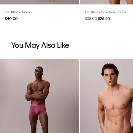
CK Black Trunk
CK Black Low Rise Trunk
$40.00
$38.00
$26.60
You May Also Like