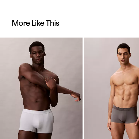
More Like This