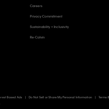
Careers
Privacy Commitment
Sustainability + Inclusivity
Re-Calvin
erest Based Ads
Do Not Sell or Share My Personal Information
Terms 
.