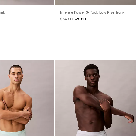
unk
Intense Power 3-Pack Low Rise Trunk
$64.50
$25.80