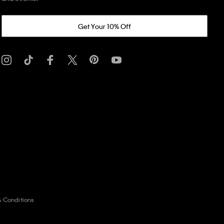
Get Your 10% Off
& Conditions