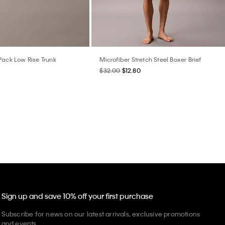
Pack Low Rise Trunk
Microfiber Stretch Steel Boxer Brief
$32.00
$12.80
Sign up and save 10% off your first purchase
Subscribe for news on our latest arrivals, exclusive promotions
and events.