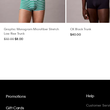
Graphic Monogram Microfiber Stretch
CK Black Trunk
Low Rise Trunk
$40.00
$32.00
$8.00
Help
Promotions
Customer Serv
Gift Cards