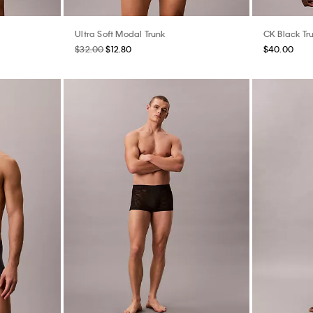
Ultra Soft Modal Trunk
CK Black Tr
$32.00
$12.80
$40.00