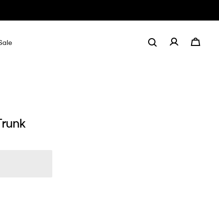
Sale
Trunk