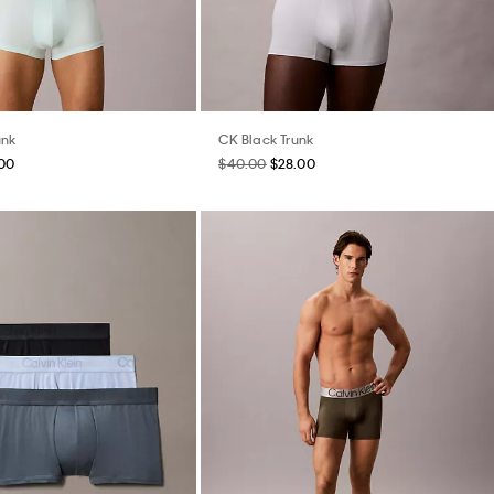
unk
CK Black Trunk
.00
$40.00
$28.00