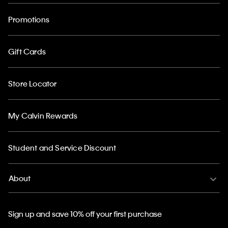
Promotions
Gift Cards
Store Locator
My Calvin Rewards
Student and Service Discount
About
Sign up and save 10% off your first purchase