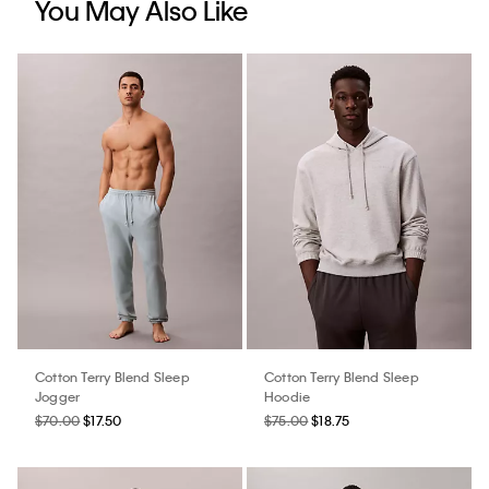
You May Also Like
Cotton Terry Blend Sleep
Cotton Terry Blend Sleep
Jogger
Hoodie
$70.00
$17.50
$75.00
$18.75