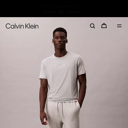
30–60% off Sitewide*
Women
Men
Details