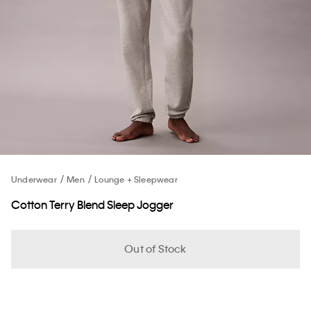
Underwear
Men
Lounge + Sleepwear
Cotton Terry Blend Sleep Jogger
Out of Stock