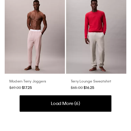
Modern Terry Joggers
Terry Lounge Sweatshirt
$69.00
$17.25
$65.00
$16.25
Load More (
6
)