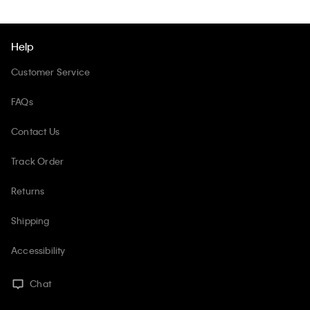
Help
Customer Service
FAQs
Contact Us
Track Order
Returns
Shipping
Accessibility
Chat