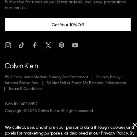
Subscribe for news on our latest arrivals, exclusive promotions
and events.
Get Your 10% Off
PVH Corp. Joint Modern Slavery Act Statement
Privacy Policy
Interest Based Ads
Do Not Sell or Share My Personal Information
Terms & Conditions
Web ID: 341392512
Copyright ©
2026
Calvin Klein. All rights reserved.
United States
We collect, use, and share your personal data through cookies and
pixels for marketing purposes, as disclosed in our Privacy Policy. By