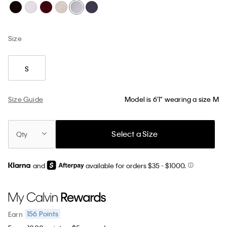
Size
S
Size Guide
Model is 6'1" wearing a size M
Select a Size
Qty
and
available for orders $35
- $1000.
156
Points
Earn