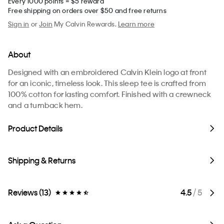
Every 1000 points = $5 reward
Free shipping on orders over $50 and free returns
Sign in
or
Join
My Calvin Rewards.
Learn more
About
Designed with an embroidered Calvin Klein logo at front
for an iconic, timeless look. This sleep tee is crafted from
100% cotton for lasting comfort. Finished with a crewneck
and a turnback hem.
Product Details
Shipping & Returns
Reviews (13)
4.5
/ 5