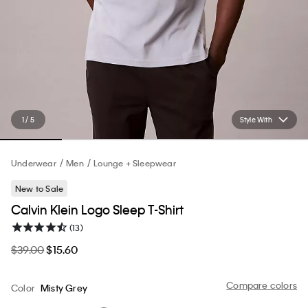
1 / 5
Style With
Underwear
Men
Lounge + Sleepwear
New to Sale
Calvin Klein Logo Sleep T-Shirt
(13)
$39.00
$15.60
Compare colors
Color
Misty Grey