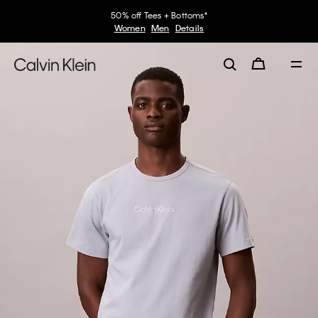
50% off Tees + Bottoms*
Women
Men
Details