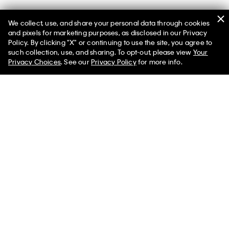
We collect, use, and share your personal data through cookies
and pixels for marketing purposes, as disclosed in our Privacy
Policy. By clicking "X" or continuing to use the site, you agree to
such collection, use, and sharing. To opt-out, please view
Your
You May Also Like
Privacy Choices
. See our
Privacy Policy
for more info.
Terry Logo Graphic Pull-
Icon Cotton Stretch
Linen Blend 
On Shorts
Monologo Sleep Tee
Sweater Polo