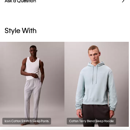
Ask a Question
Style With
Icon Cotton Stretch Sleep Pants
Cotton Terry Blend Sleep Hoodie