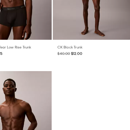
ear Low Rise Trunk
CK Black Trunk
75
$40.00
$12.00