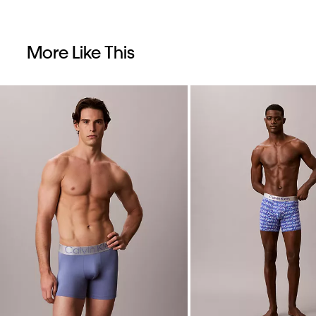
More Like This