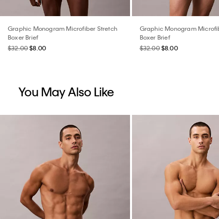
Graphic Monogram Microfiber Stretch
Graphic Monogram Microfib
Boxer Brief
Boxer Brief
$32.00
$8.00
$32.00
$8.00
You May Also Like