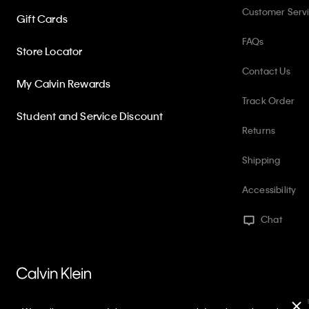
Customer Serv
Gift Cards
FAQs
Store Locator
Contact Us
My Calvin Rewards
Track Order
Student and Service Discount
Returns
Shipping
Accessibility
Chat
PVH Corp. Joint Modern Slavery Act Statement
Privacy Policy
Int