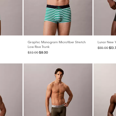
Graphic Monogram Microfiber Stretch
Lunar New Y
Low Rise Trunk
$55.00
$13.
$32.00
$8.00