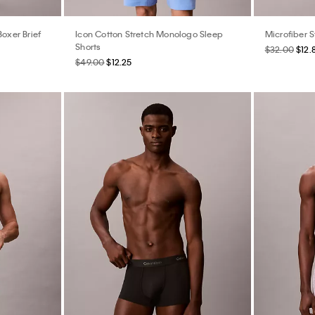
Boxer Brief
Icon Cotton Stretch Monologo Sleep
Microfiber S
Shorts
$32.00
$12.
$49.00
$12.25