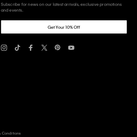
Subscribe for news on our latest arrivals, exclusive promotions
and events.
Get Your 10% Off
& Conditions