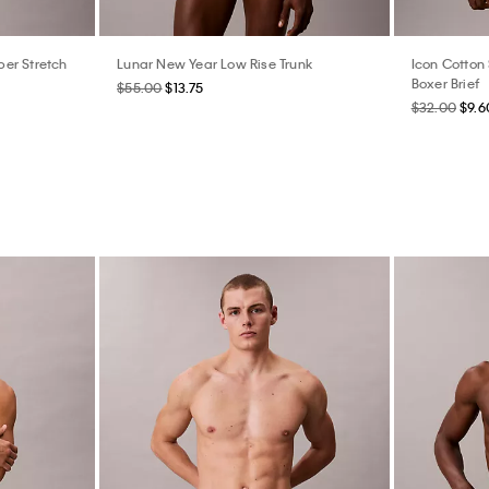
er Stretch
Lunar New Year Low Rise Trunk
Icon Cotton 
Boxer Brief
$55.00
$13.75
$32.00
$9.6