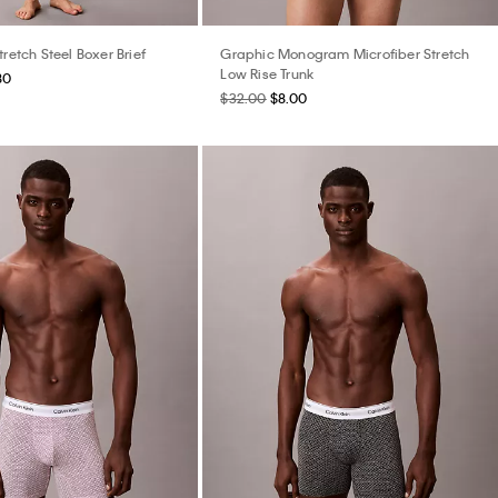
tretch Steel Boxer Brief
Graphic Monogram Microfiber Stretch
Low Rise Trunk
80
$32.00
$8.00