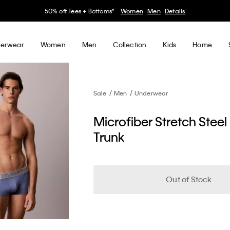
50% off Tees + Bottoms*
Women
Men
Details
erwear
Women
Men
Collection
Kids
Home
Sale
Men
Underwear
Microfiber Stretch Steel
Trunk
Out of Stock