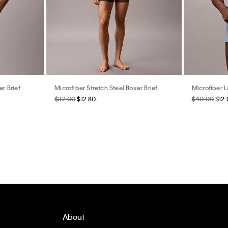
er Brief
Microfiber Stretch Steel Boxer Brief
Microfiber 
$32.00
$12.80
$40.00
$12
About