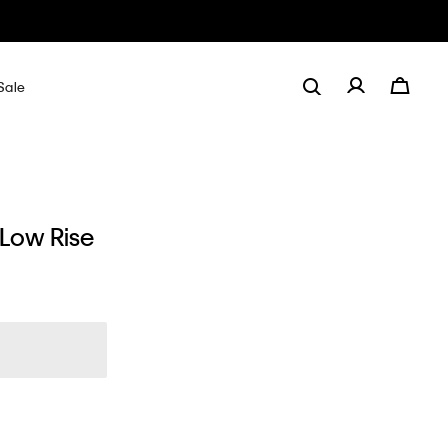
Sale
 Low Rise