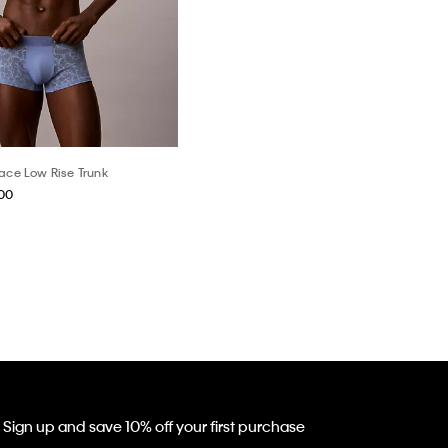
Lace Low Rise Trunk
.00
Sign up and save 10% off your first purchase