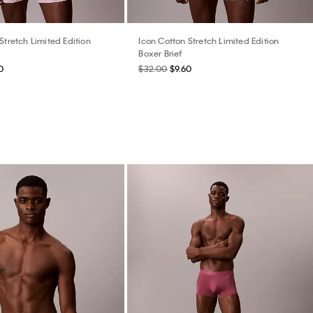
Stretch Limited Edition
Icon Cotton Stretch Limited Edition
Boxer Brief
0
$32.00
$9.60