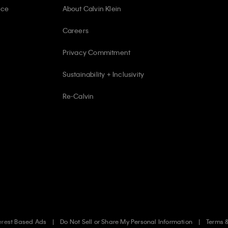
ice
About Calvin Klein
Careers
Privacy Commitment
Sustainability + Inclusivity
Re-Calvin
erest Based Ads
Do Not Sell or Share My Personal Information
Terms 