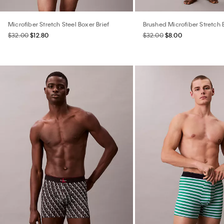
Microfiber Stretch Steel Boxer Brief
Brushed Microfiber Stretch 
$32.00
$12.80
$32.00
$8.00