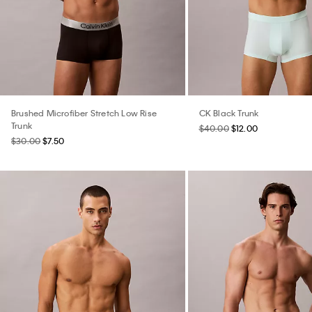
Brushed Microfiber Stretch Low Rise
CK Black Trunk
Trunk
$40.00
$12.00
$30.00
$7.50