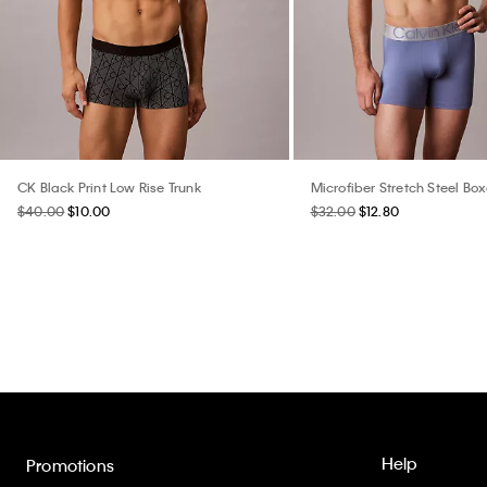
CK Black Print Low Rise Trunk
Microfiber Stretch Steel Box
$40.00
$10.00
$32.00
$12.80
Help
Promotions