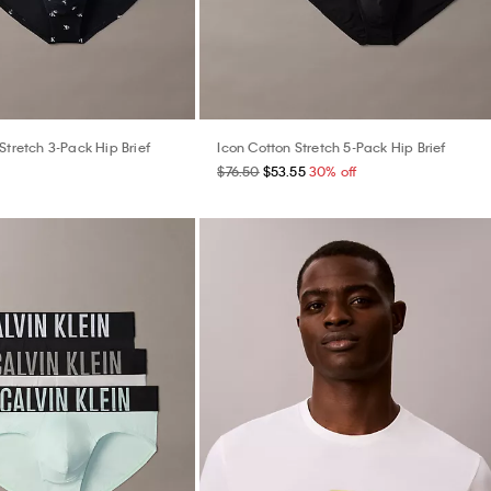
Stretch 3-Pack Hip Brief
Icon Cotton Stretch 5-Pack Hip Brief
$76.50
$53.55
30% off