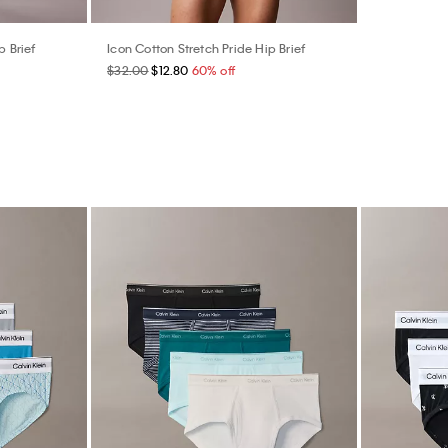
p Brief
Icon Cotton Stretch Pride Hip Brief
$32.00
$12.80
60% off