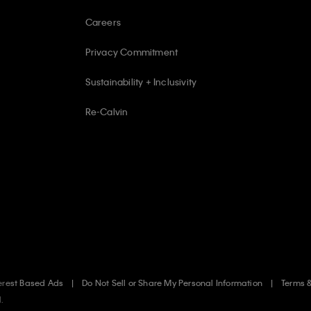
Careers
Privacy Commitment
Sustainability + Inclusivity
Re-Calvin
erest Based Ads
Do Not Sell or Share My Personal Information
Terms 
d.