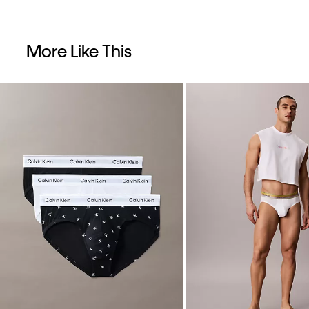
More Like This