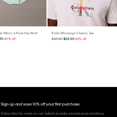
er Micro 3-Pack Hip Brief
Pride Monologo Classic Tee
70
40% off
$49.00
$24.50
50% off
Sign up and save 10% off your first purchase
Subscribe for news on our latest arrivals, exclusive promotions