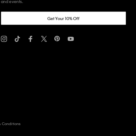
and events.
Get Your 10% Off
& Conditions