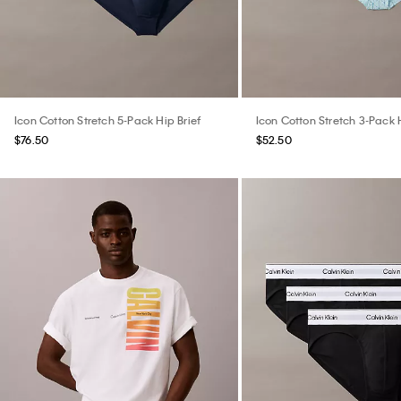
Icon Cotton Stretch 5-Pack Hip Brief
Icon Cotton Stretch 3-Pack H
$76.50
$52.50