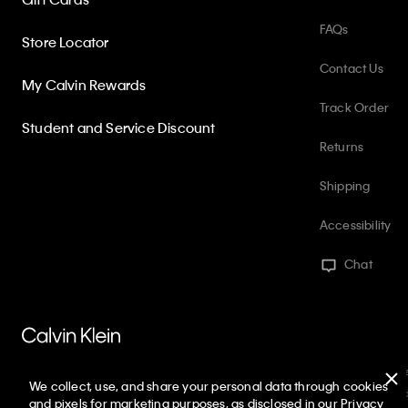
FAQs
Store Locator
Contact Us
My Calvin Rewards
Track Order
Student and Service Discount
Returns
Shipping
Accessibility
Chat
PVH Corp. Joint Modern Slavery Act Statement
Privacy Policy
Int
We collect, use, and share your personal data through cookies
Web ID: 363933573
Copyright ©
2026
Calvin Klein. All rights reserve
and pixels for marketing purposes, as disclosed in our Privacy