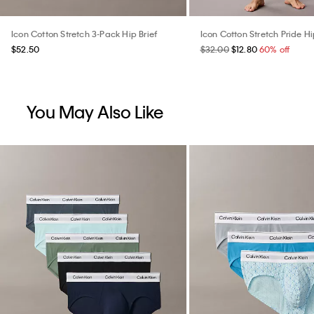
Icon Cotton Stretch 3-Pack Hip Brief
Icon Cotton Stretch Pride Hi
$52.50
$32.00
$12.80
60% off
You May Also Like