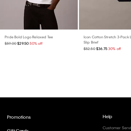
Pride Bold Logo Relaxed Tee
Icon Cotton Stretch 3-Pack 
Slip Brief
$59.00
$29.50
50% off
$52.50
$36.75
30% off
Help
Promotions
Customer Serv
Gift Cards