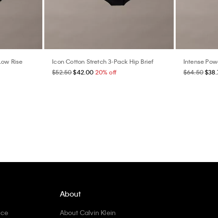
Low Rise
Icon Cotton Stretch 3-Pack Hip Brief
Intense Pow
$52.50
$42.00
20% off
$64.50
$38.
About
ice
About Calvin Klein