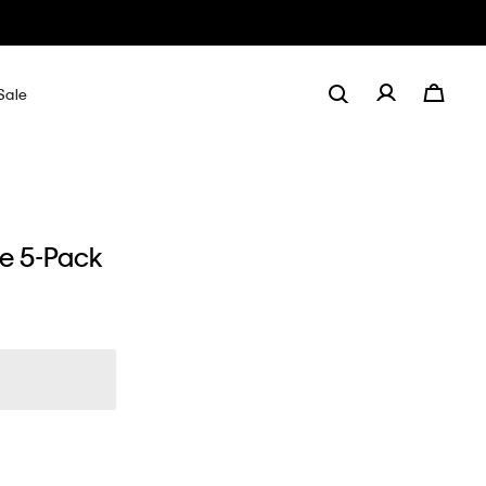
Sale
de 5-Pack