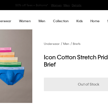
30–60% off Sitewide*
Women
Men
Details
erwear
Women
Men
Collection
Kids
Home
Underwear
Men
Briefs
Icon Cotton Stretch Pri
Brief
Out of Stock