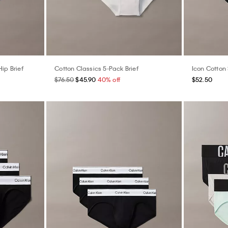
ip Brief
Cotton Classics 5-Pack Brief
Icon Cotton 
$76.50
$45.90
40% off
$52.50