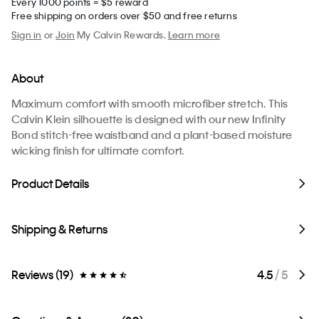
Every 1000 points = $5 reward
Free shipping on orders over $50 and free returns
Sign in
or
Join
My Calvin Rewards.
Learn more
About
Maximum comfort with smooth microfiber stretch. This
Calvin Klein silhouette is designed with our new Infinity
Bond stitch-free waistband and a plant-based moisture
wicking finish for ultimate comfort.
Product Details
Shipping & Returns
Reviews (19)
4.5
/ 5