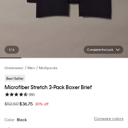
1 / 6
Complete the Look
Underwear
Men
Multipacks
Best Seller
Microfiber Stretch 3-Pack Boxer Brief
(19)
$52.50
$36.75
30% off
Compare colors
Color
Black