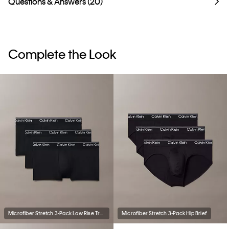
Questions & Answers (20)
Complete the Look
Microfiber Stretch 3-Pack Low Rise Trunk
Microfiber Stretch 3-Pack Hip Brief