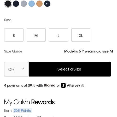
Size
S
M
L
XL
Size Guide
Model is 6'1" wearing a size M
Select a Size
Qty
4 payments of $9.19 with
or
368
Points
Earn