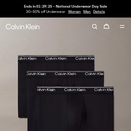
Ends in
01
:
29
:
25
–
National Underwear Day Sale
30–50% off Underwear
Women
Men
Details