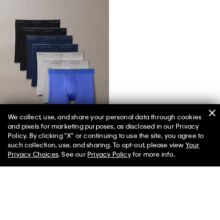
We collect, use, and share your personal data through cookies
and pixels for marketing purposes, as disclosed in our Privacy
Micro Stretch 7-Pack Boxer Brief
Policy. By clicking "X" or continuing to use the site, you agree to
such collection, use, and sharing. To opt-out, please view
Your
Privacy Choices
. See our
Privacy Policy
for more info.
You May Also Like