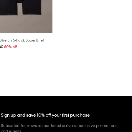
Stretch 5-Pack Boxer Brief
60
60% off
Sign up and save 10% off your first purchase
Subscribe for news on our latest arrivals, exclusive promotions
and events.