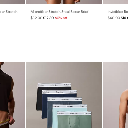
er Stretch
Microfiber Stretch Steel Boxer Brief
Invisibles Bo
$32.00
$12.80
60% off
$40.00
$16