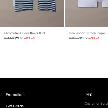
Chromatic 4-Pack Boxer Brief
Icon Cotton Stretch Stripe 3
$54.50
$21.80
60% off
$52.50
$21.00
60% off
Help
Promotions
Customer Serv
Gift Cards