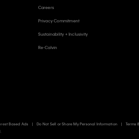
Careers
Privacy Commitment
Sustainability + Inclusivity
Re-Calvin
erest Based Ads
Do Not Sell or Share My Personal Information
Terms 
d.