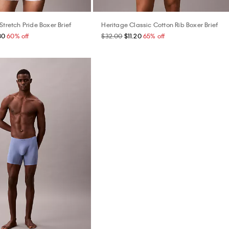
Stretch Pride Boxer Brief
Heritage Classic Cotton Rib Boxer Brief
80
60% off
$32.00
$11.20
65% off