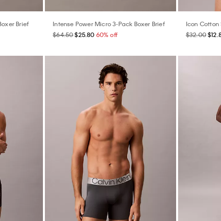
Boxer Brief
Intense Power Micro 3-Pack Boxer Brief
Icon Cotton 
$64.50
$25.80
60% off
$32.00
$12.