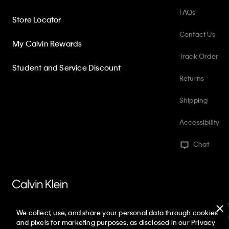
FAQs
Store Locator
Contact Us
My Calvin Rewards
Track Order
Student and Service Discount
Returns
Shipping
Accessibility
Chat
PVH Corp. Joint Modern Slavery Act Statement
Privacy Policy
Int
We collect, use, and share your personal data through cookies
Web ID: 815408539
Copyright ©
2026
Calvin Klein. All rights reserve
and pixels for marketing purposes, as disclosed in our Privacy