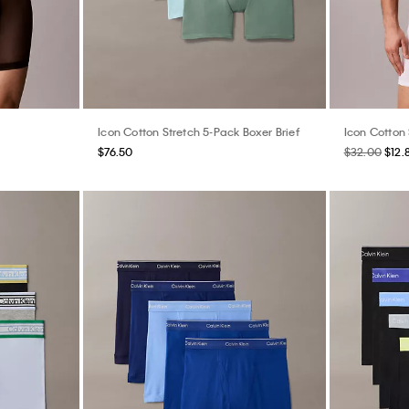
Icon Cotton Stretch 5-Pack Boxer Brief
Icon Cotton 
$76.50
$32.00
$12.