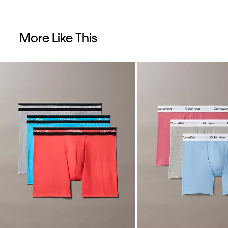
More Like This