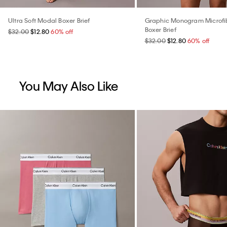
Ultra Soft Modal Boxer Brief
Graphic Monogram Microfib
Boxer Brief
$32.00
$12.80
60% off
$32.00
$12.80
60% off
You May Also Like