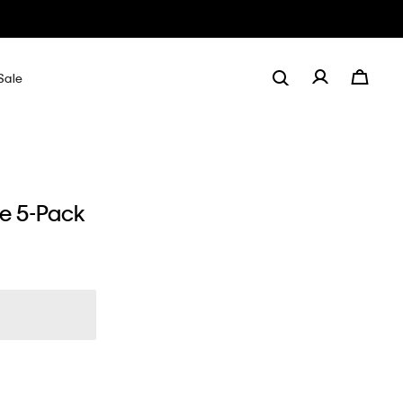
Sale
de 5-Pack