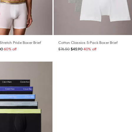
Stretch Pride Boxer Brief
Cotton Classics 5-Pack Boxer Brief
80
60% off
$76.50
$45.90
40% off