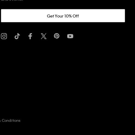
Get Your 10% Off
& Conditions