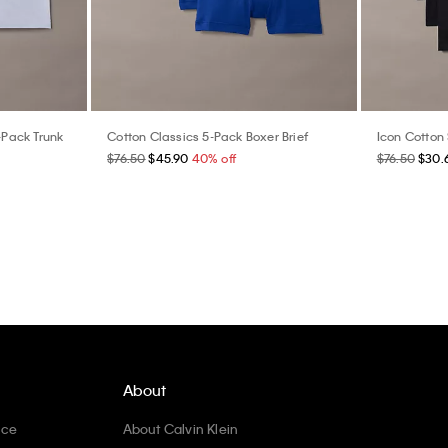
-Pack Trunk
Cotton Classics 5-Pack Boxer Brief
Icon Cotton 
$76.50
$45.90
40% off
$76.50
$30.
About
ice
About Calvin Klein