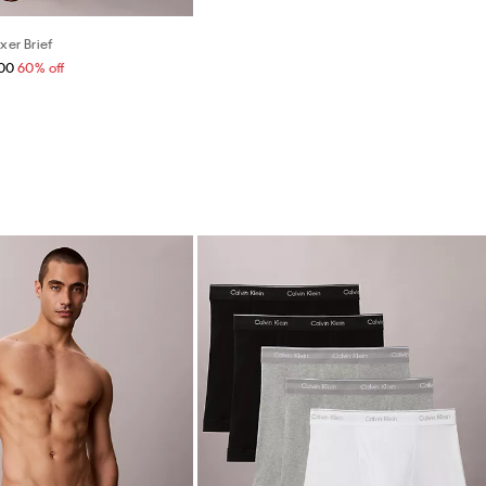
xer Brief
.00
60% off