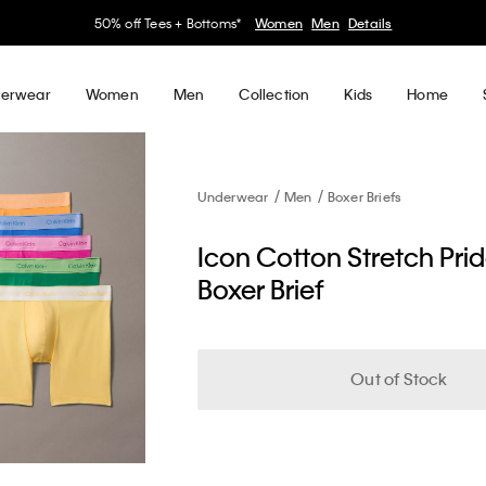
30–60% off Sitewide*
Women
Men
Details
erwear
Women
Men
Collection
Kids
Home
Underwear
Men
Boxer Briefs
Icon Cotton Stretch Pri
Boxer Brief
Out of Stock