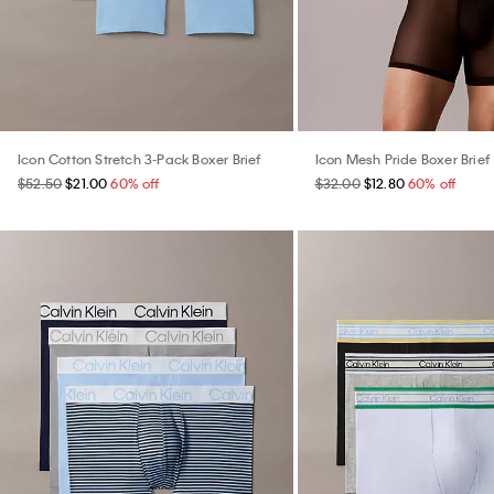
Icon Cotton Stretch 3-Pack Boxer Brief
Icon Mesh Pride Boxer Brief
$52.50
$21.00
60% off
$32.00
$12.80
60% off