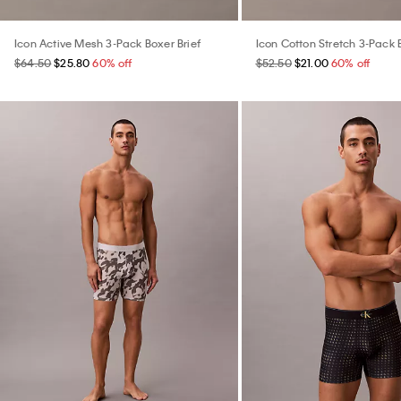
Icon Active Mesh 3-Pack Boxer Brief
Icon Cotton Stretch 3-Pack 
$64.50
$25.80
60% off
$52.50
$21.00
60% off