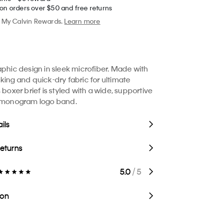
 on orders over $50 and free returns
My Calvin Rewards.
Learn more
aphic design in sleek microfiber. Made with
king and quick-dry fabric for ultimate
 boxer brief is styled with a wide, supportive
e monogram logo band.
ils
Returns
5.0
/ 5
ion