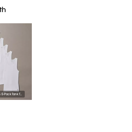
th
Cotton Classics 5-Pack Tank Top