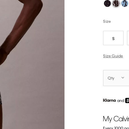
Size
S
Size Guide
Qty
and
Every 1000 po