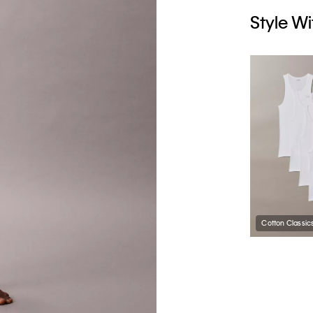
Style Wi