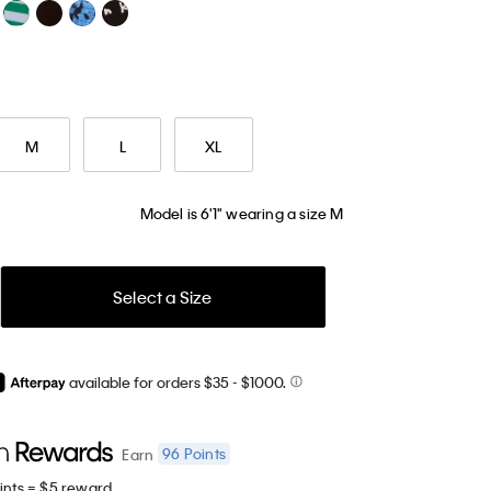
M
L
XL
Model is 6'1" wearing a size M
Select a Size
available for orders $35
- $1000.
96
Points
Earn
ints = $5 reward