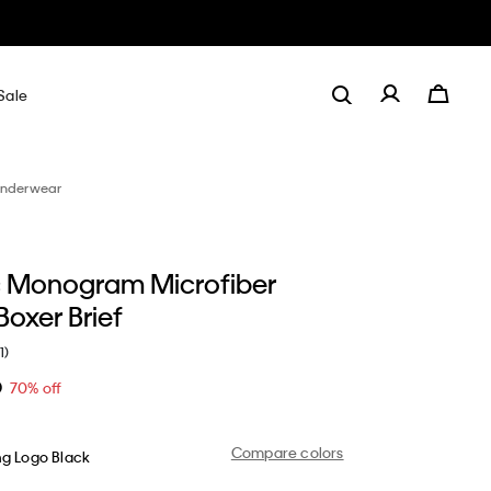
Sale
nderwear
 Monogram Microfiber
Boxer Brief
1)
0
70% off
Compare colors
ng Logo Black