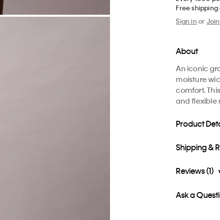
Free shipping
Sign in
or
Join
About
An iconic gr
moisture wic
comfort. This
and flexibl
Product Deta
Shipping & 
Reviews (1)
Ask a Quest