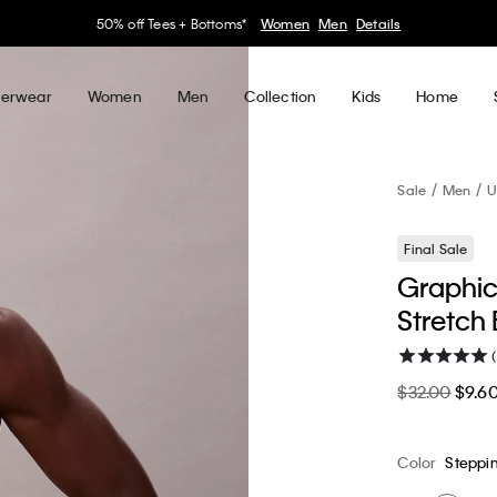
30–60% off Sitewide*
Women
Men
Details
erwear
Women
Men
Collection
Kids
Home
Sale
Men
U
Final Sale
Graphic
Stretch 
(
$32.00
$9.6
Color
Steppi