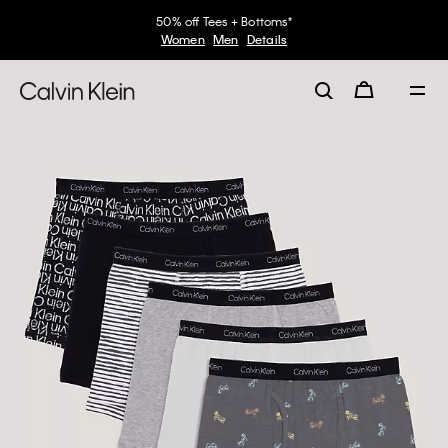
50% off Tees + Bottoms*
Women
Men
Details