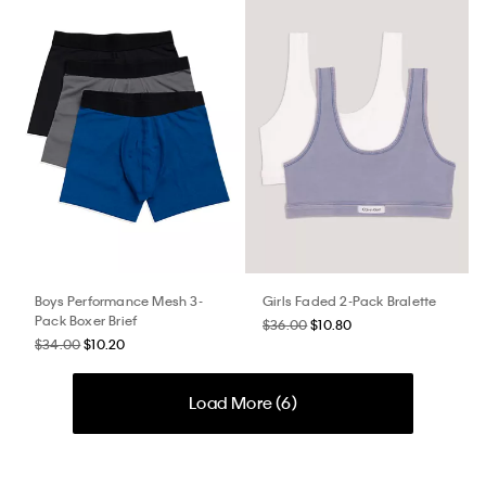
Boys Performance Mesh 3-
Girls Faded 2-Pack Bralette
Pack Boxer Brief
$36.00
$10.80
$34.00
$10.20
Load More (
6
)