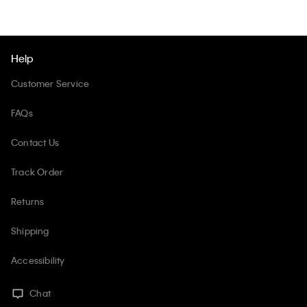
Help
Customer Service
FAQs
Contact Us
Track Order
Returns
Shipping
Accessibility
Chat