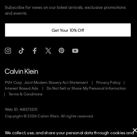
Subscribe for news on our latest arrivals, exclusive promotions
and events.
Get Your 10% Off
PVH Corp. Joint Modern Slavery Act Statement
Privacy Policy
Interest Based Ads
Do Not Sell or Share My Personal Information
Terms & Conditions
Web ID: 461373201
Copyright ©
2026
Calvin Klein. All rights reserved.
United States
We collect, use, and share your personal data through cookies and