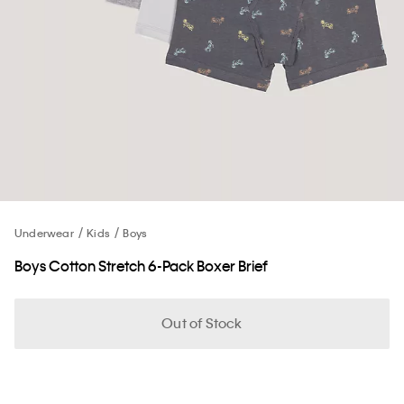
Underwear
Kids
Boys
Boys Cotton Stretch 6-Pack Boxer Brief
Out of Stock