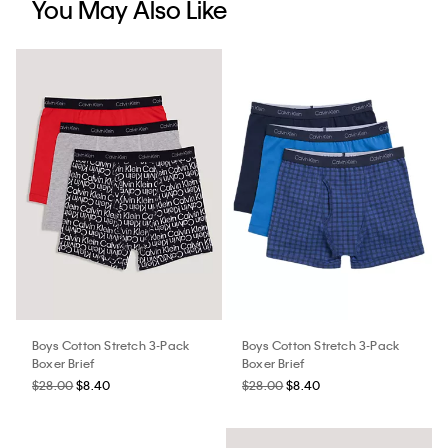
You May Also Like
Boys Cotton Stretch 3-Pack
Boys Cotton Stretch 3-Pack
Boxer Brief
Boxer Brief
$28.00
$8.40
$28.00
$8.40