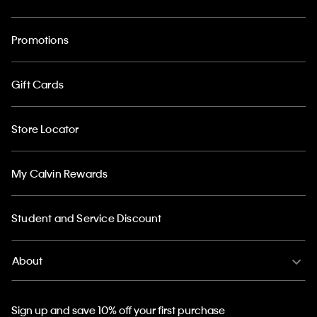
Promotions
Gift Cards
Store Locator
My Calvin Rewards
Student and Service Discount
About
Sign up and save 10% off your first purchase